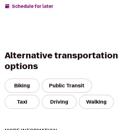
Schedule for later
Alternative transportation
options
Biking
Public Transit
Taxi
Driving
Walking