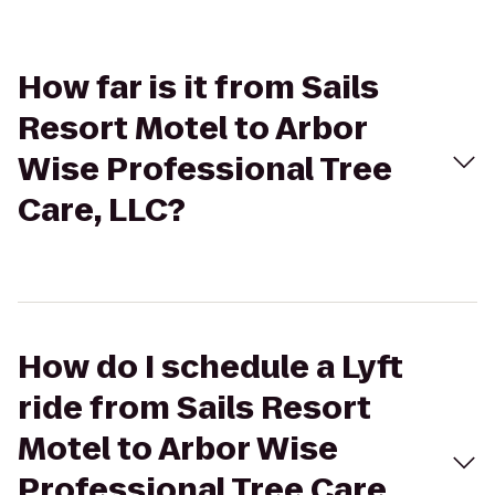
How far is it from Sails
Resort Motel to Arbor
Wise Professional Tree
Care, LLC?
How do I schedule a Lyft
ride from Sails Resort
Motel to Arbor Wise
Professional Tree Care,