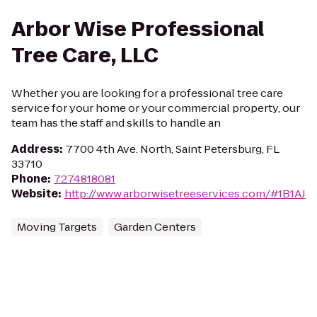
Arbor Wise Professional
Tree Care, LLC
Whether you are looking for a professional tree care
service for your home or your commercial property, our
team has the staff and skills to handle an
Address
:
7700 4th Ave. North, Saint Petersburg, FL
33710
Phone
:
7274818081
Website
:
http://www.arborwisetreeservices.com/#1B1AJ
Moving Targets
Garden Centers