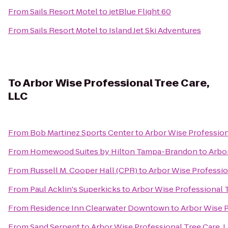
From
Sails Resort Motel
to
jetBlue Flight 60
From
Sails Resort Motel
to
Island Jet Ski Adventures
To
Arbor Wise Professional Tree Care,
LLC
From
Bob Martinez Sports Center
to
Arbor Wise Profession
From
Homewood Suites by Hilton Tampa-Brandon
to
Arbor
From
Russell M. Cooper Hall (CPR)
to
Arbor Wise Professio
From
Paul Acklin's Superkicks
to
Arbor Wise Professional T
From
Residence Inn Clearwater Downtown
to
Arbor Wise P
From
Sand Serpent
to
Arbor Wise Professional Tree Care, 