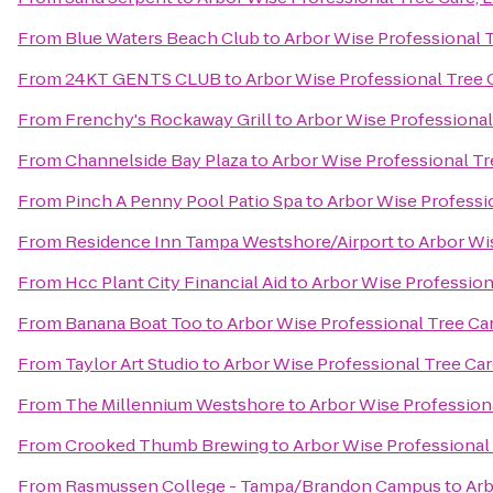
From
Blue Waters Beach Club
to
Arbor Wise Professional T
From
24KT GENTS CLUB
to
Arbor Wise Professional Tree 
From
Frenchy's Rockaway Grill
to
Arbor Wise Professional
From
Channelside Bay Plaza
to
Arbor Wise Professional Tr
From
Pinch A Penny Pool Patio Spa
to
Arbor Wise Professi
From
Residence Inn Tampa Westshore/Airport
to
Arbor Wis
From
Hcc Plant City Financial Aid
to
Arbor Wise Profession
From
Banana Boat Too
to
Arbor Wise Professional Tree Car
From
Taylor Art Studio
to
Arbor Wise Professional Tree Car
From
The Millennium Westshore
to
Arbor Wise Professiona
From
Crooked Thumb Brewing
to
Arbor Wise Professional 
From
Rasmussen College - Tampa/Brandon Campus
to
Arb