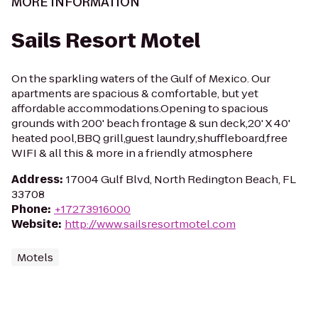
MORE INFORMATION
Sails Resort Motel
On the sparkling waters of the Gulf of Mexico. Our
apartments are spacious & comfortable, but yet
affordable accommodations.Opening to spacious
grounds with 200' beach frontage & sun deck,20' X 40'
heated pool,BBQ grill,guest laundry,shuffleboard,free
WIFI & all this & more in a friendly atmosphere
Address
:
17004 Gulf Blvd, North Redington Beach, FL
33708
Phone
:
+17273916000
Website
:
http://www.sailsresortmotel.com
Motels