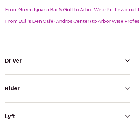
From
Green Iguana Bar & Grill
to
Arbor Wise Professional T
From
Bull's Den Café (Andros Center)
to
Arbor Wise Profes
Driver
Rider
Lyft