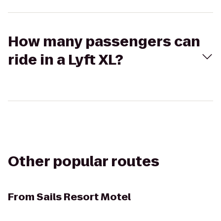
How many passengers can
ride in a Lyft XL?
Other popular routes
From
Sails Resort Motel