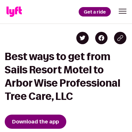
Get a ride
Best ways to get from
Sails Resort Motel to
Arbor Wise Professional
Tree Care, LLC
Download the app