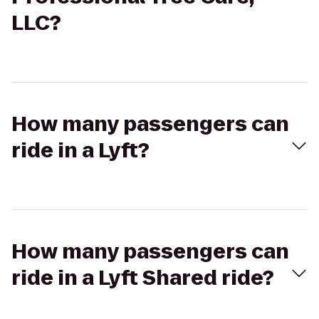
LLC?
How many passengers can
ride in a Lyft?
How many passengers can
ride in a Lyft Shared ride?