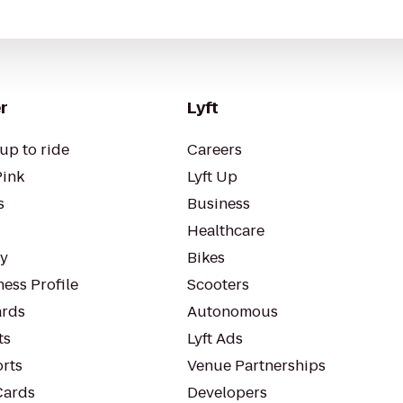
r
Lyft
up to ride
Careers
Pink
Lyft Up
s
Business
Healthcare
ty
Bikes
ess Profile
Scooters
rds
Autonomous
ts
Lyft Ads
orts
Venue Partnerships
Cards
Developers