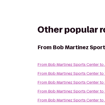
Other popular 
From
Bob Martinez Sport
From
Bob Martinez Sports Center
to
From
Bob Martinez Sports Center
to
From
Bob Martinez Sports Center
to
From
Bob Martinez Sports Center
to
From
Bob Martinez Sports Center
to