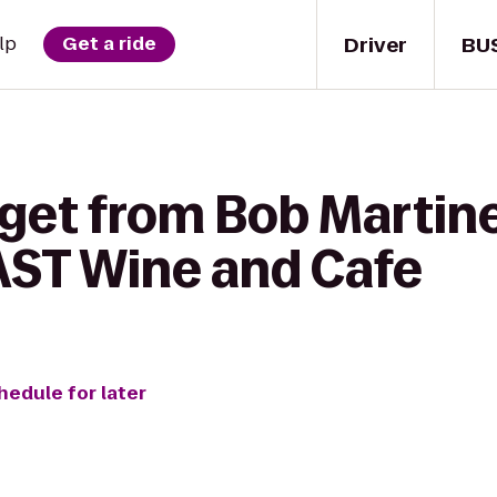
Driver
BU
lp
Get a ride
 get from Bob Martin
AST Wine and Cafe
hedule for later