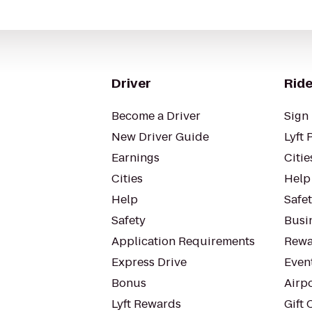
Driver
Ride
Become a Driver
Sign 
New Driver Guide
Lyft 
Earnings
Citie
Cities
Help
Help
Safe
Safety
Busin
Application Requirements
Rewa
Express Drive
Even
Bonus
Airp
Lyft Rewards
Gift 