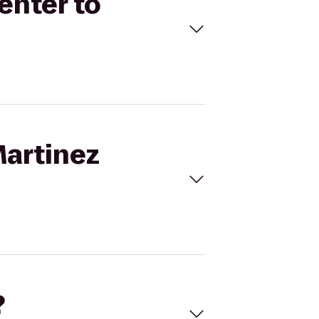
enter to
Martinez
?