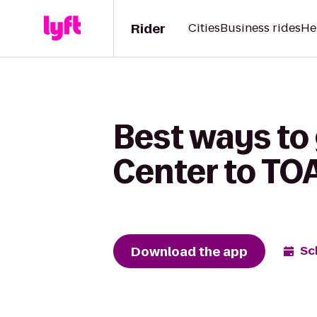
Rider
Cities
Business rides
He
Best ways to
Center to TO
Download the app
Sc