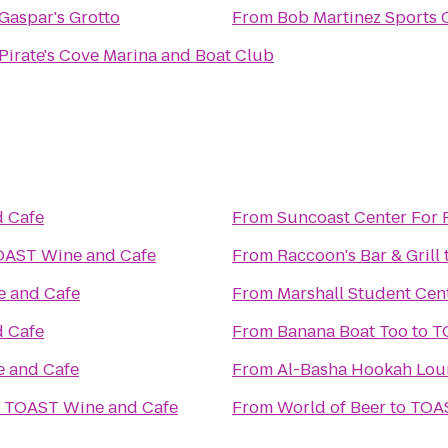
Gaspar's Grotto
From
Bob Martinez Sports 
Pirate's Cove Marina and Boat Club
 Cafe
From
Suncoast Center For 
OAST Wine and Cafe
From
Raccoon's Bar & Grill
 and Cafe
From
Marshall Student Cen
 Cafe
From
Banana Boat Too
to
T
 and Cafe
From
Al-Basha Hookah Lou
o
TOAST Wine and Cafe
From
World of Beer
to
TOAS