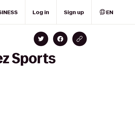
SINESS
Log in
Sign up
EN
ez Sports