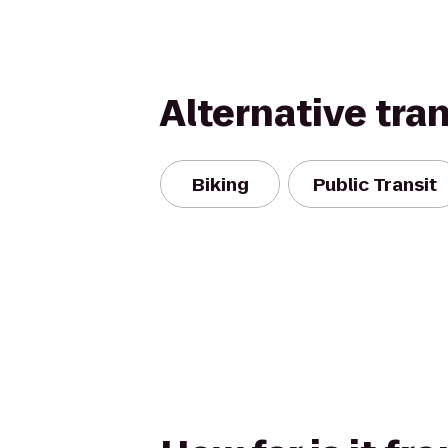
Alternative tra
Biking
Public Transit