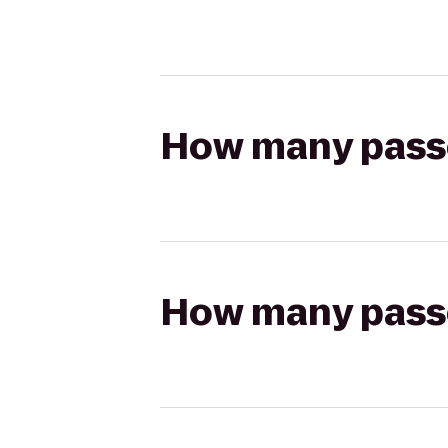
How many passen
How many passen