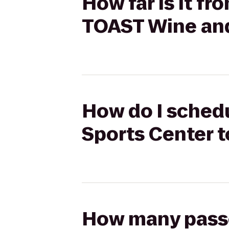
How far is it f
TOAST Wine an
How do I schedu
Sports Center 
How many passen