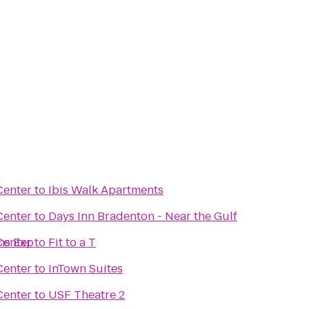
Center
to
Ibis Walk Apartments
Center
to
Days Inn Bradenton - Near the Gulf
ns Exp
Center
to
Fit to a T
Center
to
InTown Suites
Center
to
USF Theatre 2