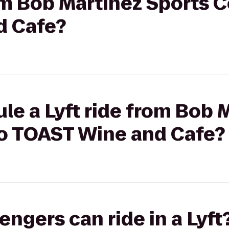
rom Bob Martinez Sports C
d Cafe?
le a Lyft ride from Bob 
to TOAST Wine and Cafe?
gers can ride in a Lyft