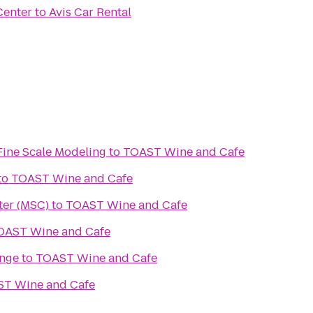
Center
to
Avis Car Rental
Fine Scale Modeling
to
TOAST Wine and Cafe
to
TOAST Wine and Cafe
ter (MSC)
to
TOAST Wine and Cafe
OAST Wine and Cafe
nge
to
TOAST Wine and Cafe
T Wine and Cafe