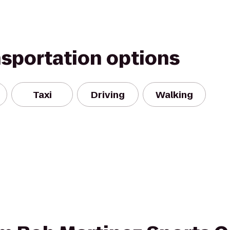
nsportation options
Taxi
Driving
Walking