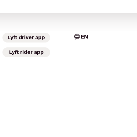
EN
Lyft driver app
Lyft rider app