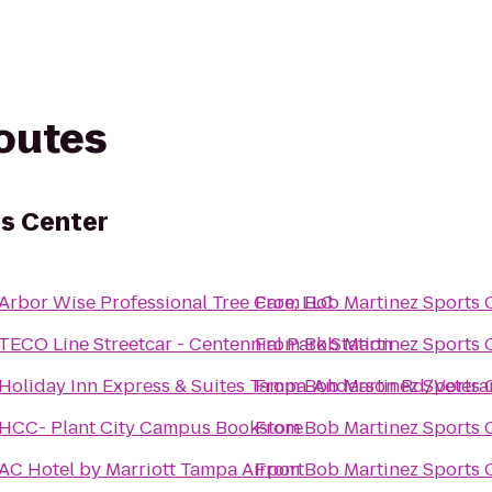
routes
s Center
Arbor Wise Professional Tree Care, LLC
From
Bob Martinez Sports 
TECO Line Streetcar - Centennial Park Station
From
Bob Martinez Sports 
Holiday Inn Express & Suites Tampa-Anderson Rd/Vetera
From
Bob Martinez Sports 
HCC- Plant City Campus Bookstore
From
Bob Martinez Sports 
AC Hotel by Marriott Tampa Airport
From
Bob Martinez Sports 