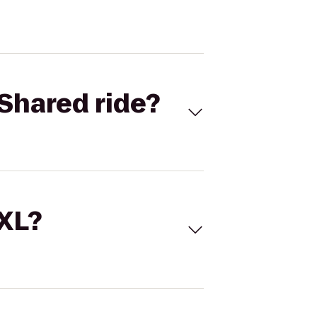
Shared ride?
 XL?