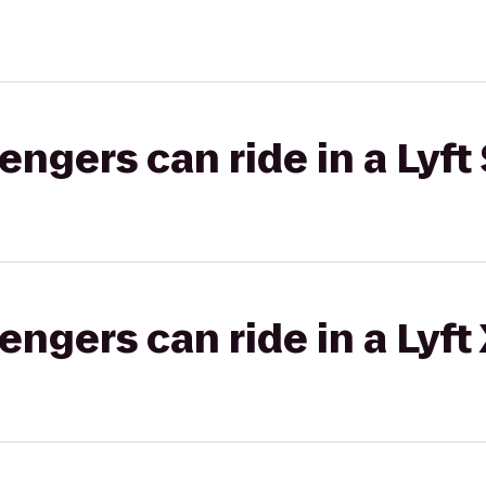
gers can ride in a Lyft 
gers can ride in a Lyft