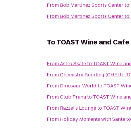
From
Bob Martinez Sports Center
to
From
Bob Martinez Sports Center
to
To
TOAST Wine and Cafe
From
Astro Skate
to
TOAST Wine and
From
Chemistry Building (CHE)
to
T
From
Dinosaur World
to
TOAST Wine
From
Club Prana
to
TOAST Wine and
From
Razzel's Lounge
to
TOAST Wine
From
Holiday Moments with Santa
t