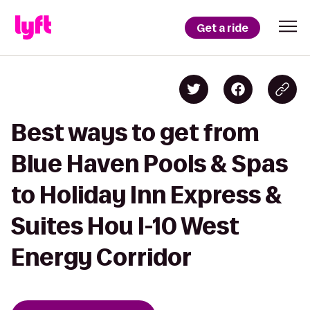
Get a ride
Best ways to get from
Blue Haven Pools & Spas
to Holiday Inn Express &
Suites Hou I-10 West
Energy Corridor