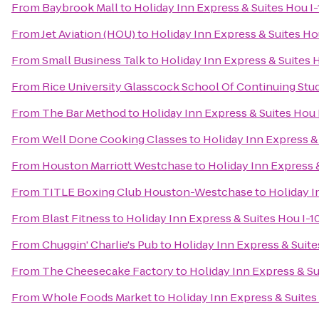
From
Baybrook Mall
to
Holiday Inn Express & Suites Hou I
From
Jet Aviation (HOU)
to
Holiday Inn Express & Suites Ho
From
Small Business Talk
to
Holiday Inn Express & Suites 
From
Rice University Glasscock School Of Continuing Stu
From
The Bar Method
to
Holiday Inn Express & Suites Hou 
From
Well Done Cooking Classes
to
Holiday Inn Express &
From
Houston Marriott Westchase
to
Holiday Inn Express 
From
TITLE Boxing Club Houston-Westchase
to
Holiday I
From
Blast Fitness
to
Holiday Inn Express & Suites Hou I-1
From
Chuggin' Charlie's Pub
to
Holiday Inn Express & Suite
From
The Cheesecake Factory
to
Holiday Inn Express & Su
From
Whole Foods Market
to
Holiday Inn Express & Suites