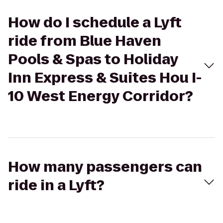
How do I schedule a Lyft
ride from Blue Haven
Pools & Spas to Holiday
Inn Express & Suites Hou I-
10 West Energy Corridor?
How many passengers can
ride in a Lyft?