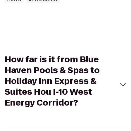
How far is it from Blue
Haven Pools & Spas to
Holiday Inn Express &
Suites Hou I-10 West
Energy Corridor?