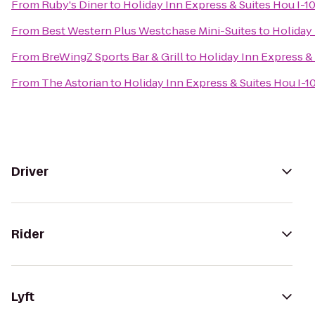
From
Ruby's Diner
to
Holiday Inn Express & Suites Hou I-1
From
Best Western Plus Westchase Mini-Suites
to
Holiday 
From
BreWingZ Sports Bar & Grill
to
Holiday Inn Express &
From
The Astorian
to
Holiday Inn Express & Suites Hou I-1
Driver
Rider
Lyft