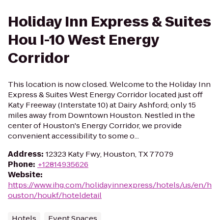
Holiday Inn Express & Suites
Hou I-10 West Energy
Corridor
This location is now closed. Welcome to the Holiday Inn
Express & Suites West Energy Corridor located just off
Katy Freeway (Interstate 10) at Dairy Ashford; only 15
miles away from Downtown Houston. Nestled in the
center of Houston's Energy Corridor, we provide
convenient accessibility to some o...
Address
:
12323 Katy Fwy, Houston, TX 77079
Phone
:
+12814935626
Website
:
https://www.ihg.com/holidayinnexpress/hotels/us/en/h
ouston/houkf/hoteldetail
Hotels
Event Spaces