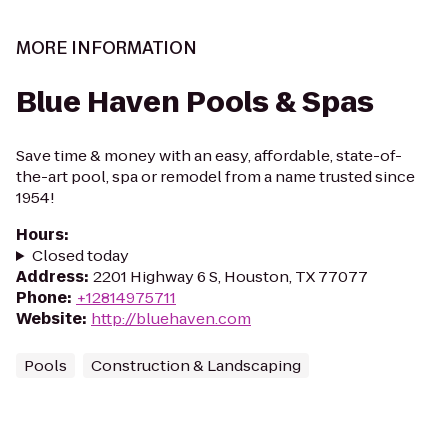
MORE INFORMATION
Blue Haven Pools & Spas
Save time & money with an easy, affordable, state-of-
the-art pool, spa or remodel from a name trusted since
1954!
Hours
:
Closed today
Address
:
2201 Highway 6 S, Houston, TX 77077
Phone
:
+12814975711
Website
:
http://bluehaven.com
Pools
Construction & Landscaping