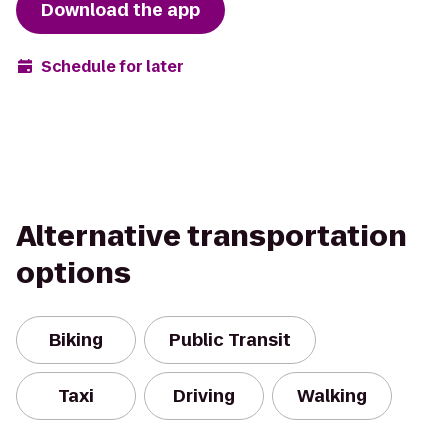
Download the app
Schedule for later
Alternative transportation
options
Biking
Public Transit
Taxi
Driving
Walking