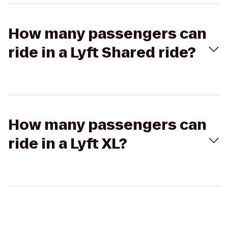
How many passengers can
ride in a Lyft Shared ride?
How many passengers can
ride in a Lyft XL?