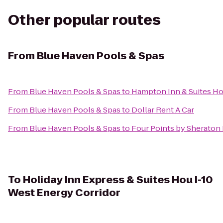
Other popular routes
From
Blue Haven Pools & Spas
From
Blue Haven Pools & Spas
to
Hampton Inn & Suites Ho
From
Blue Haven Pools & Spas
to
Dollar Rent A Car
From
Blue Haven Pools & Spas
to
Four Points by Sherato
To
Holiday Inn Express & Suites Hou I-10
West Energy Corridor