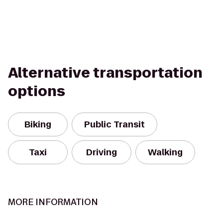
Alternative transportation
options
Biking
Public Transit
Taxi
Driving
Walking
MORE INFORMATION