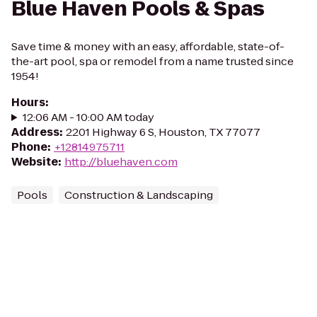
Blue Haven Pools & Spas
Save time & money with an easy, affordable, state-of-
the-art pool, spa or remodel from a name trusted since
1954!
Hours
:
12:06 AM - 10:00 AM today
Address
:
2201 Highway 6 S, Houston, TX 77077
Phone
:
+12814975711
Website
:
http://bluehaven.com
Pools
Construction & Landscaping