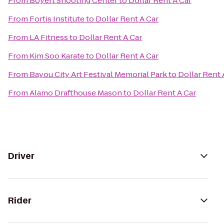
From
Boyert Shooting Center
to
Dollar Rent A Car
From
Fortis Institute
to
Dollar Rent A Car
From
LA Fitness
to
Dollar Rent A Car
From
Kim Soo Karate
to
Dollar Rent A Car
From
Bayou City Art Festival Memorial Park
to
Dollar Rent 
From
Alamo Drafthouse Mason
to
Dollar Rent A Car
Driver
Rider