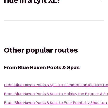
ride in a Lyft XL?
Other popular routes
From
Blue Haven Pools & Spas
From
Blue Haven Pools & Spas
to
Hampton Inn & Suites Ho
From
Blue Haven Pools & Spas
to
Holiday Inn Express & Su
From
Blue Haven Pools & Spas
to
Four Points by Sherato