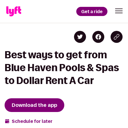
Get a ride
Best ways to get from
Blue Haven Pools & Spas
to Dollar Rent A Car
Download the app
Schedule for later