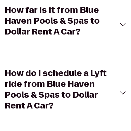
How far is it from Blue
Haven Pools & Spas to
Dollar Rent A Car?
How do I schedule a Lyft
ride from Blue Haven
Pools & Spas to Dollar
Rent A Car?