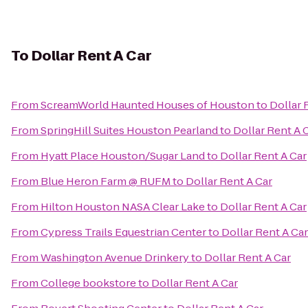
To
Dollar Rent A Car
From
ScreamWorld Haunted Houses of Houston
to
Dollar 
From
SpringHill Suites Houston Pearland
to
Dollar Rent A 
From
Hyatt Place Houston/Sugar Land
to
Dollar Rent A Car
From
Blue Heron Farm @ RUFM
to
Dollar Rent A Car
From
Hilton Houston NASA Clear Lake
to
Dollar Rent A Car
From
Cypress Trails Equestrian Center
to
Dollar Rent A Car
From
Washington Avenue Drinkery
to
Dollar Rent A Car
From
College bookstore
to
Dollar Rent A Car