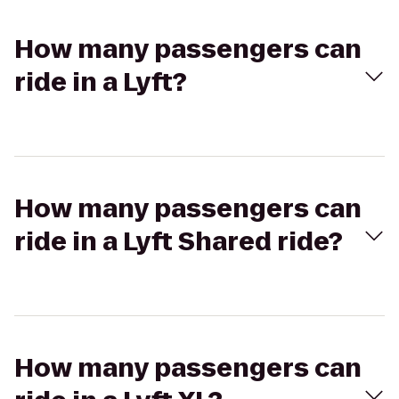
How many passengers can
ride in a Lyft?
How many passengers can
ride in a Lyft Shared ride?
How many passengers can