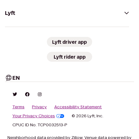
Lyft
Lyft driver app
Lyft rider app
EN
Terms
Privacy
Accessibility Statement
Your Privacy Choices
© 2026 Lyft, Inc.
CPUC ID No. TCP0032513-P
Neighborhood data provided by Zillow. Venue data powered by