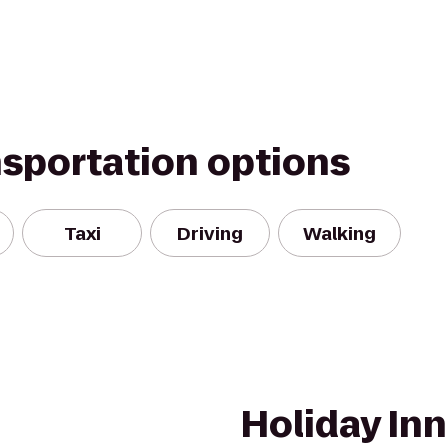
nsportation options
Taxi
Driving
Walking
Holiday Inn