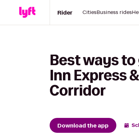
Rider
Cities
Business rides
He
Best ways to 
Inn Express &
Corridor
Download the app
Sc