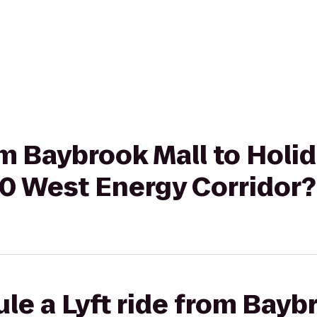
rom Baybrook Mall to Holi
10 West Energy Corridor?
le a Lyft ride from Baybr