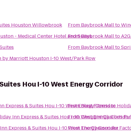
uites Houston Willowbrook
From
Baybrook Mall
to
Win
ton - Medical Center Hotel and Suites
From
Baybrook Mall
to
A2G
Suites
From
Baybrook Mall
to
Spri
n by Marriott Houston I-10 West/Park Row
 Suites Hou I-10 West Energy Corridor
nn Express & Suites Hou I-10 West Energy Corridor
From
Blast Fitness
to
Holid
liday Inn Express & Suites Hou I-10 West Energy Corridor
From
Chuggin' Charlie's Pu
Inn Express & Suites Hou I-10 West Energy Corridor
From
The Cheesecake Fact