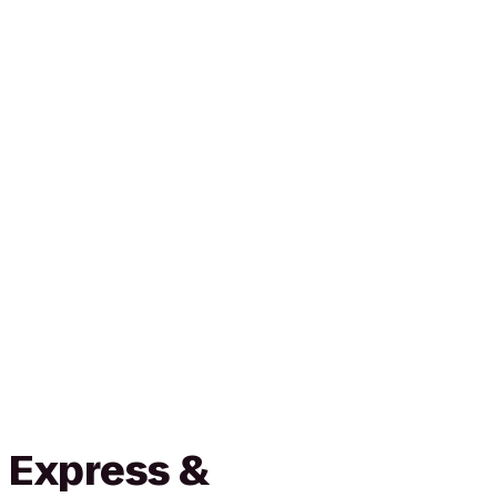
 Express &