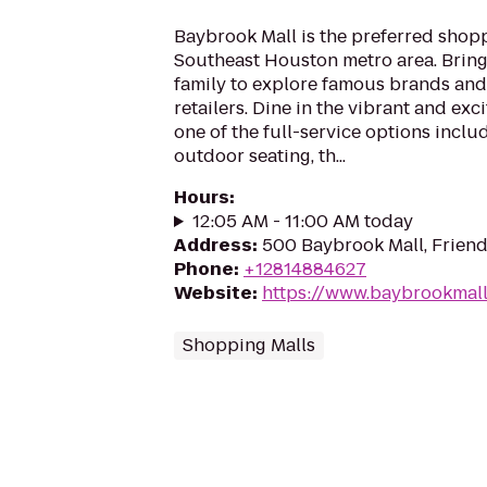
Baybrook Mall is the preferred shopp
Southeast Houston metro area. Bring
family to explore famous brands and 
retailers. Dine in the vibrant and ex
one of the full-service options inclu
outdoor seating, th...
Hours
:
12:05 AM - 11:00 AM today
Address
:
500 Baybrook Mall, Frien
Phone
:
+12814884627
Website
:
https://www.baybrookmall
Shopping Malls