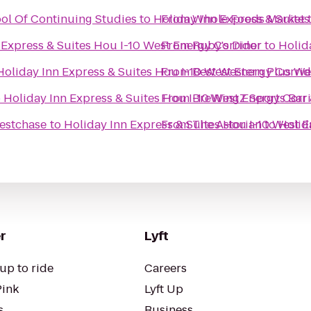
ool Of Continuing Studies
to
Holiday Inn Express & Suite
From
Whole Foods Market
 Express & Suites Hou I-10 West Energy Corridor
From
Ruby's Diner
to
Holid
Holiday Inn Express & Suites Hou I-10 West Energy Corri
From
Best Western Plus We
o
Holiday Inn Express & Suites Hou I-10 West Energy Corr
From
BreWingZ Sports Bar &
estchase
to
Holiday Inn Express & Suites Hou I-10 West 
From
The Astorian
to
Holid
r
Lyft
up to ride
Careers
Pink
Lyft Up
s
Business