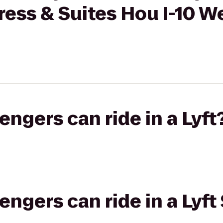
ress & Suites Hou I-10 W
gers can ride in a Lyft
gers can ride in a Lyft 