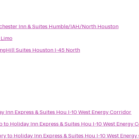
chester Inn & Suites Humble/IAH/North Houston
 Limo
ngHill Suites Houston I-45 North
ay Inn Express & Suites Hou I-10 West Energy Corridor
b
to
Holiday Inn Express & Suites Hou I-10 West Energy C
ory
to
Holiday Inn Express & Suites Hou I-10 West Energy