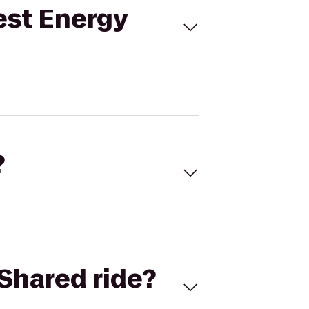
est Energy
?
Shared ride?