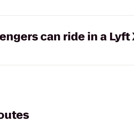
gers can ride in a Lyft
routes