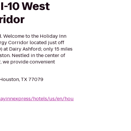
I-10 West
ridor
d. Welcome to the Holiday Inn
gy Corridor located just off
) at Dairy Ashford; only 15 miles
n. Nestled in the center of
, we provide convenient
 Houston, TX 77079
dayinnexpress/hotels/us/en/hou