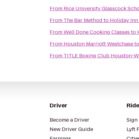
From
Rice University Glasscock Sch
From
The Bar Method
to
Holiday Inn
From
Well Done Cooking Classes
to
From
Houston Marriott Westchase
t
From
TITLE Boxing Club Houston-W
Driver
Ride
Become a Driver
Sign 
New Driver Guide
Lyft 
Earnings
Citie