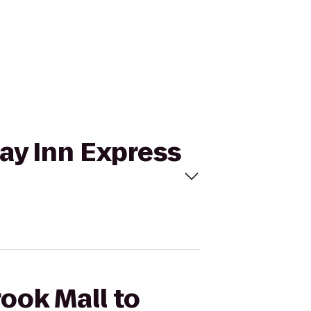
day Inn Express
ook Mall to