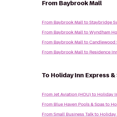
From
Baybrook Mall
From
Baybrook Mall
to
Staybridge S
From
Baybrook Mall
to
Wyndham Hous
From
Baybrook Mall
to
Candlewood 
From
Baybrook Mall
to
Residence In
To
Holiday Inn Express &
From
Jet Aviation (HOU)
to
Holiday I
From
Blue Haven Pools & Spas
to
Ho
From
Small Business Talk
to
Holiday 