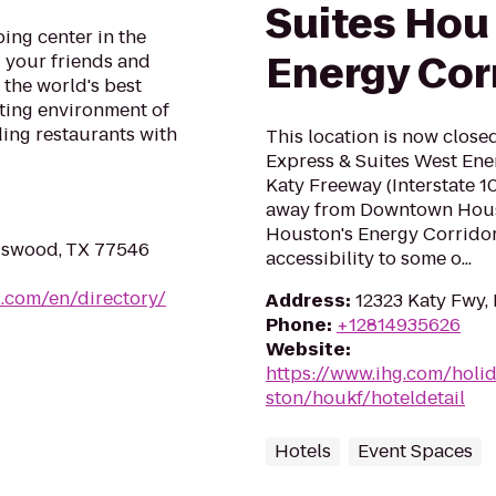
Suites Hou 
ing center in the
Energy Cor
 your friends and
the world's best
citing environment of
ding restaurants with
This location is now close
Express & Suites West Ener
Katy Freeway (Interstate 10
away from Downtown Housto
Houston's Energy Corridor
dswood, TX 77546
accessibility to some o...
.com/en/directory/
Address
:
12323 Katy Fwy,
Phone
:
+12814935626
Website
:
https://www.ihg.com/holi
ston/houkf/hoteldetail
Hotels
Event Spaces