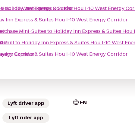
s Hou I-10 West Energy Corridor
to
Holiday Inn Express & Suites Hou I-10 West Energy Cor
ay Inn Express & Suites Hou I-10 West Energy Corridor
dor
stchase Mini-Suites
to
Holiday Inn Express & Suites Hou 
idor
 Grill
to
Holiday Inn Express & Suites Hou I-10 West Ene
Energy Corridor
ay Inn Express & Suites Hou I-10 West Energy Corridor
EN
Lyft driver app
Lyft rider app