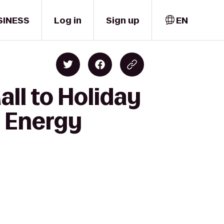
SINESS
Log in
Sign up
EN
ll to Holiday
t Energy