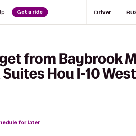
Driver
BU
lp
Get a ride
get from Baybrook Ma
 Suites Hou I-10 Wes
hedule for later