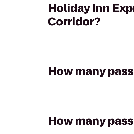
Holiday Inn Exp
Corridor?
How many passen
How many passen