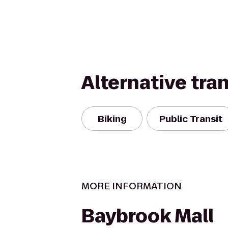
Alternative tra
Biking
Public Transit
MORE INFORMATION
Baybrook Mall