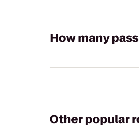
How many passen
Other popular 