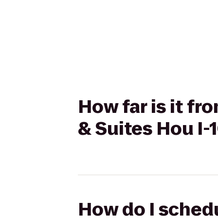
How far is it f
& Suites Hou I-
How do I schedu