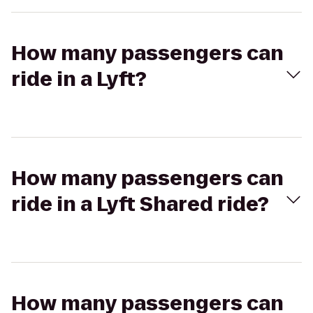
How many passengers can
ride in a Lyft?
How many passengers can
ride in a Lyft Shared ride?
How many passengers can