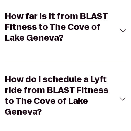
How far is it from BLAST
Fitness to The Cove of
Lake Geneva?
How do I schedule a Lyft
ride from BLAST Fitness
to The Cove of Lake
Geneva?