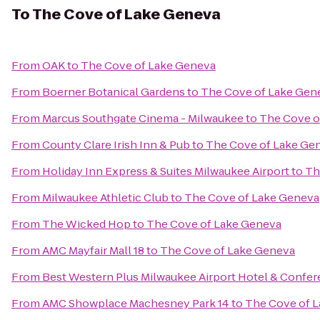
To
The Cove of Lake Geneva
From
OAK
to
The Cove of Lake Geneva
From
Boerner Botanical Gardens
to
The Cove of Lake Gen
From
Marcus Southgate Cinema - Milwaukee
to
The Cove o
From
County Clare Irish Inn & Pub
to
The Cove of Lake Ge
From
Holiday Inn Express & Suites Milwaukee Airport
to
Th
From
Milwaukee Athletic Club
to
The Cove of Lake Geneva
From
The Wicked Hop
to
The Cove of Lake Geneva
From
AMC Mayfair Mall 18
to
The Cove of Lake Geneva
From
Best Western Plus Milwaukee Airport Hotel & Confe
From
AMC Showplace Machesney Park 14
to
The Cove of 