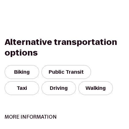
Alternative transportation
options
Biking
Public Transit
Taxi
Driving
Walking
MORE INFORMATION