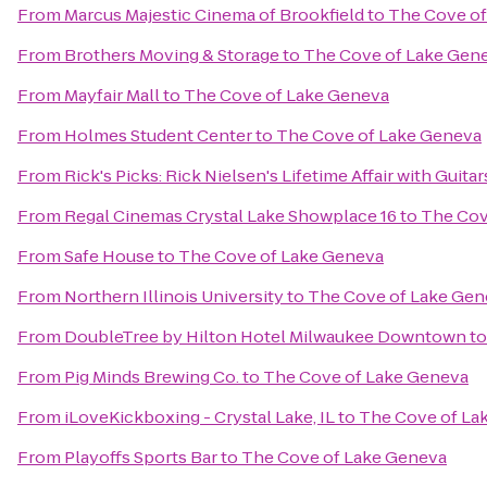
From
Marcus Majestic Cinema of Brookfield
to
The Cove of
From
Brothers Moving & Storage
to
The Cove of Lake Gen
From
Mayfair Mall
to
The Cove of Lake Geneva
From
Holmes Student Center
to
The Cove of Lake Geneva
From
Rick's Picks: Rick Nielsen's Lifetime Affair with Gui
From
Regal Cinemas Crystal Lake Showplace 16
to
The Cov
From
Safe House
to
The Cove of Lake Geneva
From
Northern Illinois University
to
The Cove of Lake Gen
From
DoubleTree by Hilton Hotel Milwaukee Downtown
t
From
Pig Minds Brewing Co.
to
The Cove of Lake Geneva
From
iLoveKickboxing - Crystal Lake, IL
to
The Cove of La
From
Playoffs Sports Bar
to
The Cove of Lake Geneva