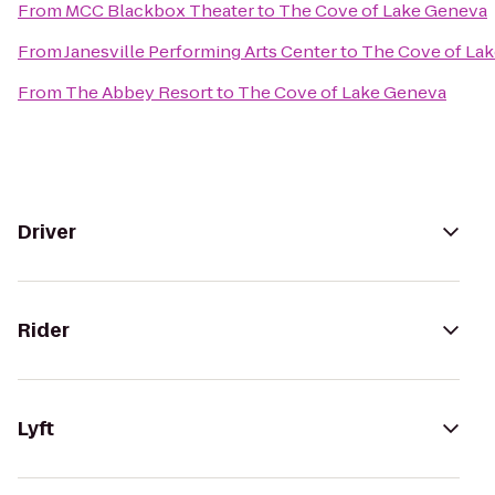
From
MCC Blackbox Theater
to
The Cove of Lake Geneva
From
Janesville Performing Arts Center
to
The Cove of La
From
The Abbey Resort
to
The Cove of Lake Geneva
Driver
Rider
Lyft