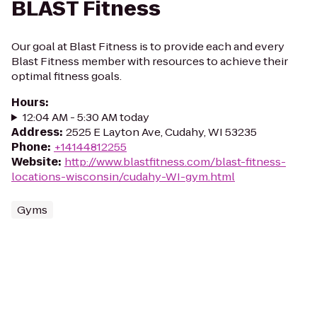
BLAST Fitness
Our goal at Blast Fitness is to provide each and every
Blast Fitness member with resources to achieve their
optimal fitness goals.
Hours
:
12:04 AM - 5:30 AM today
Address
:
2525 E Layton Ave, Cudahy, WI 53235
Phone
:
+14144812255
Website
:
http://www.blastfitness.com/blast-fitness-
locations-wisconsin/cudahy-WI-gym.html
Gyms