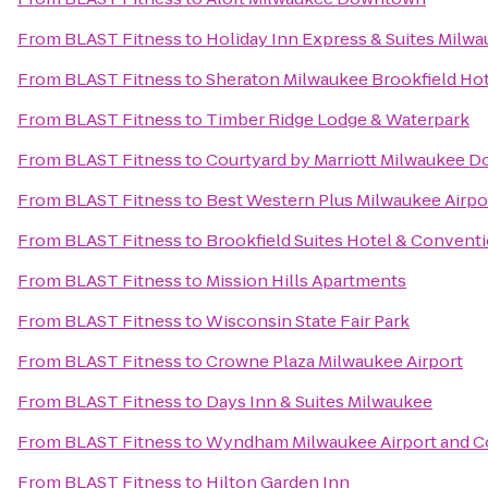
From
BLAST Fitness
to
Holiday Inn Express & Suites Milwa
From
BLAST Fitness
to
Sheraton Milwaukee Brookfield Ho
From
BLAST Fitness
to
Timber Ridge Lodge & Waterpark
From
BLAST Fitness
to
Courtyard by Marriott Milwaukee 
From
BLAST Fitness
to
Best Western Plus Milwaukee Airpo
From
BLAST Fitness
to
Brookfield Suites Hotel & Convent
From
BLAST Fitness
to
Mission Hills Apartments
From
BLAST Fitness
to
Wisconsin State Fair Park
From
BLAST Fitness
to
Crowne Plaza Milwaukee Airport
From
BLAST Fitness
to
Days Inn & Suites Milwaukee
From
BLAST Fitness
to
Wyndham Milwaukee Airport and C
From
BLAST Fitness
to
Hilton Garden Inn