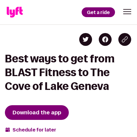
Get a ride
Best ways to get from
BLAST Fitness to The
Cove of Lake Geneva
Download the app
Schedule for later