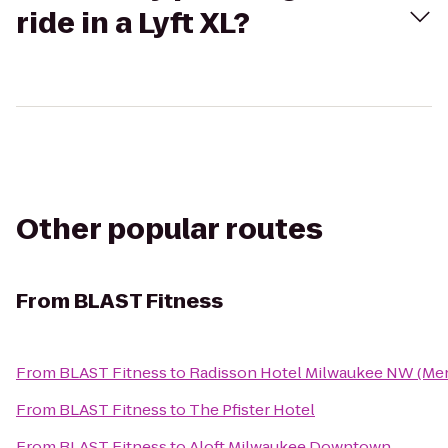
ride in a Lyft XL?
Other popular routes
From
BLAST Fitness
From
BLAST Fitness
to
Radisson Hotel Milwaukee NW (Me
From
BLAST Fitness
to
The Pfister Hotel
From
BLAST Fitness
to
Aloft Milwaukee Downtown