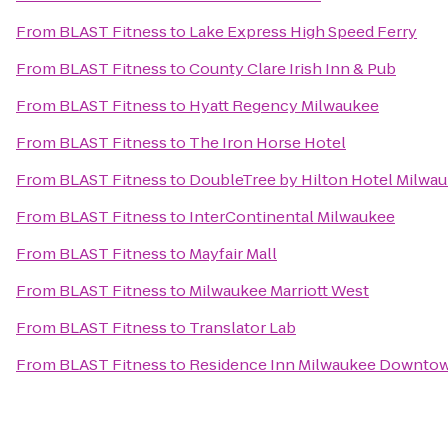
From
BLAST Fitness
to
Lake Express High Speed Ferry
From
BLAST Fitness
to
County Clare Irish Inn & Pub
From
BLAST Fitness
to
Hyatt Regency Milwaukee
From
BLAST Fitness
to
The Iron Horse Hotel
From
BLAST Fitness
to
DoubleTree by Hilton Hotel Milw
From
BLAST Fitness
to
InterContinental Milwaukee
From
BLAST Fitness
to
Mayfair Mall
From
BLAST Fitness
to
Milwaukee Marriott West
From
BLAST Fitness
to
Translator Lab
From
BLAST Fitness
to
Residence Inn Milwaukee Downto