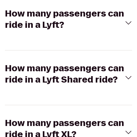
How many passengers can
ride in a Lyft?
How many passengers can
ride in a Lyft Shared ride?
How many passengers can
ride in a Lyft XL?