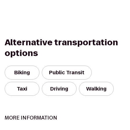
Alternative transportation
options
Biking
Public Transit
Taxi
Driving
Walking
MORE INFORMATION