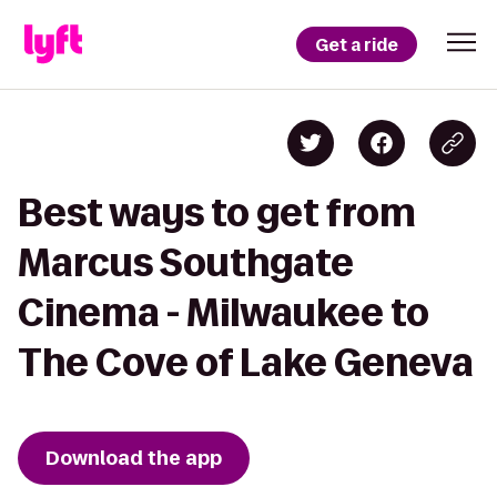
Get a ride
Best ways to get from
Marcus Southgate
Cinema - Milwaukee to
The Cove of Lake Geneva
Download the app