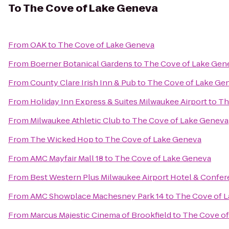
To
The Cove of Lake Geneva
From
OAK
to
The Cove of Lake Geneva
From
Boerner Botanical Gardens
to
The Cove of Lake Gen
From
County Clare Irish Inn & Pub
to
The Cove of Lake Ge
From
Holiday Inn Express & Suites Milwaukee Airport
to
Th
From
Milwaukee Athletic Club
to
The Cove of Lake Geneva
From
The Wicked Hop
to
The Cove of Lake Geneva
From
AMC Mayfair Mall 18
to
The Cove of Lake Geneva
From
Best Western Plus Milwaukee Airport Hotel & Confe
From
AMC Showplace Machesney Park 14
to
The Cove of 
From
Marcus Majestic Cinema of Brookfield
to
The Cove of