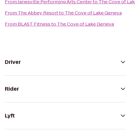
From
Janesville Performing Arts Center
to
The Cove of La
From
The Abbey Resort
to
The Cove of Lake Geneva
From
BLAST Fitness
to
The Cove of Lake Geneva
Driver
Rider
Lyft