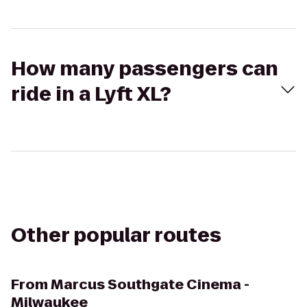
How many passengers can
ride in a Lyft XL?
Other popular routes
From
Marcus Southgate Cinema -
Milwaukee