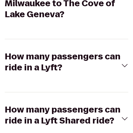
Milwaukee to The Cove of
Lake Geneva?
How many passengers can
ride in a Lyft?
How many passengers can
ride in a Lyft Shared ride?