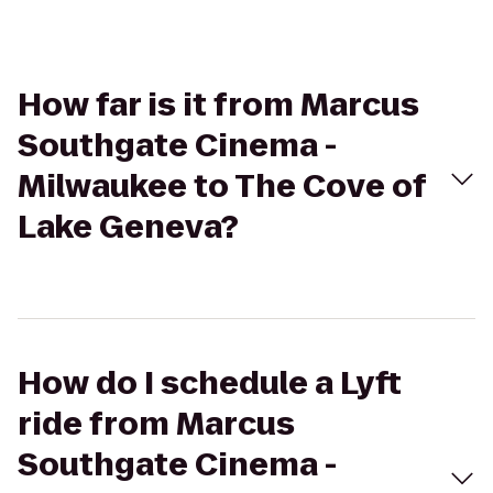
How far is it from Marcus
Southgate Cinema -
Milwaukee to The Cove of
Lake Geneva?
How do I schedule a Lyft
ride from Marcus
Southgate Cinema -