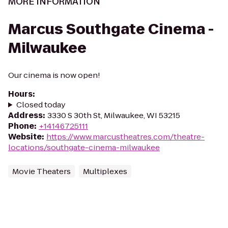
MORE INFORMATION
Marcus Southgate Cinema -
Milwaukee
Our cinema is now open!
Hours
:
Closed today
Address
:
3330 S 30th St, Milwaukee, WI 53215
Phone
:
+14146725111
Website
:
https://www.marcustheatres.com/theatre-
locations/southgate-cinema-milwaukee
Movie Theaters
Multiplexes