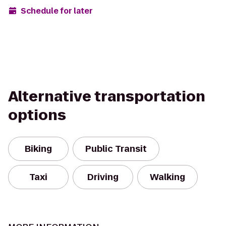
Schedule for later
Alternative transportation
options
Biking
Public Transit
Taxi
Driving
Walking