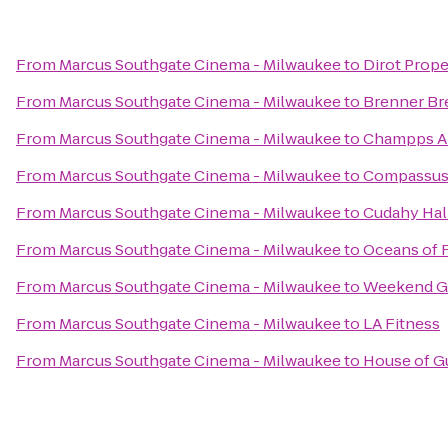
From
Marcus Southgate Cinema - Milwaukee
to
Dirot Prope
From
Marcus Southgate Cinema - Milwaukee
to
Brenner Br
From
Marcus Southgate Cinema - Milwaukee
to
Champps A
From
Marcus Southgate Cinema - Milwaukee
to
Compassu
From
Marcus Southgate Cinema - Milwaukee
to
Cudahy Hal
From
Marcus Southgate Cinema - Milwaukee
to
Oceans of 
From
Marcus Southgate Cinema - Milwaukee
to
Weekend Gr
From
Marcus Southgate Cinema - Milwaukee
to
LA Fitness
From
Marcus Southgate Cinema - Milwaukee
to
House of G