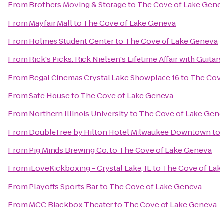
From
Brothers Moving & Storage
to
The Cove of Lake Gen
From
Mayfair Mall
to
The Cove of Lake Geneva
From
Holmes Student Center
to
The Cove of Lake Geneva
From
Rick's Picks: Rick Nielsen's Lifetime Affair with Gui
From
Regal Cinemas Crystal Lake Showplace 16
to
The Cov
From
Safe House
to
The Cove of Lake Geneva
From
Northern Illinois University
to
The Cove of Lake Gen
From
DoubleTree by Hilton Hotel Milwaukee Downtown
t
From
Pig Minds Brewing Co.
to
The Cove of Lake Geneva
From
iLoveKickboxing - Crystal Lake, IL
to
The Cove of La
From
Playoffs Sports Bar
to
The Cove of Lake Geneva
From
MCC Blackbox Theater
to
The Cove of Lake Geneva