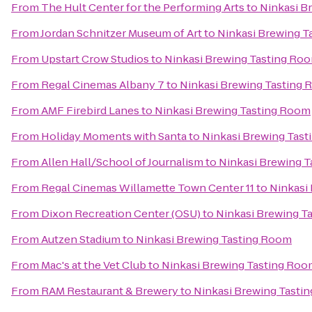
From
The Hult Center for the Performing Arts
to
Ninkasi B
From
Jordan Schnitzer Museum of Art
to
Ninkasi Brewing T
From
Upstart Crow Studios
to
Ninkasi Brewing Tasting Ro
From
Regal Cinemas Albany 7
to
Ninkasi Brewing Tasting
From
AMF Firebird Lanes
to
Ninkasi Brewing Tasting Room
From
Holiday Moments with Santa
to
Ninkasi Brewing Tas
From
Allen Hall/School of Journalism
to
Ninkasi Brewing 
From
Regal Cinemas Willamette Town Center 11
to
Ninkasi
From
Dixon Recreation Center (OSU)
to
Ninkasi Brewing T
From
Autzen Stadium
to
Ninkasi Brewing Tasting Room
From
Mac's at the Vet Club
to
Ninkasi Brewing Tasting Roo
From
RAM Restaurant & Brewery
to
Ninkasi Brewing Tasti