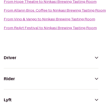
From
Hope Theatre
to
Ninkasi Brewing Tasting Room
From
Allann Bros. Coffee
to
Ninkasi Brewing Tasting Room
From
Vino & Vango
to
Ninkasi Brewing Tasting Room
From
ReArt Festival
to
Ninkasi Brewing Tasting Room
Driver
Rider
Lyft