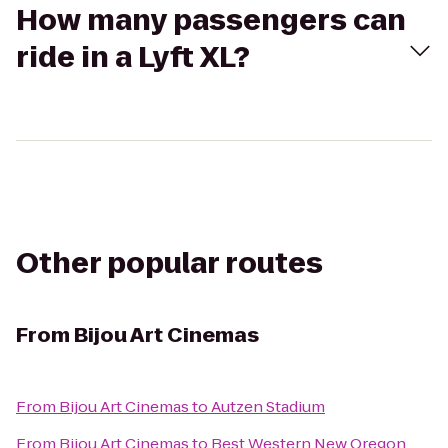
How many passengers can
ride in a Lyft XL?
Other popular routes
From
Bijou Art Cinemas
From
Bijou Art Cinemas
to
Autzen Stadium
From
Bijou Art Cinemas
to
Best Western New Oregon