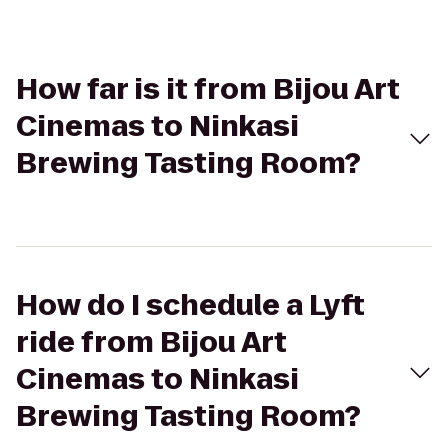
How far is it from Bijou Art
Cinemas to Ninkasi
Brewing Tasting Room?
How do I schedule a Lyft
ride from Bijou Art
Cinemas to Ninkasi
Brewing Tasting Room?