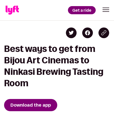
Get a ride
Best ways to get from
Bijou Art Cinemas to
Ninkasi Brewing Tasting
Room
Download the app