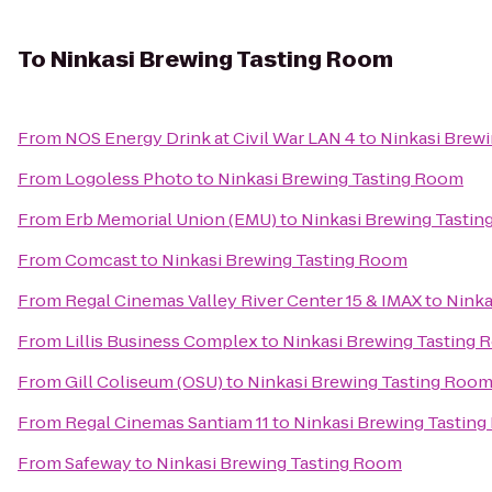
To
Ninkasi Brewing Tasting Room
From
NOS Energy Drink at Civil War LAN 4
to
Ninkasi Brew
From
Logoless Photo
to
Ninkasi Brewing Tasting Room
From
Erb Memorial Union (EMU)
to
Ninkasi Brewing Tasti
From
Comcast
to
Ninkasi Brewing Tasting Room
From
Regal Cinemas Valley River Center 15 & IMAX
to
Ninka
From
Lillis Business Complex
to
Ninkasi Brewing Tasting
From
Gill Coliseum (OSU)
to
Ninkasi Brewing Tasting Roo
From
Regal Cinemas Santiam 11
to
Ninkasi Brewing Tastin
From
Safeway
to
Ninkasi Brewing Tasting Room