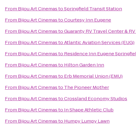
From
Bijou Art Cinemas
to
Springfield Transit Station
From
Bijou Art Cinemas
to
Courtesy Inn Eugene
From
Bijou Art Cinemas
to
Guaranty RV Travel Center & RV
From
Bijou Art Cinemas
to
Atlantic Aviation Services (EUG)
From
Bijou Art Cinemas
to
Residence Inn Eugene Springfie
From
Bijou Art Cinemas
to
Hilton Garden Inn
From
Bijou Art Cinemas
to
Erb Memorial Union (EMU)
From
Bijou Art Cinemas
to
The Pioneer Mother
From
Bijou Art Cinemas
to
Crossland Economy Studios
From
Bijou Art Cinemas
to
In Shape Athletic Club
From
Bijou Art Cinemas
to
Humpy Lumpy Lawn