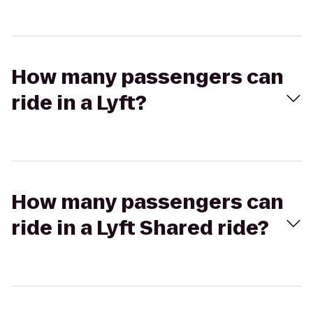
How many passengers can
ride in a Lyft?
How many passengers can
ride in a Lyft Shared ride?