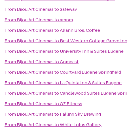
From
Bijou Art Cinemas
to
Safeway
From
Bijou Art Cinemas
to
ampm
From
Bijou Art Cinemas
to
Allann Bros. Coffee
From
Bijou Art Cinemas
to
Best Western Cottage Grove In
From
Bijou Art Cinemas
to
University Inn & Suites Eugene
From
Bijou Art Cinemas
to
Comcast
From
Bijou Art Cinemas
to
Courtyard Eugene Springfield
From
Bijou Art Cinemas
to
La Quinta Inn & Suites Eugene
From
Bijou Art Cinemas
to
Candlewood Suites Eugene Sprin
From
Bijou Art Cinemas
to
OZ Fitness
From
Bijou Art Cinemas
to
Falling Sky Brewing
From
Bijou Art Cinemas
to
White Lotus Gallery