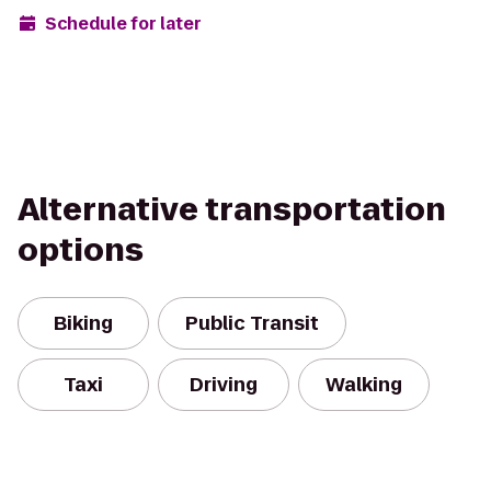
Schedule for later
Alternative transportation
options
Biking
Public Transit
Taxi
Driving
Walking