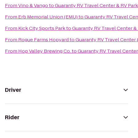
From
Vino & Vango
to
Guaranty RV Travel Center & RV Park
From
Erb Memorial Union (EMU)
to
Guaranty RV Travel Cen
From
Kick City Sports Park
to
Guaranty RV Travel Center &
From
Rogue Farms Hopyard
to
Guaranty RV Travel Center 
From
Hop Valley Brewing Co.
to
Guaranty RV Travel Center
Driver
Rider