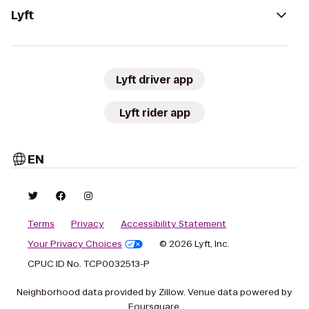
Lyft
Lyft driver app
Lyft rider app
EN
Terms
Privacy
Accessibility Statement
Your Privacy Choices
© 2026 Lyft, Inc.
CPUC ID No. TCP0032513-P
Neighborhood data provided by Zillow. Venue data powered by
Foursquare.