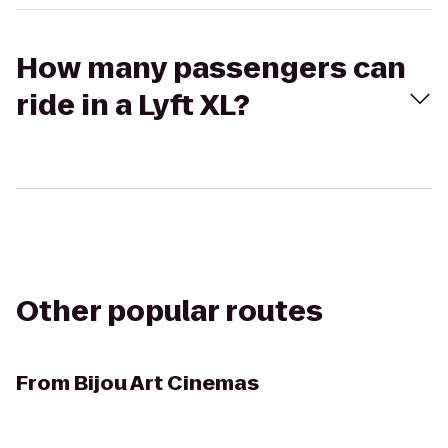
How many passengers can
ride in a Lyft XL?
Other popular routes
From
Bijou Art Cinemas