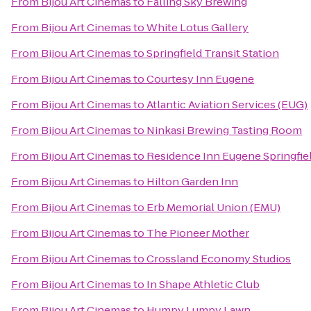
From
Bijou Art Cinemas
to
Falling Sky Brewing
From
Bijou Art Cinemas
to
White Lotus Gallery
From
Bijou Art Cinemas
to
Springfield Transit Station
From
Bijou Art Cinemas
to
Courtesy Inn Eugene
From
Bijou Art Cinemas
to
Atlantic Aviation Services (EUG)
From
Bijou Art Cinemas
to
Ninkasi Brewing Tasting Room
From
Bijou Art Cinemas
to
Residence Inn Eugene Springfie
From
Bijou Art Cinemas
to
Hilton Garden Inn
From
Bijou Art Cinemas
to
Erb Memorial Union (EMU)
From
Bijou Art Cinemas
to
The Pioneer Mother
From
Bijou Art Cinemas
to
Crossland Economy Studios
From
Bijou Art Cinemas
to
In Shape Athletic Club
From
Bijou Art Cinemas
to
Humpy Lumpy Lawn