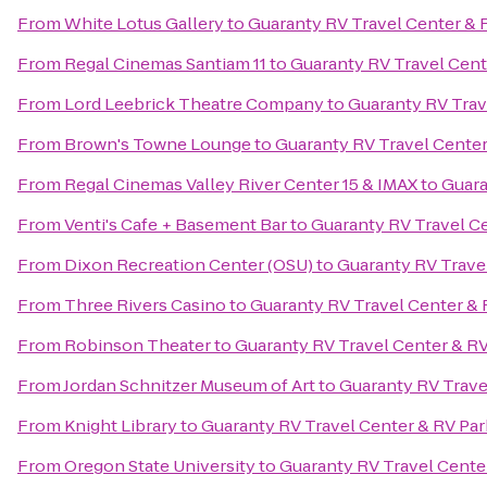
From
White Lotus Gallery
to
Guaranty RV Travel Center & 
From
Regal Cinemas Santiam 11
to
Guaranty RV Travel Cent
From
Lord Leebrick Theatre Company
to
Guaranty RV Trav
From
Brown's Towne Lounge
to
Guaranty RV Travel Center
From
Regal Cinemas Valley River Center 15 & IMAX
to
Guara
From
Venti's Cafe + Basement Bar
to
Guaranty RV Travel Ce
From
Dixon Recreation Center (OSU)
to
Guaranty RV Trave
From
Three Rivers Casino
to
Guaranty RV Travel Center & 
From
Robinson Theater
to
Guaranty RV Travel Center & RV
From
Jordan Schnitzer Museum of Art
to
Guaranty RV Trave
From
Knight Library
to
Guaranty RV Travel Center & RV Par
From
Oregon State University
to
Guaranty RV Travel Cente