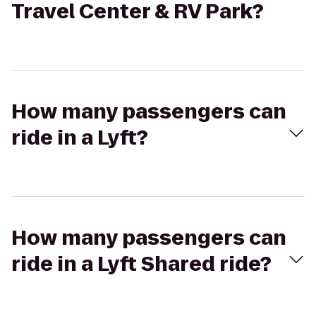
Travel Center & RV Park?
How many passengers can
ride in a Lyft?
How many passengers can
ride in a Lyft Shared ride?