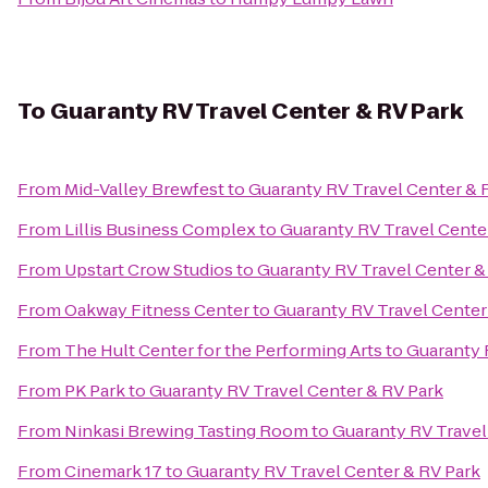
To
Guaranty RV Travel Center & RV Park
From
Mid-Valley Brewfest
to
Guaranty RV Travel Center & 
From
Lillis Business Complex
to
Guaranty RV Travel Cente
From
Upstart Crow Studios
to
Guaranty RV Travel Center &
From
Oakway Fitness Center
to
Guaranty RV Travel Center
From
The Hult Center for the Performing Arts
to
Guaranty 
From
PK Park
to
Guaranty RV Travel Center & RV Park
From
Ninkasi Brewing Tasting Room
to
Guaranty RV Travel
From
Cinemark 17
to
Guaranty RV Travel Center & RV Park