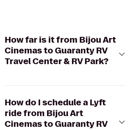
How far is it from Bijou Art
Cinemas to Guaranty RV
Travel Center & RV Park?
How do I schedule a Lyft
ride from Bijou Art
Cinemas to Guaranty RV