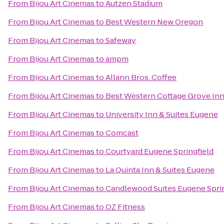
From
Bijou Art Cinemas
to
Autzen Stadium
From
Bijou Art Cinemas
to
Best Western New Oregon
From
Bijou Art Cinemas
to
Safeway
From
Bijou Art Cinemas
to
ampm
From
Bijou Art Cinemas
to
Allann Bros. Coffee
From
Bijou Art Cinemas
to
Best Western Cottage Grove In
From
Bijou Art Cinemas
to
University Inn & Suites Eugene
From
Bijou Art Cinemas
to
Comcast
From
Bijou Art Cinemas
to
Courtyard Eugene Springfield
From
Bijou Art Cinemas
to
La Quinta Inn & Suites Eugene
From
Bijou Art Cinemas
to
Candlewood Suites Eugene Sprin
From
Bijou Art Cinemas
to
OZ Fitness