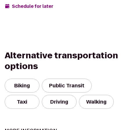
Schedule for later
Alternative transportation
options
Biking
Public Transit
Taxi
Driving
Walking