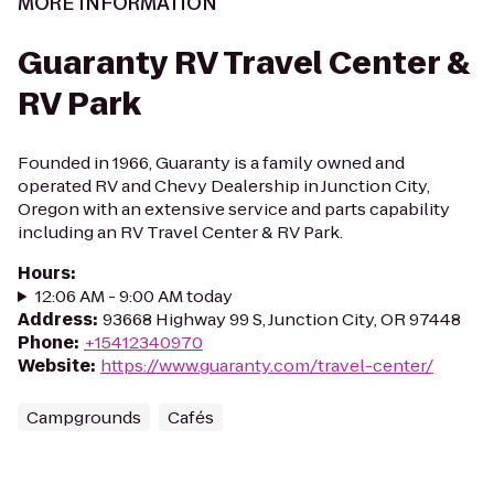
MORE INFORMATION
Guaranty RV Travel Center &
RV Park
Founded in 1966, Guaranty is a family owned and
operated RV and Chevy Dealership in Junction City,
Oregon with an extensive service and parts capability
including an RV Travel Center & RV Park.
Hours
:
12:06 AM - 9:00 AM today
Address
:
93668 Highway 99 S, Junction City, OR 97448
Phone
:
+15412340970
Website
:
https://www.guaranty.com/travel-center/
Campgrounds
Cafés