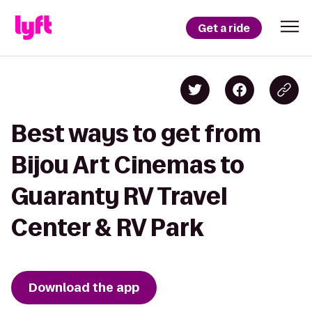
Get a ride
Best ways to get from
Bijou Art Cinemas to
Guaranty RV Travel
Center & RV Park
Download the app