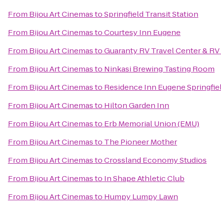
From
Bijou Art Cinemas
to
Springfield Transit Station
From
Bijou Art Cinemas
to
Courtesy Inn Eugene
From
Bijou Art Cinemas
to
Guaranty RV Travel Center & RV
From
Bijou Art Cinemas
to
Ninkasi Brewing Tasting Room
From
Bijou Art Cinemas
to
Residence Inn Eugene Springfie
From
Bijou Art Cinemas
to
Hilton Garden Inn
From
Bijou Art Cinemas
to
Erb Memorial Union (EMU)
From
Bijou Art Cinemas
to
The Pioneer Mother
From
Bijou Art Cinemas
to
Crossland Economy Studios
From
Bijou Art Cinemas
to
In Shape Athletic Club
From
Bijou Art Cinemas
to
Humpy Lumpy Lawn