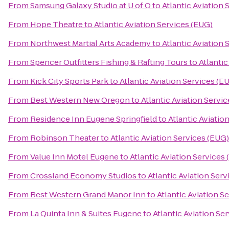
From
Samsung Galaxy Studio at U of O
to
Atlantic Aviation 
From
Hope Theatre
to
Atlantic Aviation Services (EUG)
From
Northwest Martial Arts Academy
to
Atlantic Aviation 
From
Spencer Outfitters Fishing & Rafting Tours
to
Atlantic
From
Kick City Sports Park
to
Atlantic Aviation Services (E
From
Best Western New Oregon
to
Atlantic Aviation Servi
From
Residence Inn Eugene Springfield
to
Atlantic Aviatio
From
Robinson Theater
to
Atlantic Aviation Services (EUG)
From
Value Inn Motel Eugene
to
Atlantic Aviation Services
From
Crossland Economy Studios
to
Atlantic Aviation Ser
From
Best Western Grand Manor Inn
to
Atlantic Aviation S
From
La Quinta Inn & Suites Eugene
to
Atlantic Aviation Se