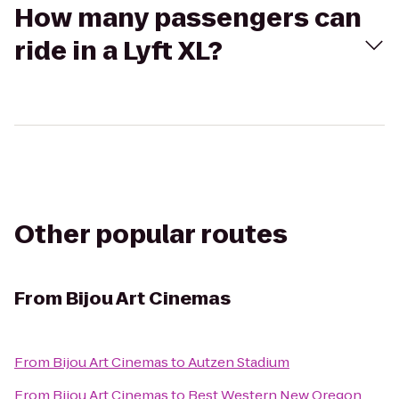
How many passengers can
ride in a Lyft XL?
Other popular routes
From
Bijou Art Cinemas
From
Bijou Art Cinemas
to
Autzen Stadium
From
Bijou Art Cinemas
to
Best Western New Oregon