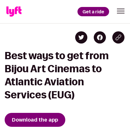
Get a ride
Best ways to get from
Bijou Art Cinemas to
Atlantic Aviation
Services (EUG)
Download the app