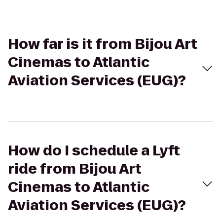
How far is it from Bijou Art
Cinemas to Atlantic
Aviation Services (EUG)?
How do I schedule a Lyft
ride from Bijou Art
Cinemas to Atlantic
Aviation Services (EUG)?