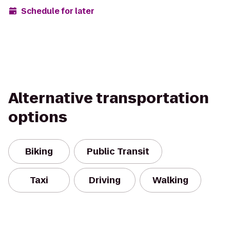
Schedule for later
Alternative transportation
options
Biking
Public Transit
Taxi
Driving
Walking