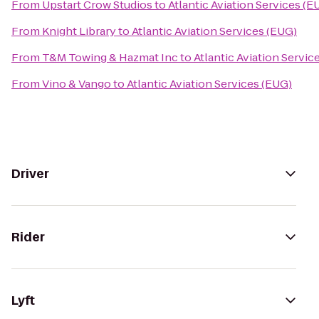
From
Upstart Crow Studios
to
Atlantic Aviation Services (E
From
Knight Library
to
Atlantic Aviation Services (EUG)
From
T&M Towing & Hazmat Inc
to
Atlantic Aviation Servic
From
Vino & Vango
to
Atlantic Aviation Services (EUG)
Driver
Rider
Lyft