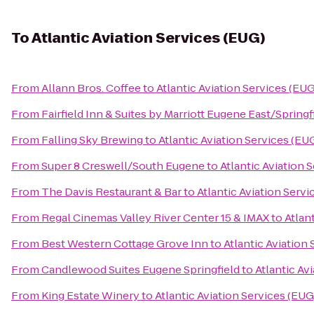
To
Atlantic Aviation Services (EUG)
From
Allann Bros. Coffee
to
Atlantic Aviation Services (EUG
From
Fairfield Inn & Suites by Marriott Eugene East/Springf
From
Falling Sky Brewing
to
Atlantic Aviation Services (EU
From
Super 8 Creswell/South Eugene
to
Atlantic Aviation 
From
The Davis Restaurant & Bar
to
Atlantic Aviation Servi
From
Regal Cinemas Valley River Center 15 & IMAX
to
Atlan
From
Best Western Cottage Grove Inn
to
Atlantic Aviation
From
Candlewood Suites Eugene Springfield
to
Atlantic Av
From
King Estate Winery
to
Atlantic Aviation Services (EUG