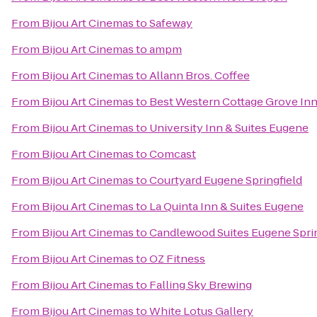
From
Bijou Art Cinemas
to
Safeway
From
Bijou Art Cinemas
to
ampm
From
Bijou Art Cinemas
to
Allann Bros. Coffee
From
Bijou Art Cinemas
to
Best Western Cottage Grove In
From
Bijou Art Cinemas
to
University Inn & Suites Eugene
From
Bijou Art Cinemas
to
Comcast
From
Bijou Art Cinemas
to
Courtyard Eugene Springfield
From
Bijou Art Cinemas
to
La Quinta Inn & Suites Eugene
From
Bijou Art Cinemas
to
Candlewood Suites Eugene Sprin
From
Bijou Art Cinemas
to
OZ Fitness
From
Bijou Art Cinemas
to
Falling Sky Brewing
From
Bijou Art Cinemas
to
White Lotus Gallery