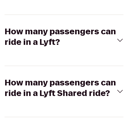
How many passengers can
ride in a Lyft?
How many passengers can
ride in a Lyft Shared ride?