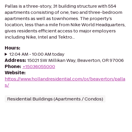
Pallas is a three-story, 31 building structure with 554
apartments consisting of one, two and three-bedroom
apartments as well as townhomes. The property’s
location, less than a mile from Nike World Headquarters,
gives residents efficient access to major employers
including Nike, Intel and Tektro...
Hours
:
12:04 AM - 10:00 AM today
Address
:
15021 SW Millikan Way, Beaverton, OR 97006
Phone
:
+15036055000
Website
:
https://www.hollandresidential.com/or/beaverton/palla
s/
Residential Buildings (Apartments / Condos)