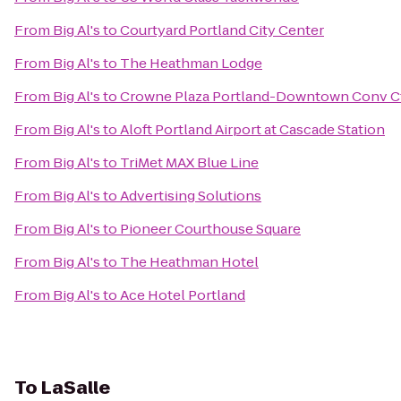
From
Big Al's
to
Courtyard Portland City Center
From
Big Al's
to
The Heathman Lodge
From
Big Al's
to
Crowne Plaza Portland-Downtown Conv C
From
Big Al's
to
Aloft Portland Airport at Cascade Station
From
Big Al's
to
TriMet MAX Blue Line
From
Big Al's
to
Advertising Solutions
From
Big Al's
to
Pioneer Courthouse Square
From
Big Al's
to
The Heathman Hotel
From
Big Al's
to
Ace Hotel Portland
To
LaSalle