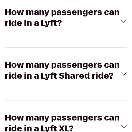
How many passengers can
ride in a Lyft?
How many passengers can
ride in a Lyft Shared ride?
How many passengers can
ride in a Lyft XL?