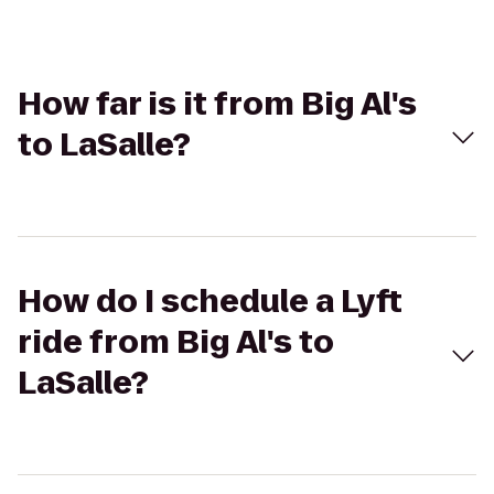
How far is it from Big Al's
to LaSalle?
How do I schedule a Lyft
ride from Big Al's to
LaSalle?