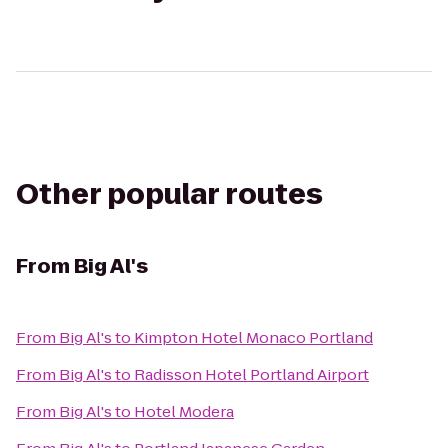
Other popular routes
From
Big Al's
From
Big Al's
to
Kimpton Hotel Monaco Portland
From
Big Al's
to
Radisson Hotel Portland Airport
From
Big Al's
to
Hotel Modera