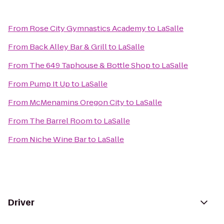
From
Rose City Gymnastics Academy
to
LaSalle
From
Back Alley Bar & Grill
to
LaSalle
From
The 649 Taphouse & Bottle Shop
to
LaSalle
From
Pump It Up
to
LaSalle
From
McMenamins Oregon City
to
LaSalle
From
The Barrel Room
to
LaSalle
From
Niche Wine Bar
to
LaSalle
Driver