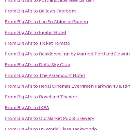
From
Big Al's
to
Portland Japanese Garden
From
Big Al's
to
Bailey's Taproom
From
Big Al's
to
Lan Su Chinese Garden
From
Big Al's
to
Jupiter Hotel
From
Big Al's
to
Ticket Tomato
From
Big Al's
to
Residence Inn by Marriott Portland Downto
From
Big Al's
to
Delta Sky Club
From
Big Al's
to
The Paramount Hotel
From
Big Al's
to
Regal Cinemas Evergreen Parkway 13 & RP
From
Big Al's
to
Roseland Theater
From
Big Al's
to
IKEA
From
Big Al's
to
Old Market Pub & Brewery
From
Big Al's
to
US World Class Taekwondo