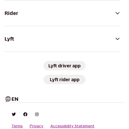
Rider
Lyft
Lyft driver app
Lyft rider app
EN
Terms
Privacy
Accessibility Statement