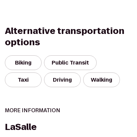
Alternative transportation
options
Biking
Public Transit
Taxi
Driving
Walking
MORE INFORMATION
LaSalle