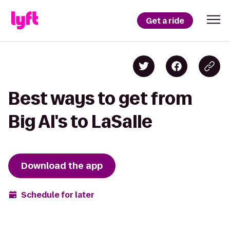
Get a ride
Best ways to get from
Big Al's to LaSalle
Download the app
Schedule for later