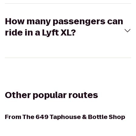
How many passengers can
ride in a Lyft XL?
Other popular routes
From
The 649 Taphouse & Bottle Shop