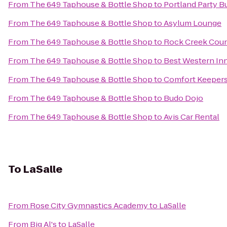
From
The 649 Taphouse & Bottle Shop
to
Portland Party B
From
The 649 Taphouse & Bottle Shop
to
Asylum Lounge
From
The 649 Taphouse & Bottle Shop
to
Rock Creek Coun
From
The 649 Taphouse & Bottle Shop
to
Best Western In
From
The 649 Taphouse & Bottle Shop
to
Comfort Keeper
From
The 649 Taphouse & Bottle Shop
to
Budo Dojo
From
The 649 Taphouse & Bottle Shop
to
Avis Car Rental
To
LaSalle
From
Rose City Gymnastics Academy
to
LaSalle
From
Big Al's
to
LaSalle