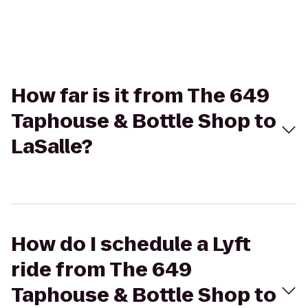
How far is it from The 649
Taphouse & Bottle Shop to
LaSalle?
How do I schedule a Lyft
ride from The 649
Taphouse & Bottle Shop to