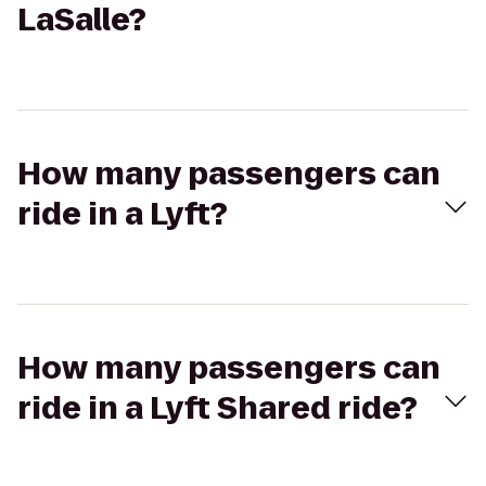
LaSalle?
How many passengers can
ride in a Lyft?
How many passengers can
ride in a Lyft Shared ride?