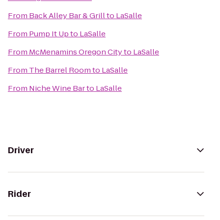
From
Back Alley Bar & Grill
to
LaSalle
From
Pump It Up
to
LaSalle
From
McMenamins Oregon City
to
LaSalle
From
The Barrel Room
to
LaSalle
From
Niche Wine Bar
to
LaSalle
Driver
Rider