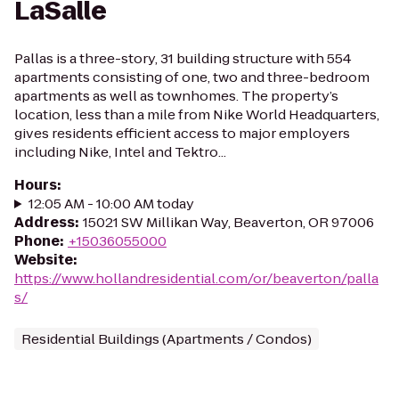
LaSalle
Pallas is a three-story, 31 building structure with 554
apartments consisting of one, two and three-bedroom
apartments as well as townhomes. The property’s
location, less than a mile from Nike World Headquarters,
gives residents efficient access to major employers
including Nike, Intel and Tektro...
Hours
:
12:05 AM - 10:00 AM today
Address
:
15021 SW Millikan Way, Beaverton, OR 97006
Phone
:
+15036055000
Website
:
https://www.hollandresidential.com/or/beaverton/palla
s/
Residential Buildings (Apartments / Condos)