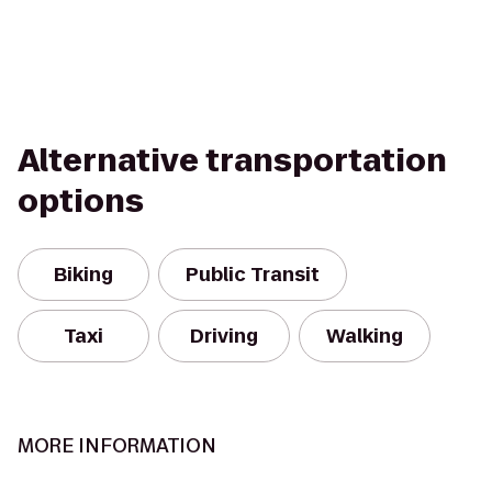
Alternative transportation
options
Biking
Public Transit
Taxi
Driving
Walking
MORE INFORMATION