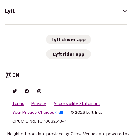
Lyft
Lyft driver app
Lyft rider app
EN
Terms
Privacy
Accessibility Statement
Your Privacy Choices
© 2026 Lyft, Inc.
CPUC ID No. TCP0032513-P
Neighborhood data provided by Zillow. Venue data powered by