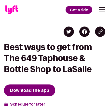
Get a ride
Best ways to get from
The 649 Taphouse &
Bottle Shop to LaSalle
Download the app
Schedule for later