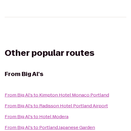
Other popular routes
From
Big Al's
From
Big Al's
to
Kimpton Hotel Monaco Portland
From
Big Al's
to
Radisson Hotel Portland Airport
From
Big Al's
to
Hotel Modera
From
Big Al's
to
Portland Japanese Garden