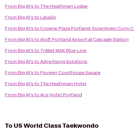
From
Big Al's
to
The Heathman Lodge
From
Big Al's
to
LaSalle
From
Big Al's
to
Crowne Plaza Portland-Downtown Conv C
From
Big Al's
to
Aloft Portland Airport at Cascade Station
From
Big Al's
to
TriMet MAX Blue Line
From
Big Al's
to
Advertising Solutions
From
Big Al's
to
Pioneer Courthouse Square
From
Big Al's
to
The Heathman Hotel
From
Big Al's
to
Ace Hotel Portland
To
US World Class Taekwondo