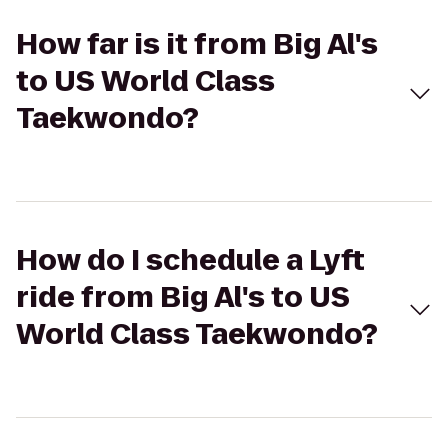
How far is it from Big Al's
to US World Class
Taekwondo?
How do I schedule a Lyft
ride from Big Al's to US
World Class Taekwondo?