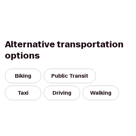
Alternative transportation
options
Biking
Public Transit
Taxi
Driving
Walking