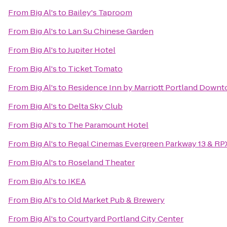
From
Big Al's
to
Bailey's Taproom
From
Big Al's
to
Lan Su Chinese Garden
From
Big Al's
to
Jupiter Hotel
From
Big Al's
to
Ticket Tomato
From
Big Al's
to
Residence Inn by Marriott Portland Downto
From
Big Al's
to
Delta Sky Club
From
Big Al's
to
The Paramount Hotel
From
Big Al's
to
Regal Cinemas Evergreen Parkway 13 & RP
From
Big Al's
to
Roseland Theater
From
Big Al's
to
IKEA
From
Big Al's
to
Old Market Pub & Brewery
From
Big Al's
to
Courtyard Portland City Center