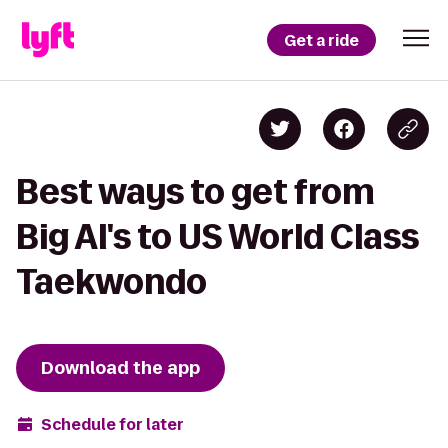
Get a ride
Best ways to get from
Big Al's to US World Class
Taekwondo
Download the app
Schedule for later