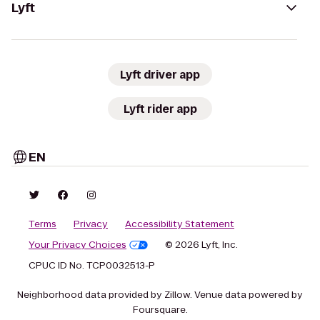
Lyft
Lyft driver app
Lyft rider app
EN
Terms
Privacy
Accessibility Statement
Your Privacy Choices
© 2026 Lyft, Inc.
CPUC ID No. TCP0032513-P
Neighborhood data provided by Zillow. Venue data powered by
Foursquare.