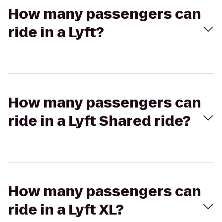
How many passengers can
ride in a Lyft?
How many passengers can
ride in a Lyft Shared ride?
How many passengers can
ride in a Lyft XL?