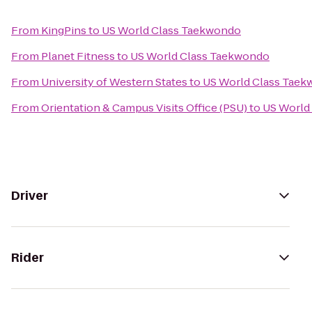
From
KingPins
to
US World Class Taekwondo
From
Planet Fitness
to
US World Class Taekwondo
From
University of Western States
to
US World Class Tae
From
Orientation & Campus Visits Office (PSU)
to
US World
Driver
Rider