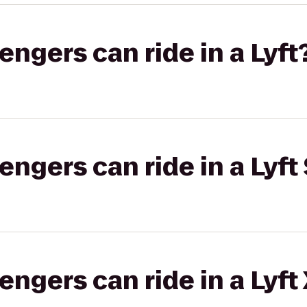
gers can ride in a Lyft
gers can ride in a Lyft 
gers can ride in a Lyft