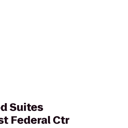
d Suites
t Federal Ctr