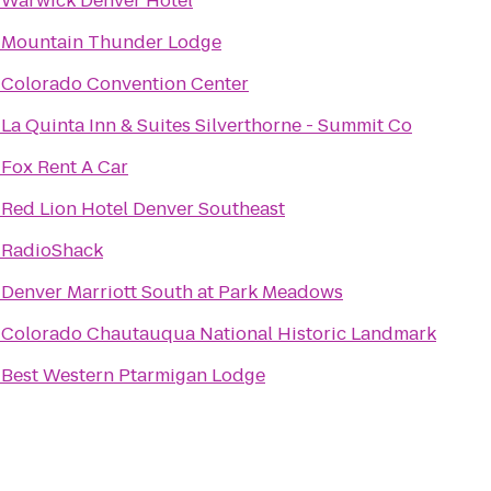
o
Warwick Denver Hotel
o
Mountain Thunder Lodge
o
Colorado Convention Center
o
La Quinta Inn & Suites Silverthorne - Summit Co
o
Fox Rent A Car
o
Red Lion Hotel Denver Southeast
o
RadioShack
o
Denver Marriott South at Park Meadows
o
Colorado Chautauqua National Historic Landmark
o
Best Western Ptarmigan Lodge