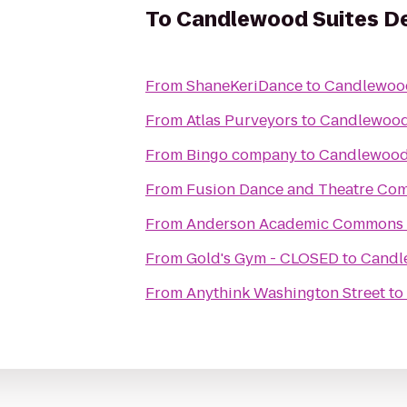
To
Candlewood Suites De
From
ShaneKeriDance
to
Candlewood
From
Atlas Purveyors
to
Candlewood 
From
Bingo company
to
Candlewood 
From
Fusion Dance and Theatre Co
From
Anderson Academic Commons
From
Gold's Gym - CLOSED
to
Candl
From
Anythink Washington Street
to