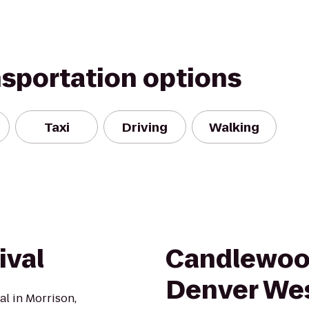
nsportation options
Taxi
Driving
Walking
ival
Candlewoo
Denver Wes
al in Morrison,