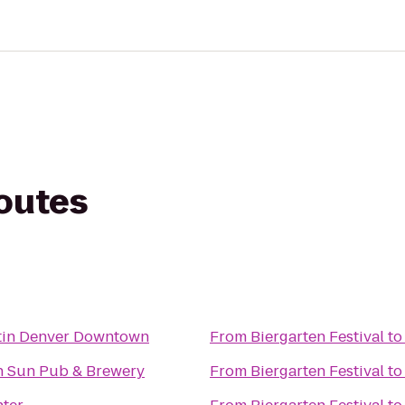
routes
tin Denver Downtown
From
Biergarten Festival
t
n Sun Pub & Brewery
From
Biergarten Festival
t