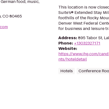
l German food, music,
This location is now clos
Suite’s® Extended Stay Mil
n, CO 80465
foothills of the Rocky Mo
Denver West Federal Center
.com
for business and leisure tra
Address
:
895 Tabor St, 
Phone
:
+13032327171
Website
:
https://www.ihg.com/can
nts/hoteldetail
Hotels
Conference Ro