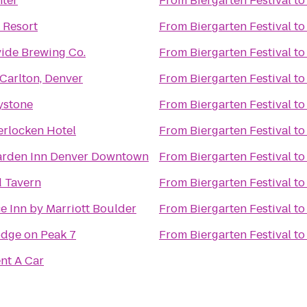
ter
From
Biergarten Festival
t
 Resort
From
Biergarten Festival
t
vide Brewing Co.
From
Biergarten Festival
t
-Carlton, Denver
From
Biergarten Festival
t
eystone
From
Biergarten Festival
t
erlocken Hotel
From
Biergarten Festival
t
arden Inn Denver Downtown
From
Biergarten Festival
t
 Tavern
From
Biergarten Festival
t
e Inn by Marriott Boulder
From
Biergarten Festival
t
dge on Peak 7
From
Biergarten Festival
t
ent A Car