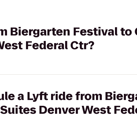
rom Biergarten Festival 
West Federal Ctr?
le a Lyft ride from Bierg
Suites Denver West Fede