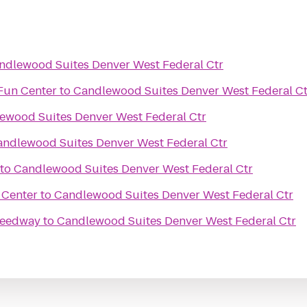
ndlewood Suites Denver West Federal Ctr
Fun Center
to
Candlewood Suites Denver West Federal Ct
ewood Suites Denver West Federal Ctr
andlewood Suites Denver West Federal Ctr
to
Candlewood Suites Denver West Federal Ctr
 Center
to
Candlewood Suites Denver West Federal Ctr
peedway
to
Candlewood Suites Denver West Federal Ctr