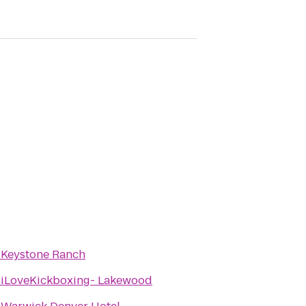
o
Keystone Ranch
o
iLoveKickboxing- Lakewood