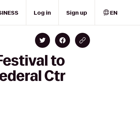
SINESS
Log in
Sign up
EN
estival to
ederal Ctr