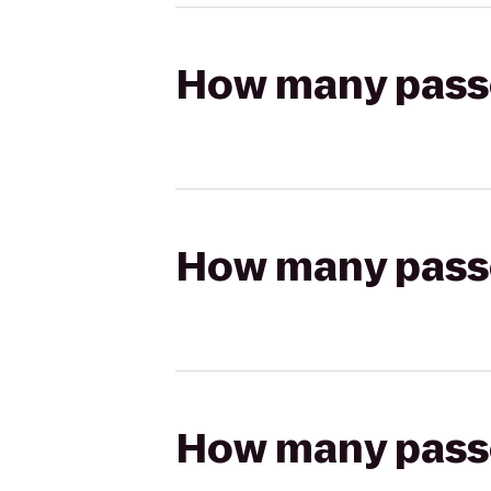
How many passen
How many passen
How many passen