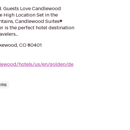
ed. Guests Love Candlewood
e High Location Set in the
untains, Candlewood Suites®
 is the perfect hotel destination
velers...
Lakewood, CO 80401
dlewood/hotels/us/en/golden/de
oms