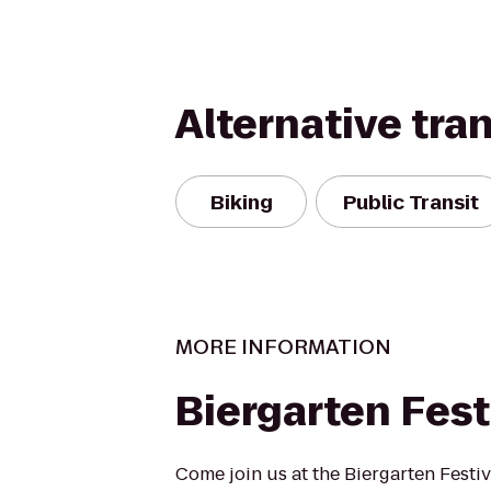
Alternative tra
Biking
Public Transit
MORE INFORMATION
Biergarten Fest
Come join us at the Biergarten Festiv