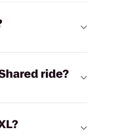
?
Shared ride?
 XL?