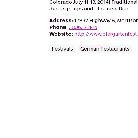
Colorado July 11-13, 2014! Traditiona
dance groups and of course Bier.
Address
:
17832 Highway 8, Morriso
Phone
:
3038371146
Website
:
http://www.biergartenfest
Festivals
German Restaurants