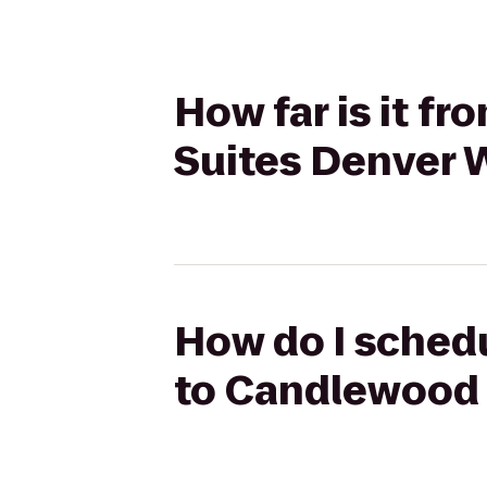
How far is it f
Suites Denver 
How do I schedu
to Candlewood 