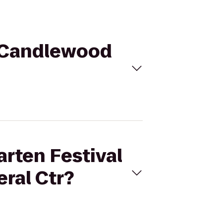
to Candlewood
arten Festival
ral Ctr?