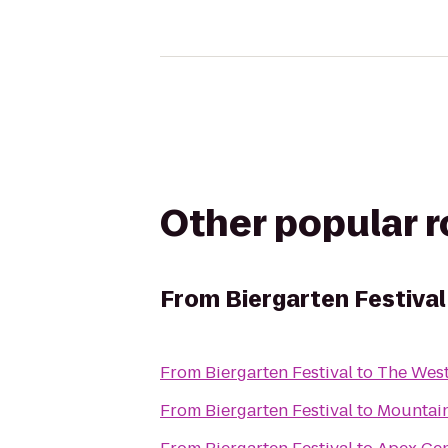
Other popular 
From
Biergarten Festival
From
Biergarten Festival
to
The Wes
From
Biergarten Festival
to
Mountai