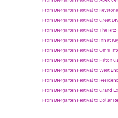
From
Biergarten Festival
to
Apex Cen
From
Biergarten Festival
to
Keystone
From
Biergarten Festival
to
Great Di
From
Biergarten Festival
to
The Ritz
From
Biergarten Festival
to
Inn at K
From
Biergarten Festival
to
Omni Int
From
Biergarten Festival
to
Hilton G
From
Biergarten Festival
to
West End
From
Biergarten Festival
to
Residenc
From
Biergarten Festival
to
Grand Lo
From
Biergarten Festival
to
Dollar R