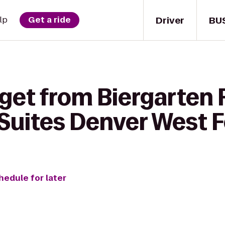
Driver
BU
lp
Get a ride
get from Biergarten F
uites Denver West F
hedule for later