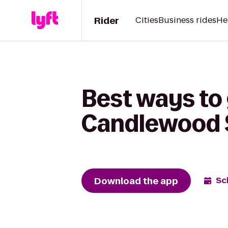
Rider
Cities
Business rides
He
Best ways to 
Candlewood S
Download the app
Sc