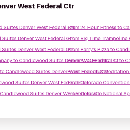
nver West Federal Ctr
 Suites Denver West Federal Ctr
From
24 Hour Fitness
to
Ca
Suites Denver West Federal Ctr
From
Big Time Trampoline 
Suites Denver West Federal Ctr
From
Parry's Pizza
to
Candl
mpany
to
Candlewood Suites Denver West Federal Ctr
From
AMC Brighton 12
to
C
to
Candlewood Suites Denver West Federal Ctr
From
The Lotus Meditation
ewood Suites Denver West Federal Ctr
From
Colorado Convention
Candlewood Suites Denver West Federal Ctr
From
Colorado National S