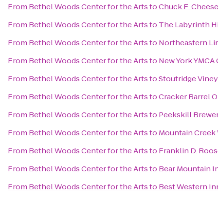
From
Bethel Woods Center for the Arts
to
Chuck E. Chees
From
Bethel Woods Center for the Arts
to
The Labyrinth Hi
From
Bethel Woods Center for the Arts
to
Northeastern Li
From
Bethel Woods Center for the Arts
to
New York YMCA
From
Bethel Woods Center for the Arts
to
Stoutridge Viney
From
Bethel Woods Center for the Arts
to
Cracker Barrel O
From
Bethel Woods Center for the Arts
to
Peekskill Brewe
From
Bethel Woods Center for the Arts
to
Mountain Creek
From
Bethel Woods Center for the Arts
to
Franklin D. Roos
From
Bethel Woods Center for the Arts
to
Bear Mountain I
From
Bethel Woods Center for the Arts
to
Best Western Inn