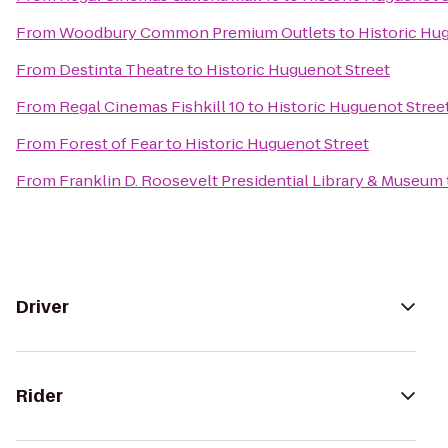
From
Woodbury Common Premium Outlets
to
Historic Hu
From
Destinta Theatre
to
Historic Huguenot Street
From
Regal Cinemas Fishkill 10
to
Historic Huguenot Stree
From
Forest of Fear
to
Historic Huguenot Street
From
Franklin D. Roosevelt Presidential Library & Museum
Driver
Rider