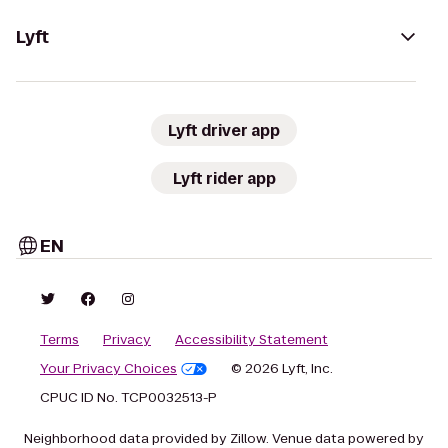
Lyft
Lyft driver app
Lyft rider app
EN
Terms
Privacy
Accessibility Statement
Your Privacy Choices
© 2026 Lyft, Inc.
CPUC ID No. TCP0032513-P
Neighborhood data provided by Zillow. Venue data powered by