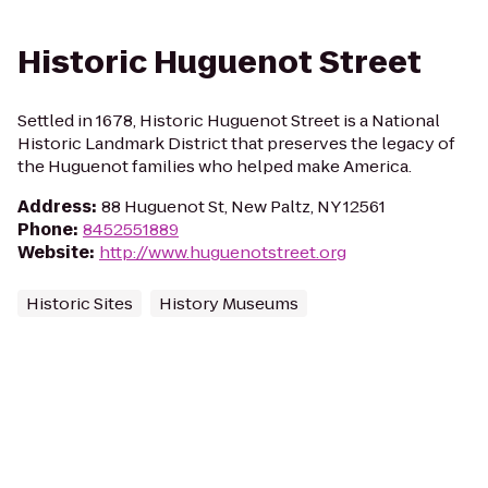
Historic Huguenot Street
Settled in 1678, Historic Huguenot Street is a National
Historic Landmark District that preserves the legacy of
the Huguenot families who helped make America.
Address
:
88 Huguenot St, New Paltz, NY 12561
Phone
:
8452551889
Website
:
http://www.huguenotstreet.org
Historic Sites
History Museums