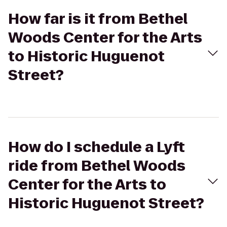
How far is it from Bethel
Woods Center for the Arts
to Historic Huguenot
Street?
How do I schedule a Lyft
ride from Bethel Woods
Center for the Arts to
Historic Huguenot Street?