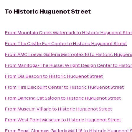
To
Historic Huguenot Street
From
Mountain Creek Waterpark
to
Historic Huguenot Stre
From
The Castle Fun Center
to
Historic Huguenot Street
From
AMC Loews Galleria Metroplex 16
to
Historic Hugueno
From
Manitoga/The Russel Wright Design Center
to
Histor
From
Dia:Beacon
to
Historic Huguenot Street
From
Tire Discount Center
to
Historic Huguenot Street
From
Dancing Cat Saloon
to
Historic Huguenot Street
From
Museum Village
to
Historic Huguenot Street
From
West Point Museum
to
Historic Huguenot Street
From
Regal Cinemas Galleria Mall 16
to
Historic Huguenot S