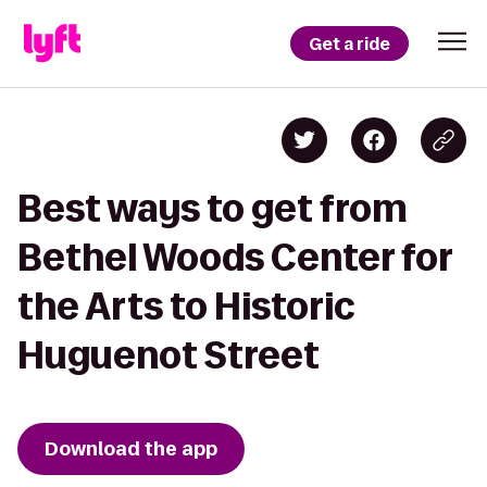
Get a ride
Best ways to get from
Bethel Woods Center for
the Arts to Historic
Huguenot Street
Download the app