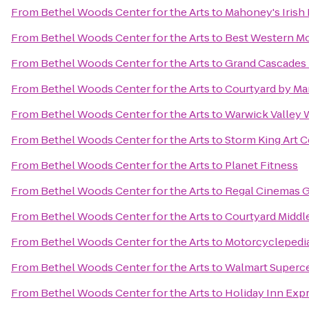
From
Bethel Woods Center for the Arts
to
Mahoney's Irish
From
Bethel Woods Center for the Arts
to
Best Western Mo
From
Bethel Woods Center for the Arts
to
Grand Cascades
From
Bethel Woods Center for the Arts
to
Courtyard by Marr
From
Bethel Woods Center for the Arts
to
Warwick Valley W
From
Bethel Woods Center for the Arts
to
Storm King Art C
From
Bethel Woods Center for the Arts
to
Planet Fitness
From
Bethel Woods Center for the Arts
to
Regal Cinemas Ga
From
Bethel Woods Center for the Arts
to
Courtyard Midd
From
Bethel Woods Center for the Arts
to
Motorcyclepedi
From
Bethel Woods Center for the Arts
to
Walmart Superc
From
Bethel Woods Center for the Arts
to
Holiday Inn Exp