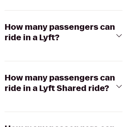
How many passengers can
ride in a Lyft?
How many passengers can
ride in a Lyft Shared ride?