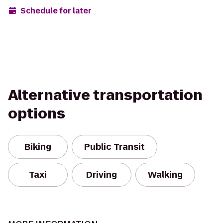
Schedule for later
Alternative transportation
options
Biking
Public Transit
Taxi
Driving
Walking