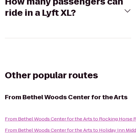
How many passengers can
ride in a Lyft XL?
Other popular routes
From
Bethel Woods Center for the Arts
From
Bethel Woods Center for the Arts
to
Rocking Horse 
From
Bethel Woods Center for the Arts
to
Holiday Inn Mi