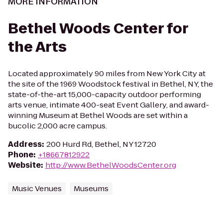
MORE INFORMATION
Bethel Woods Center for
the Arts
Located approximately 90 miles from New York City at
the site of the 1969 Woodstock festival in Bethel, NY, the
state-of-the-art 15,000-capacity outdoor performing
arts venue, intimate 400-seat Event Gallery, and award-
winning Museum at Bethel Woods are set within a
bucolic 2,000 acre campus.
Address
:
200 Hurd Rd, Bethel, NY 12720
Phone
:
+18667812922
Website
:
http://www.BethelWoodsCenter.org
Music Venues
Museums