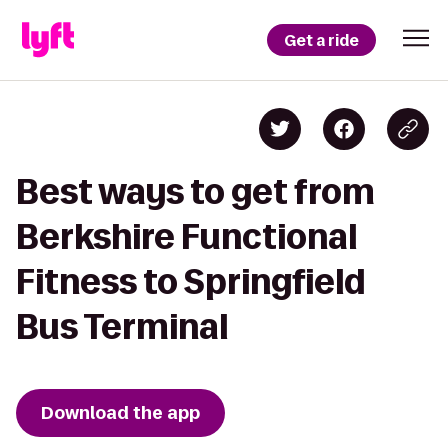
Get a ride
Best ways to get from
Berkshire Functional
Fitness to Springfield
Bus Terminal
Download the app