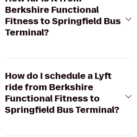
Berkshire Functional
Fitness to Springfield Bus
Terminal?
How do I schedule a Lyft
ride from Berkshire
Functional Fitness to
Springfield Bus Terminal?