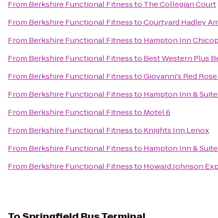
From
Berkshire Functional Fitness
to
The Collegian Court
From
Berkshire Functional Fitness
to
Courtyard Hadley A
From
Berkshire Functional Fitness
to
Hampton Inn Chicop
From
Berkshire Functional Fitness
to
Best Western Plus Be
From
Berkshire Functional Fitness
to
Giovanni's Red Rose
From
Berkshire Functional Fitness
to
Hampton Inn & Suite
From
Berkshire Functional Fitness
to
Motel 6
From
Berkshire Functional Fitness
to
Knights Inn Lenox
From
Berkshire Functional Fitness
to
Hampton Inn & Suit
From
Berkshire Functional Fitness
to
Howard Johnson Exp
To
Springfield Bus Terminal