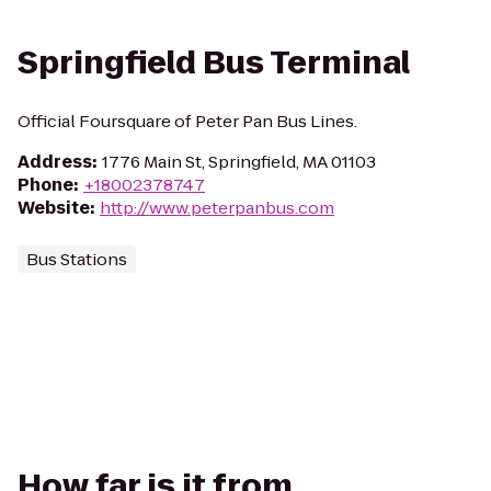
Springfield Bus Terminal
Official Foursquare of Peter Pan Bus Lines.
Address
:
1776 Main St, Springfield, MA 01103
Phone
:
+18002378747
Website
:
http://www.peterpanbus.com
Bus Stations
How far is it from