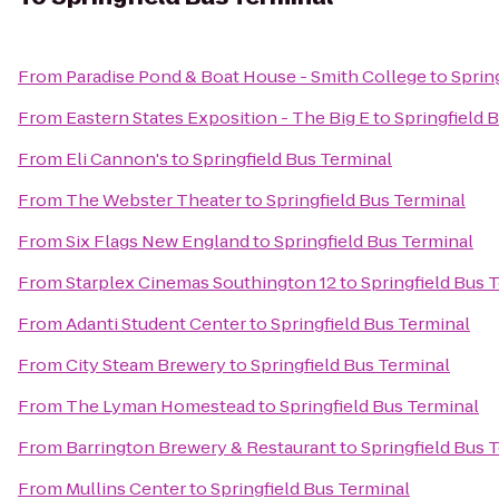
From
Paradise Pond & Boat House - Smith College
to
Sprin
From
Eastern States Exposition - The Big E
to
Springfield 
From
Eli Cannon's
to
Springfield Bus Terminal
From
The Webster Theater
to
Springfield Bus Terminal
From
Six Flags New England
to
Springfield Bus Terminal
From
Starplex Cinemas Southington 12
to
Springfield Bus 
From
Adanti Student Center
to
Springfield Bus Terminal
From
City Steam Brewery
to
Springfield Bus Terminal
From
The Lyman Homestead
to
Springfield Bus Terminal
From
Barrington Brewery & Restaurant
to
Springfield Bus 
From
Mullins Center
to
Springfield Bus Terminal