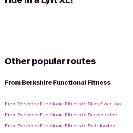
ride in a Lyft XL?
Other popular routes
From
Berkshire Functional Fitness
From
Berkshire Functional Fitness
to
Black Swan Inn
From
Berkshire Functional Fitness
to
Berkshire Inn
From
Berkshire Functional Fitness
to
Red Lion Inn