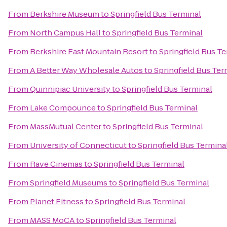
From
Berkshire Museum
to
Springfield Bus Terminal
From
North Campus Hall
to
Springfield Bus Terminal
From
Berkshire East Mountain Resort
to
Springfield Bus T
From
A Better Way Wholesale Autos
to
Springfield Bus Ter
From
Quinnipiac University
to
Springfield Bus Terminal
From
Lake Compounce
to
Springfield Bus Terminal
From
MassMutual Center
to
Springfield Bus Terminal
From
University of Connecticut
to
Springfield Bus Termina
From
Rave Cinemas
to
Springfield Bus Terminal
From
Springfield Museums
to
Springfield Bus Terminal
From
Planet Fitness
to
Springfield Bus Terminal
From
MASS MoCA
to
Springfield Bus Terminal