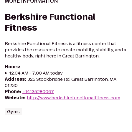
MORE INFORMATION
Berkshire Functional
Fitness
Berkshire Functional Fitness is a fitness center that
provides the resources to create mobility, stability, and a
healthy body, right here in Great Barrington,
Hours
:
12:04 AM - 7:00 AM today
Address
:
325 Stockbridge Rd, Great Barrington, MA
01230
Phone
:
+14135280067
Website
:
http://www.berkshirefunctionalfitness.com
Gyms