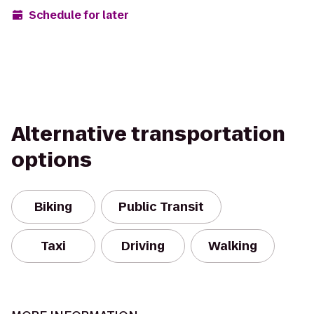
Schedule for later
Alternative transportation
options
Biking
Public Transit
Taxi
Driving
Walking