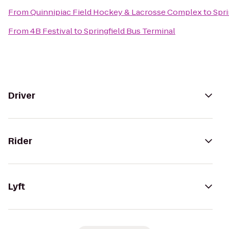
From
Quinnipiac Field Hockey & Lacrosse Complex
to
Spri
From
4B Festival
to
Springfield Bus Terminal
Driver
Rider
Lyft