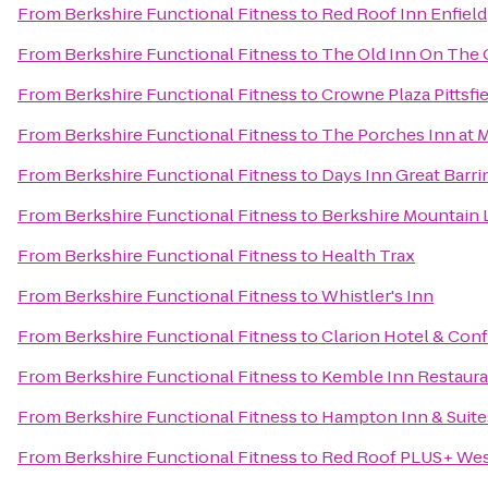
From
Berkshire Functional Fitness
to
Red Roof Inn Enfield
From
Berkshire Functional Fitness
to
The Old Inn On The
From
Berkshire Functional Fitness
to
Crowne Plaza Pittsfi
From
Berkshire Functional Fitness
to
The Porches Inn at 
From
Berkshire Functional Fitness
to
Days Inn Great Barr
From
Berkshire Functional Fitness
to
Berkshire Mountain
From
Berkshire Functional Fitness
to
Health Trax
From
Berkshire Functional Fitness
to
Whistler's Inn
From
Berkshire Functional Fitness
to
Clarion Hotel & Con
From
Berkshire Functional Fitness
to
Kemble Inn Restaura
From
Berkshire Functional Fitness
to
Hampton Inn & Suite
From
Berkshire Functional Fitness
to
Red Roof PLUS+ West