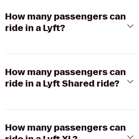
How many passengers can
ride in a Lyft?
How many passengers can
ride in a Lyft Shared ride?
How many passengers can