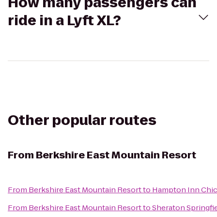
How many passengers can
ride in a Lyft XL?
Other popular routes
From
Berkshire East Mountain Resort
From
Berkshire East Mountain Resort
to
Hampton Inn Chic
From
Berkshire East Mountain Resort
to
Sheraton Springfi