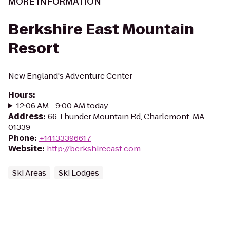
MORE INFORMATION
Berkshire East Mountain
Resort
New England's Adventure Center
Hours
:
12:06 AM - 9:00 AM today
Address
:
66 Thunder Mountain Rd, Charlemont, MA
01339
Phone
:
+14133396617
Website
:
http://berkshireeast.com
Ski Areas
Ski Lodges