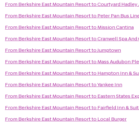
From
Berkshire East Mountain Resort
to
Courtyard Hadley
From
Berkshire East Mountain Resort
to
Peter Pan Bus Lin
From
Berkshire East Mountain Resort
to
Mission Cantina
From
Berkshire East Mountain Resort
to
Cranwell Spa And 
From
Berkshire East Mountain Resort
to
Jumptown
From
Berkshire East Mountain Resort
to
Mass Audubon Plea
From
Berkshire East Mountain Resort
to
Hampton Inn & Su
From
Berkshire East Mountain Resort
to
Yankee Inn
From
Berkshire East Mountain Resort
to
Eastern States Exp
From
Berkshire East Mountain Resort
to
Fairfield Inn & Su
From
Berkshire East Mountain Resort
to
Local Burger