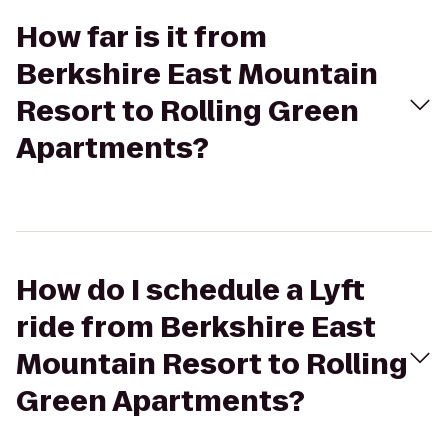
How far is it from
Berkshire East Mountain
Resort to Rolling Green
Apartments?
How do I schedule a Lyft
ride from Berkshire East
Mountain Resort to Rolling
Green Apartments?