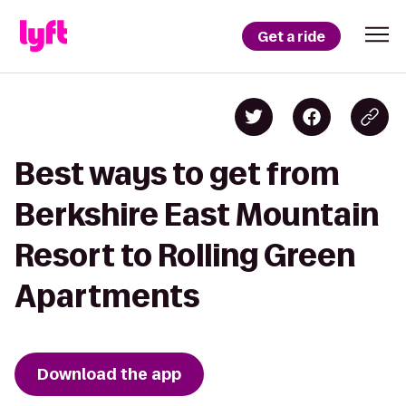
Get a ride
Best ways to get from
Berkshire East Mountain
Resort to Rolling Green
Apartments
Download the app