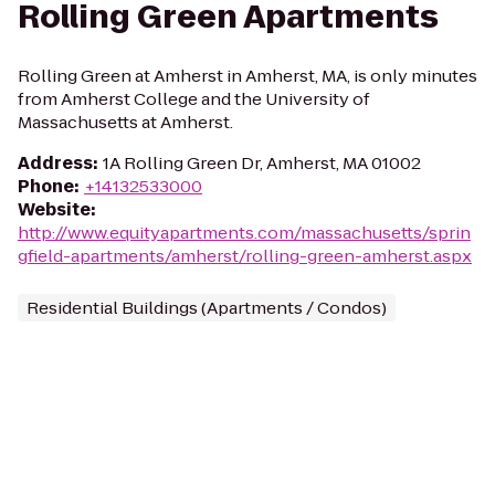
Rolling Green Apartments
Rolling Green at Amherst in Amherst, MA, is only minutes
from Amherst College and the University of
Massachusetts at Amherst.
Address
:
1A Rolling Green Dr, Amherst, MA 01002
Phone
:
+14132533000
Website
:
http://www.equityapartments.com/massachusetts/sprin
gfield-apartments/amherst/rolling-green-amherst.aspx
Residential Buildings (Apartments / Condos)