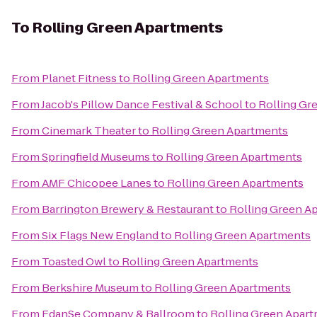
To
Rolling Green Apartments
From
Planet Fitness
to
Rolling Green Apartments
From
Jacob's Pillow Dance Festival & School
to
Rolling Gr
From
Cinemark Theater
to
Rolling Green Apartments
From
Springfield Museums
to
Rolling Green Apartments
From
AMF Chicopee Lanes
to
Rolling Green Apartments
From
Barrington Brewery & Restaurant
to
Rolling Green A
From
Six Flags New England
to
Rolling Green Apartments
From
Toasted Owl
to
Rolling Green Apartments
From
Berkshire Museum
to
Rolling Green Apartments
From
EdanSe Company & Ballroom
to
Rolling Green Apar