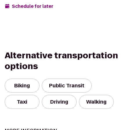
Schedule for later
Alternative transportation
options
Biking
Public Transit
Taxi
Driving
Walking