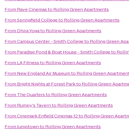
From
Rave Cinemas
to
Rolling Green Apartments
From
Springfield College
to
Rolling Green Apartments
From
Dhira Yoga
to
Rolling Green Apartments
From
Campus Center - Smith College
to
Rolling Green Ap
From
Paradise Pond & Boat House - Smith College
to
Rolli
From
LA Fitness
to
Rolling Green Apartments
From
New England Air Museum
to
Rolling Green Apartmen
From
Bright Nights at Forest Park
to
Rolling Green Apartm
From
The Quarters
to
Rolling Green Apartments
From
Rumpy's Tavern
to
Rolling Green Apartments
From
Cinemark Enfield Cinemas 12
to
Rolling Green Apart
From
Jumptown
to
Rolling Green Apartments