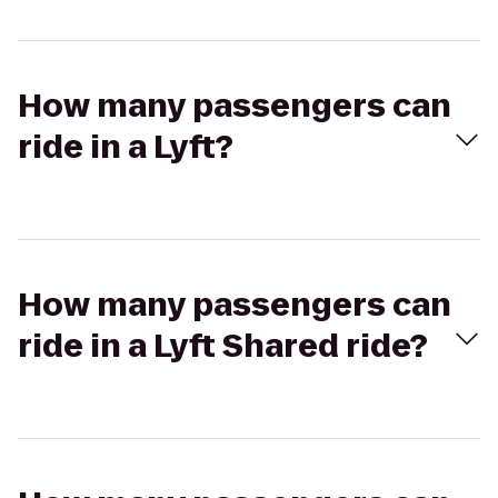
How many passengers can
ride in a Lyft?
How many passengers can
ride in a Lyft Shared ride?