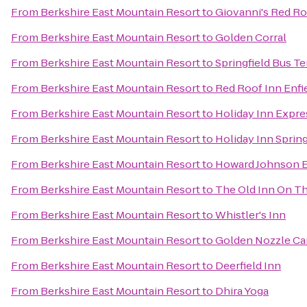
From
Berkshire East Mountain Resort
to
Giovanni's Red Ro
From
Berkshire East Mountain Resort
to
Golden Corral
From
Berkshire East Mountain Resort
to
Springfield Bus T
From
Berkshire East Mountain Resort
to
Red Roof Inn Enfi
From
Berkshire East Mountain Resort
to
Holiday Inn Expre
From
Berkshire East Mountain Resort
to
Holiday Inn Spring
From
Berkshire East Mountain Resort
to
Howard Johnson E
From
Berkshire East Mountain Resort
to
The Old Inn On T
From
Berkshire East Mountain Resort
to
Whistler's Inn
From
Berkshire East Mountain Resort
to
Golden Nozzle Car
From
Berkshire East Mountain Resort
to
Deerfield Inn
From
Berkshire East Mountain Resort
to
Dhira Yoga