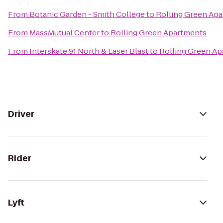
From
Botanic Garden - Smith College
to
Rolling Green Ap
From
MassMutual Center
to
Rolling Green Apartments
From
Interskate 91 North & Laser Blast
to
Rolling Green A
Driver
Rider
Lyft