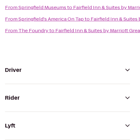
From
Springfield Museums
to
Fairfield Inn & Suites by Mar
From
Springfield's America On Tap
to
Fairfield Inn & Suite
From
The Foundry
to
Fairfield Inn & Suites by Marriott Gr
Driver
Rider
Lyft