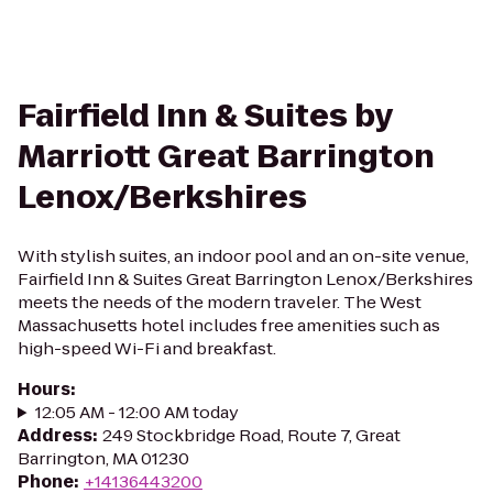
Fairfield Inn & Suites by
Marriott Great Barrington
Lenox/Berkshires
With stylish suites, an indoor pool and an on-site venue,
Fairfield Inn & Suites Great Barrington Lenox/Berkshires
meets the needs of the modern traveler. The West
Massachusetts hotel includes free amenities such as
high-speed Wi-Fi and breakfast.
Hours
:
12:05 AM - 12:00 AM today
Address
:
249 Stockbridge Road, Route 7, Great
Barrington, MA 01230
Phone
:
+14136443200