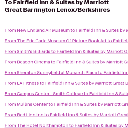
To
Fairfield Inn & Suites by Marriott
Great Barrington Lenox/Berkshires
From
New England Air Museum
to
Fairfield Inn & Suites b
From
The Eric Carle Museum Of Picture Book Art
to
Fairfie
From
Smith's Billiards
to
Fairfield Inn & Suites by Marriott
From
Beacon Cinema
to
Fairfield Inn & Suites by Marriott
From
Sheraton Springfield at Monarch Place
to
Fairfield I
From
LA Fitness
to
Fairfield Inn & Suites by Marriott Grea
From
Campus Center - Smith College
to
Fairfield Inn & Su
From
Mullins Center
to
Fairfield Inn & Suites by Marriott 
From
Red Lion Inn
to
Fairfield Inn & Suites by Marriott Gr
From
The Hotel Northampton
to
Fairfield Inn & Suites by