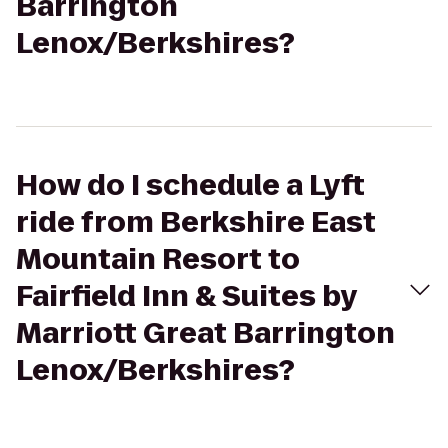
Barrington
Lenox/Berkshires?
How do I schedule a Lyft
ride from Berkshire East
Mountain Resort to
Fairfield Inn & Suites by
Marriott Great Barrington
Lenox/Berkshires?