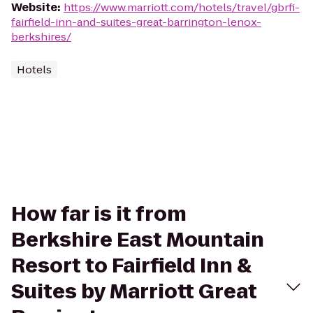
Website
:
https://www.marriott.com/hotels/travel/gbrfi-
fairfield-inn-and-suites-great-barrington-lenox-
berkshires/
Hotels
How far is it from
Berkshire East Mountain
Resort to Fairfield Inn &
Suites by Marriott Great