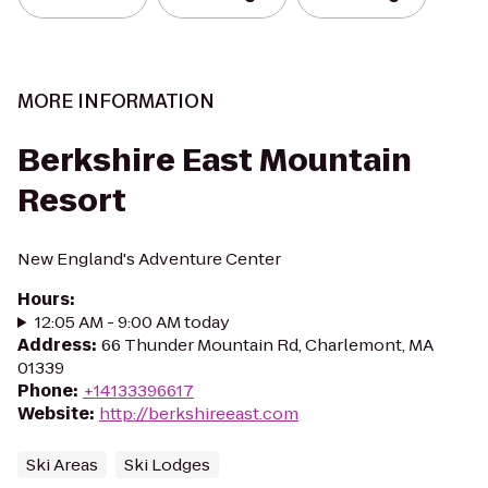
MORE INFORMATION
Berkshire East Mountain
Resort
New England's Adventure Center
Hours
:
12:05 AM - 9:00 AM today
Address
:
66 Thunder Mountain Rd, Charlemont, MA
01339
Phone
:
+14133396617
Website
:
http://berkshireeast.com
Ski Areas
Ski Lodges