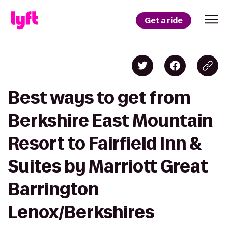
Get a ride
Best ways to get from
Berkshire East Mountain
Resort to Fairfield Inn &
Suites by Marriott Great
Barrington
Lenox/Berkshires