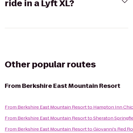
ride in a Lyft XL?
Other popular routes
From
Berkshire East Mountain Resort
From
Berkshire East Mountain Resort
to
Hampton Inn Chic
From
Berkshire East Mountain Resort
to
Sheraton Springfi
From
Berkshire East Mountain Resort
to
Giovanni's Red Ro