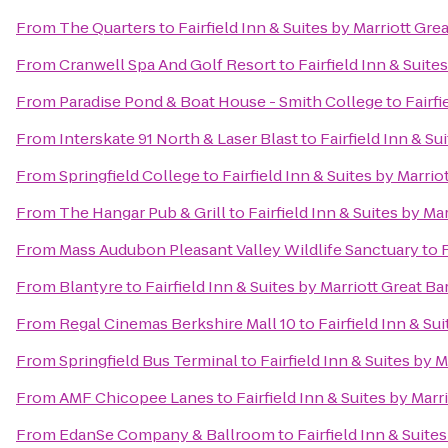
From
The Quarters
to
Fairfield Inn & Suites by Marriott G
From
Cranwell Spa And Golf Resort
to
Fairfield Inn & Suit
From
Paradise Pond & Boat House - Smith College
to
Fairf
From
Interskate 91 North & Laser Blast
to
Fairfield Inn & S
From
Springfield College
to
Fairfield Inn & Suites by Marr
From
The Hangar Pub & Grill
to
Fairfield Inn & Suites by M
From
Mass Audubon Pleasant Valley Wildlife Sanctuary
to
From
Blantyre
to
Fairfield Inn & Suites by Marriott Great 
From
Regal Cinemas Berkshire Mall 10
to
Fairfield Inn & S
From
Springfield Bus Terminal
to
Fairfield Inn & Suites by
From
AMF Chicopee Lanes
to
Fairfield Inn & Suites by Mar
From
EdanSe Company & Ballroom
to
Fairfield Inn & Suit