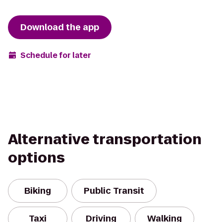
Download the app
Schedule for later
Alternative transportation
options
Biking
Public Transit
Taxi
Driving
Walking