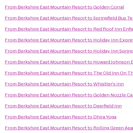
From
Berkshire East Mountain Resort
to
Golden Corral
From
Berkshire East Mountain Resort
to
Springfield Bus T
From
Berkshire East Mountain Resort
to
Red Roof Inn Enfi
From
Berkshire East Mountain Resort
to
Holiday Inn Expre
From
Berkshire East Mountain Resort
to
Holiday Inn Spring
From
Berkshire East Mountain Resort
to
Howard Johnson E
From
Berkshire East Mountain Resort
to
The Old Inn On T
From
Berkshire East Mountain Resort
to
Whistler's Inn
From
Berkshire East Mountain Resort
to
Golden Nozzle Car
From
Berkshire East Mountain Resort
to
Deerfield Inn
From
Berkshire East Mountain Resort
to
Dhira Yoga
From
Berkshire East Mountain Resort
to
Rolling Green Ap