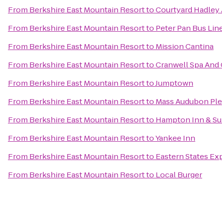
From
Berkshire East Mountain Resort
to
Courtyard Hadley
From
Berkshire East Mountain Resort
to
Peter Pan Bus Lin
From
Berkshire East Mountain Resort
to
Mission Cantina
From
Berkshire East Mountain Resort
to
Cranwell Spa And 
From
Berkshire East Mountain Resort
to
Jumptown
From
Berkshire East Mountain Resort
to
Mass Audubon Plea
From
Berkshire East Mountain Resort
to
Hampton Inn & Su
From
Berkshire East Mountain Resort
to
Yankee Inn
From
Berkshire East Mountain Resort
to
Eastern States Exp
From
Berkshire East Mountain Resort
to
Local Burger