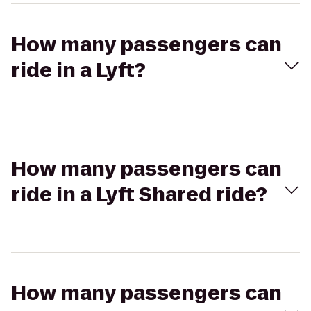
How many passengers can
ride in a Lyft?
How many passengers can
ride in a Lyft Shared ride?
How many passengers can