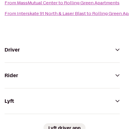
From
MassMutual Center
to
Rolling Green Apartments
From
Interskate 91 North & Laser Blast
to
Rolling Green A
Driver
Rider
Lyft
Lyft driver app