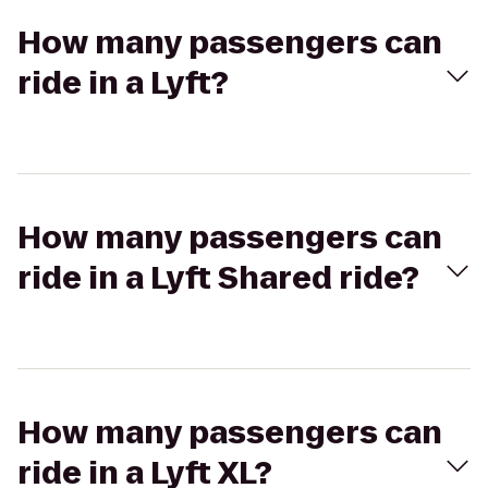
How many passengers can
ride in a Lyft?
How many passengers can
ride in a Lyft Shared ride?
How many passengers can
ride in a Lyft XL?