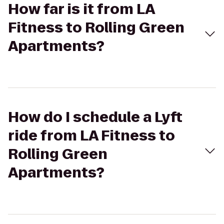
How far is it from LA
Fitness to Rolling Green
Apartments?
How do I schedule a Lyft
ride from LA Fitness to
Rolling Green
Apartments?