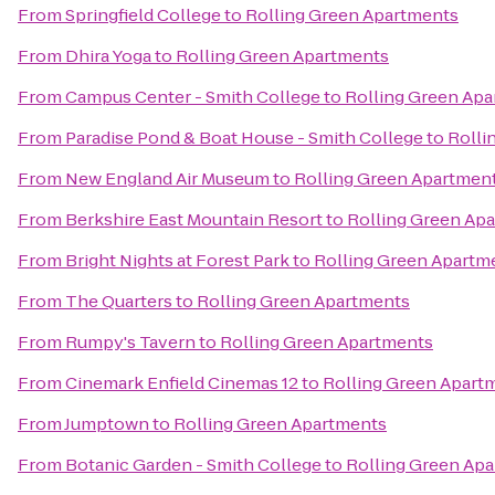
From
Springfield College
to
Rolling Green Apartments
From
Dhira Yoga
to
Rolling Green Apartments
From
Campus Center - Smith College
to
Rolling Green Ap
From
Paradise Pond & Boat House - Smith College
to
Rolli
From
New England Air Museum
to
Rolling Green Apartmen
From
Berkshire East Mountain Resort
to
Rolling Green Ap
From
Bright Nights at Forest Park
to
Rolling Green Apartm
From
The Quarters
to
Rolling Green Apartments
From
Rumpy's Tavern
to
Rolling Green Apartments
From
Cinemark Enfield Cinemas 12
to
Rolling Green Apart
From
Jumptown
to
Rolling Green Apartments
From
Botanic Garden - Smith College
to
Rolling Green Ap