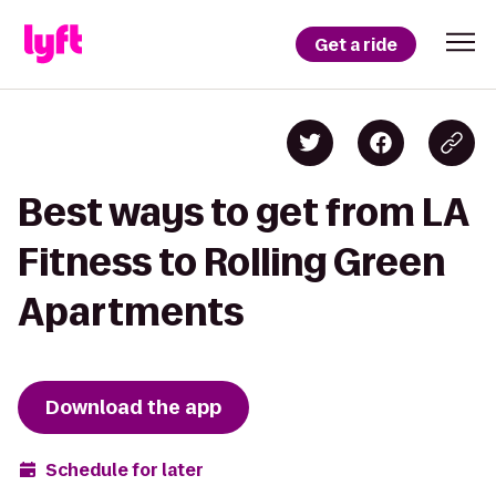
Get a ride
Best ways to get from LA
Fitness to Rolling Green
Apartments
Download the app
Schedule for later