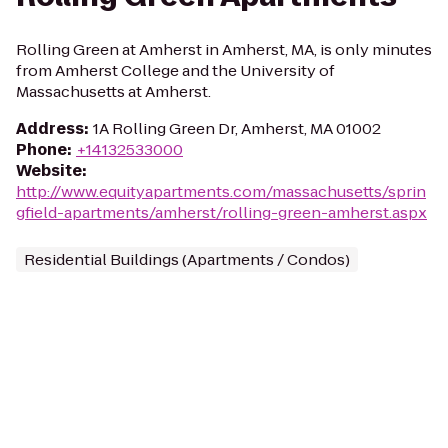
Rolling Green at Amherst in Amherst, MA, is only minutes
from Amherst College and the University of
Massachusetts at Amherst.
Address
:
1A Rolling Green Dr, Amherst, MA 01002
Phone
:
+14132533000
Website
:
http://www.equityapartments.com/massachusetts/sprin
gfield-apartments/amherst/rolling-green-amherst.aspx
Residential Buildings (Apartments / Condos)