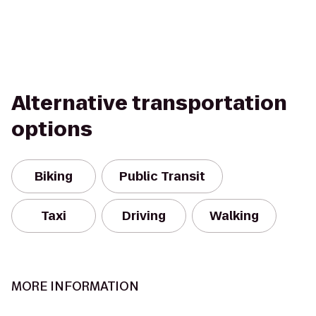
Alternative transportation
options
Biking
Public Transit
Taxi
Driving
Walking
MORE INFORMATION