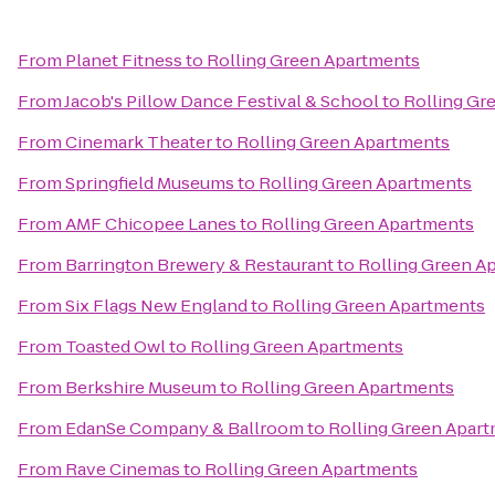
From
Planet Fitness
to
Rolling Green Apartments
From
Jacob's Pillow Dance Festival & School
to
Rolling Gr
From
Cinemark Theater
to
Rolling Green Apartments
From
Springfield Museums
to
Rolling Green Apartments
From
AMF Chicopee Lanes
to
Rolling Green Apartments
From
Barrington Brewery & Restaurant
to
Rolling Green A
From
Six Flags New England
to
Rolling Green Apartments
From
Toasted Owl
to
Rolling Green Apartments
From
Berkshire Museum
to
Rolling Green Apartments
From
EdanSe Company & Ballroom
to
Rolling Green Apar
From
Rave Cinemas
to
Rolling Green Apartments