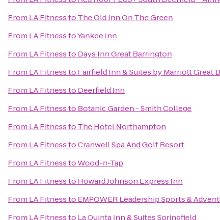
From
LA Fitness
to
The Old Inn On The Green
From
LA Fitness
to
Yankee Inn
From
LA Fitness
to
Days Inn Great Barrington
From
LA Fitness
to
Fairfield Inn & Suites by Marriott Grea
From
LA Fitness
to
Deerfield Inn
From
LA Fitness
to
Botanic Garden - Smith College
From
LA Fitness
to
The Hotel Northampton
From
LA Fitness
to
Cranwell Spa And Golf Resort
From
LA Fitness
to
Wood-n-Tap
From
LA Fitness
to
Howard Johnson Express Inn
From
LA Fitness
to
EMPOWER Leadership Sports & Advent
From
LA Fitness
to
La Quinta Inn & Suites Springfield