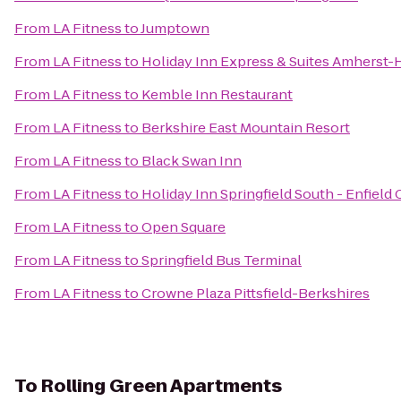
From
LA Fitness
to
Jumptown
From
LA Fitness
to
Holiday Inn Express & Suites Amherst-
From
LA Fitness
to
Kemble Inn Restaurant
From
LA Fitness
to
Berkshire East Mountain Resort
From
LA Fitness
to
Black Swan Inn
From
LA Fitness
to
Holiday Inn Springfield South - Enfield 
From
LA Fitness
to
Open Square
From
LA Fitness
to
Springfield Bus Terminal
From
LA Fitness
to
Crowne Plaza Pittsfield-Berkshires
To
Rolling Green Apartments