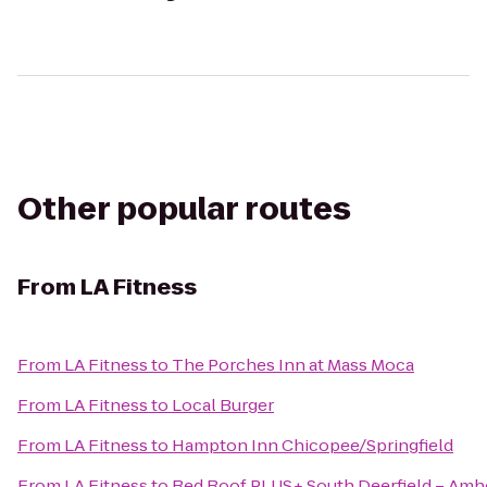
Other popular routes
From
LA Fitness
From
LA Fitness
to
The Porches Inn at Mass Moca
From
LA Fitness
to
Local Burger
From
LA Fitness
to
Hampton Inn Chicopee/Springfield
From
LA Fitness
to
Red Roof PLUS+ South Deerfield – Amh