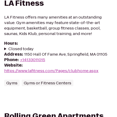
LA Fitness
LA Fitness offers many amenities at an outstanding
value. Gym amenities may feature state-of-the-art
equipment, basketball, group fitness classes, pool,
saunas, Kids Klub, personal training, and more!
Hours
:
Closed today
Address
:
1150 Hall Of Fame Ave, Springfield, MA 01105
Phone
:
+14133011015
Website
:
https://www.lafitness.com/Pages/clubhome.aspx
Gyms
Gyms or Fitness Centers
Rolling Green Apartments