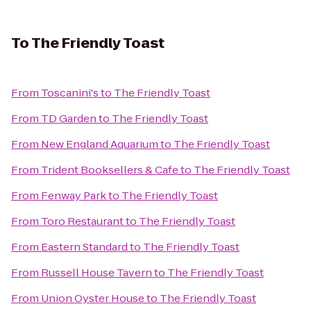
To
The Friendly Toast
From
Toscanini's
to
The Friendly Toast
From
TD Garden
to
The Friendly Toast
From
New England Aquarium
to
The Friendly Toast
From
Trident Booksellers & Cafe
to
The Friendly Toast
From
Fenway Park
to
The Friendly Toast
From
Toro Restaurant
to
The Friendly Toast
From
Eastern Standard
to
The Friendly Toast
From
Russell House Tavern
to
The Friendly Toast
From
Union Oyster House
to
The Friendly Toast