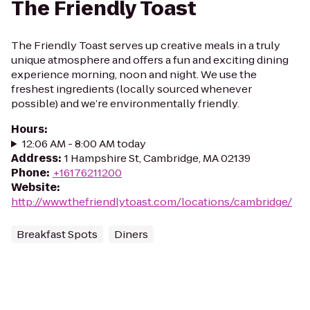
The Friendly Toast
The Friendly Toast serves up creative meals in a truly
unique atmosphere and offers a fun and exciting dining
experience morning, noon and night. We use the
freshest ingredients (locally sourced whenever
possible) and we’re environmentally friendly.
Hours
:
12:06 AM - 8:00 AM today
Address
:
1 Hampshire St, Cambridge, MA 02139
Phone
:
+16176211200
Website
:
http://www.thefriendlytoast.com/locations/cambridge/
Breakfast Spots
Diners