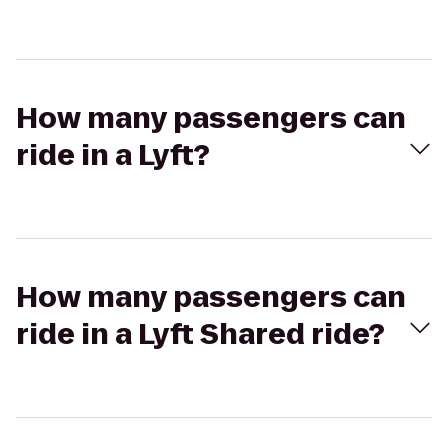
How many passengers can
ride in a Lyft?
How many passengers can
ride in a Lyft Shared ride?