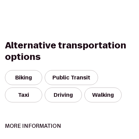
Alternative transportation
options
Biking
Public Transit
Taxi
Driving
Walking
MORE INFORMATION