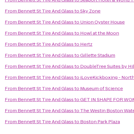
From
Bennett St Tire And Glass
to
Sky Zone
From
Bennett St Tire And Glass
to
Union Oyster House
From
Bennett St Tire And Glass
to
Howl at the Moon
From
Bennett St Tire And Glass
to
Hertz
From
Bennett St Tire And Glass
to
Gillette Stadium
From
Bennett St Tire And Glass
to
DoubleTree Suites by Hi
From
Bennett St Tire And Glass
to
iLoveKickboxing - Nort
From
Bennett St Tire And Glass
to
Museum of Science
From
Bennett St Tire And Glass
to
GET IN SHAPE FOR W
From
Bennett St Tire And Glass
to
The Westin Boston Wate
From
Bennett St Tire And Glass
to
Boston Park Plaza