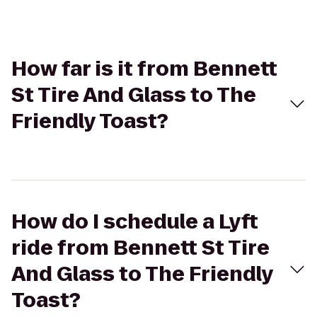
How far is it from Bennett
St Tire And Glass to The
Friendly Toast?
How do I schedule a Lyft
ride from Bennett St Tire
And Glass to The Friendly
Toast?