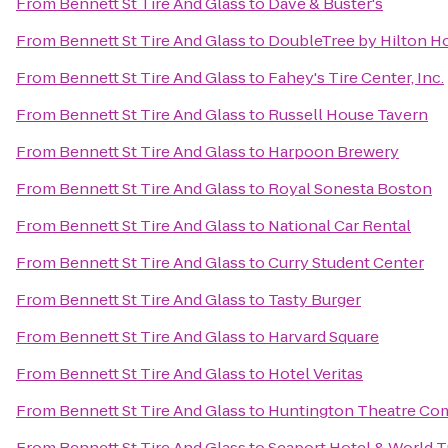
From
Bennett St Tire And Glass
to
Dave & Buster's
From
Bennett St Tire And Glass
to
DoubleTree by Hilton H
From
Bennett St Tire And Glass
to
Fahey's Tire Center, Inc.
From
Bennett St Tire And Glass
to
Russell House Tavern
From
Bennett St Tire And Glass
to
Harpoon Brewery
From
Bennett St Tire And Glass
to
Royal Sonesta Boston
From
Bennett St Tire And Glass
to
National Car Rental
From
Bennett St Tire And Glass
to
Curry Student Center
From
Bennett St Tire And Glass
to
Tasty Burger
From
Bennett St Tire And Glass
to
Harvard Square
From
Bennett St Tire And Glass
to
Hotel Veritas
From
Bennett St Tire And Glass
to
Huntington Theatre Com
From
Bennett St Tire And Glass
to
Seaport Hotel & World T