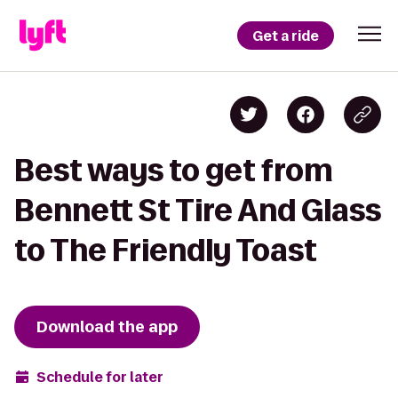
Get a ride
Best ways to get from
Bennett St Tire And Glass
to The Friendly Toast
Download the app
Schedule for later