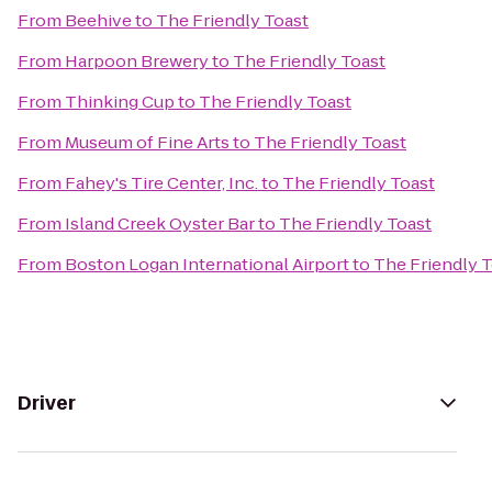
From
Beehive
to
The Friendly Toast
From
Harpoon Brewery
to
The Friendly Toast
From
Thinking Cup
to
The Friendly Toast
From
Museum of Fine Arts
to
The Friendly Toast
From
Fahey's Tire Center, Inc.
to
The Friendly Toast
From
Island Creek Oyster Bar
to
The Friendly Toast
From
Boston Logan International Airport
to
The Friendly 
Driver