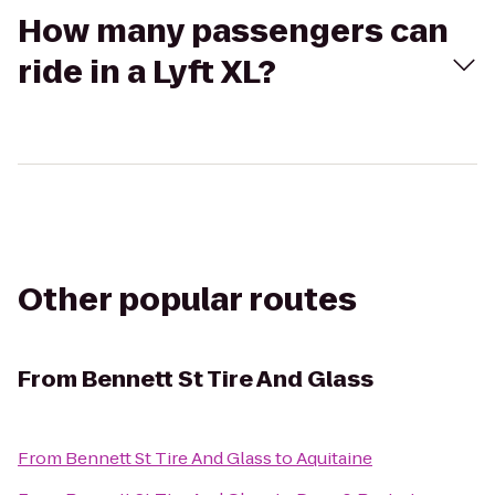
How many passengers can
ride in a Lyft XL?
Other popular routes
From
Bennett St Tire And Glass
From
Bennett St Tire And Glass
to
Aquitaine