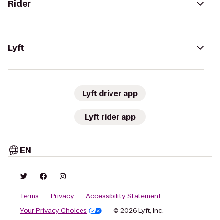
Rider
Lyft
Lyft driver app
Lyft rider app
EN
Terms
Privacy
Accessibility Statement
Your Privacy Choices
© 2026 Lyft, Inc.