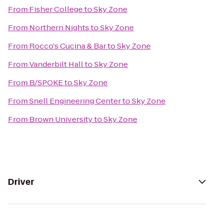
From
Fisher College
to
Sky Zone
From
Northern Nights
to
Sky Zone
From
Rocco's Cucina & Bar
to
Sky Zone
From
Vanderbilt Hall
to
Sky Zone
From
B/SPOKE
to
Sky Zone
From
Snell Engineering Center
to
Sky Zone
From
Brown University
to
Sky Zone
Driver