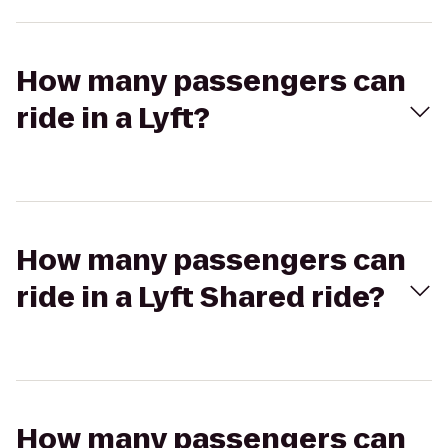
How many passengers can
ride in a Lyft?
How many passengers can
ride in a Lyft Shared ride?
How many passengers can