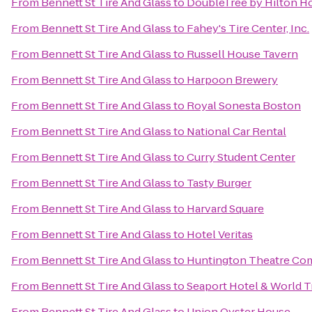
From
Bennett St Tire And Glass
to
DoubleTree by Hilton H
From
Bennett St Tire And Glass
to
Fahey's Tire Center, Inc.
From
Bennett St Tire And Glass
to
Russell House Tavern
From
Bennett St Tire And Glass
to
Harpoon Brewery
From
Bennett St Tire And Glass
to
Royal Sonesta Boston
From
Bennett St Tire And Glass
to
National Car Rental
From
Bennett St Tire And Glass
to
Curry Student Center
From
Bennett St Tire And Glass
to
Tasty Burger
From
Bennett St Tire And Glass
to
Harvard Square
From
Bennett St Tire And Glass
to
Hotel Veritas
From
Bennett St Tire And Glass
to
Huntington Theatre Com
From
Bennett St Tire And Glass
to
Seaport Hotel & World T
From
Bennett St Tire And Glass
to
Union Oyster House