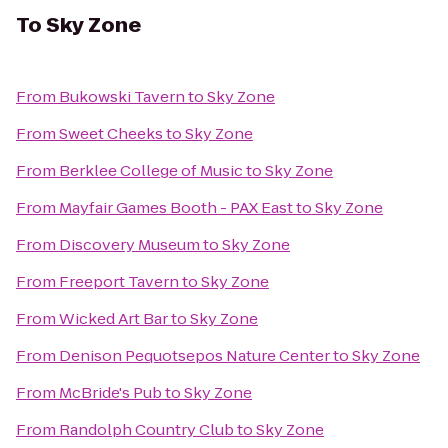
To
Sky Zone
From
Bukowski Tavern
to
Sky Zone
From
Sweet Cheeks
to
Sky Zone
From
Berklee College of Music
to
Sky Zone
From
Mayfair Games Booth - PAX East
to
Sky Zone
From
Discovery Museum
to
Sky Zone
From
Freeport Tavern
to
Sky Zone
From
Wicked Art Bar
to
Sky Zone
From
Denison Pequotsepos Nature Center
to
Sky Zone
From
McBride's Pub
to
Sky Zone
From
Randolph Country Club
to
Sky Zone