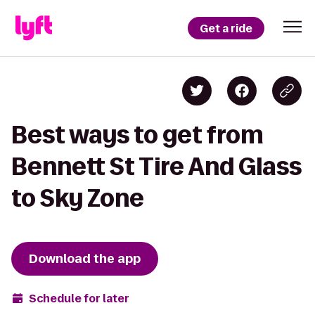
Get a ride
Best ways to get from
Bennett St Tire And Glass
to Sky Zone
Download the app
Schedule for later