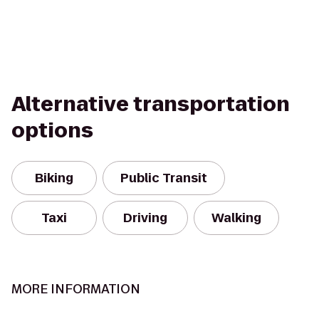
Alternative transportation
options
Biking
Public Transit
Taxi
Driving
Walking
MORE INFORMATION