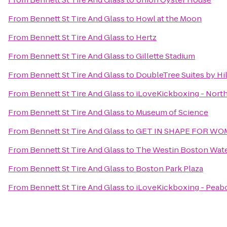
From
Bennett St Tire And Glass
to
Howl at the Moon
From
Bennett St Tire And Glass
to
Hertz
From
Bennett St Tire And Glass
to
Gillette Stadium
From
Bennett St Tire And Glass
to
DoubleTree Suites by Hi
From
Bennett St Tire And Glass
to
iLoveKickboxing - Nort
From
Bennett St Tire And Glass
to
Museum of Science
From
Bennett St Tire And Glass
to
GET IN SHAPE FOR W
From
Bennett St Tire And Glass
to
The Westin Boston Wate
From
Bennett St Tire And Glass
to
Boston Park Plaza
From
Bennett St Tire And Glass
to
iLoveKickboxing - Peab