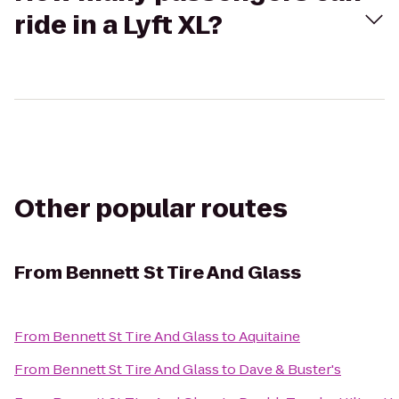
ride in a Lyft XL?
Other popular routes
From
Bennett St Tire And Glass
From
Bennett St Tire And Glass
to
Aquitaine
From
Bennett St Tire And Glass
to
Dave & Buster's