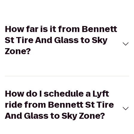
How far is it from Bennett
St Tire And Glass to Sky
Zone?
How do I schedule a Lyft
ride from Bennett St Tire
And Glass to Sky Zone?