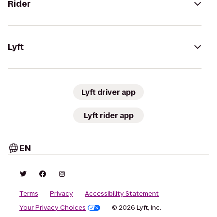
Rider
Lyft
Lyft driver app
Lyft rider app
EN
Terms
Privacy
Accessibility Statement
Your Privacy Choices
© 2026 Lyft, Inc.