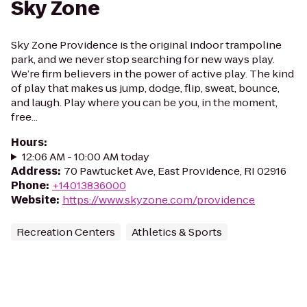
Sky Zone
Sky Zone Providence is the original indoor trampoline
park, and we never stop searching for new ways play.
We’re firm believers in the power of active play. The kind
of play that makes us jump, dodge, flip, sweat, bounce,
and laugh. Play where you can be you, in the moment,
free...
Hours
:
12:06 AM - 10:00 AM today
Address
:
70 Pawtucket Ave, East Providence, RI 02916
Phone
:
+14013836000
Website
:
https://www.skyzone.com/providence
Recreation Centers
Athletics & Sports