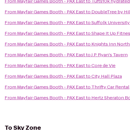
From
Mayfair Games Booth - PAX East
to
Tufts10k hydrat
From
Mayfair Games Booth - PAX East
to
DoubleTree by Hi
From
Mayfair Games Booth - PAX East
to
Suffolk Universit
From
Mayfair Games Booth - PAX East
to
Shape It Up Fitne
From
Mayfair Games Booth - PAX East
to
Knights Inn North
From
Mayfair Games Booth - PAX East
to
J.P. Ryan's Tavern
From
Mayfair Games Booth - PAX East
to
Core de Vie
From
Mayfair Games Booth - PAX East
to
City Hall Plaza
From
Mayfair Games Booth - PAX East
to
Thrifty Car Rental
From
Mayfair Games Booth - PAX East
to
Hertz Sheraton B
To
Sky Zone