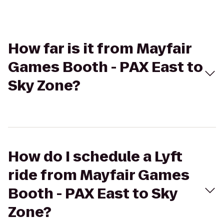
How far is it from Mayfair
Games Booth - PAX East to
Sky Zone?
How do I schedule a Lyft
ride from Mayfair Games
Booth - PAX East to Sky
Zone?