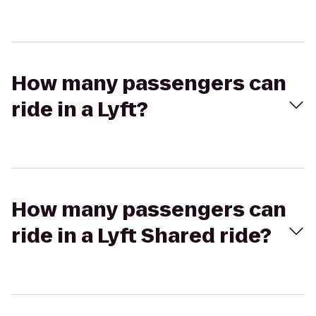
How many passengers can
ride in a Lyft?
How many passengers can
ride in a Lyft Shared ride?