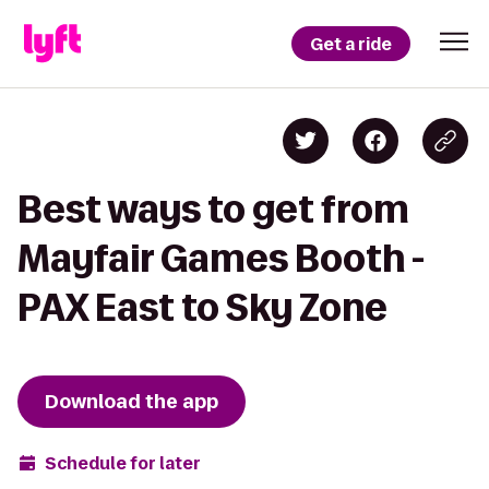
Get a ride
Best ways to get from
Mayfair Games Booth -
PAX East to Sky Zone
Download the app
Schedule for later