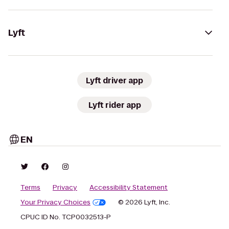
Lyft
Lyft driver app
Lyft rider app
EN
Terms
Privacy
Accessibility Statement
Your Privacy Choices
© 2026 Lyft, Inc.
CPUC ID No. TCP0032513-P