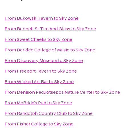
From
Bukowski Tavern
to
Sky Zone
From
Bennett St Tire And Glass
to
Sky Zone
From
Sweet Cheeks
to
Sky Zone
From
Berklee College of Music
to
Sky Zone
From
Discovery Museum
to
Sky Zone
From
Freeport Tavern
to
Sky Zone
From
Wicked Art Bar
to
Sky Zone
From
Denison Pequotsepos Nature Center
to
Sky Zone
From
McBride's Pub
to
Sky Zone
From
Randolph Country Club
to
Sky Zone
From
Fisher College
to
Sky Zone