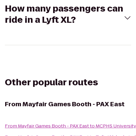
How many passengers can
ride in a Lyft XL?
Other popular routes
From
Mayfair Games Booth - PAX East
From
Mayfair Games Booth - PAX East
to
MCPHS Universit