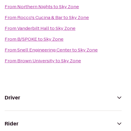
From
Northern Nights
to
Sky Zone
From
Rocco's Cucina & Bar
to
Sky Zone
From
Vanderbilt Hall
to
Sky Zone
From
B/SPOKE
to
Sky Zone
From
Snell Engineering Center
to
Sky Zone
From
Brown University
to
Sky Zone
Driver
Rider