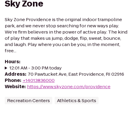
Sky Zone
Sky Zone Providence is the original indoor trampoline
park, and we never stop searching for new ways play.
We’re firm believers in the power of active play. The kind
of play that makes us jump, dodge, flip, sweat, bounce,
and laugh. Play where you can be you, in the moment,
free...
Hours
:
12:01 AM - 3:00 PM today
Address
:
70 Pawtucket Ave, East Providence, RI 02916
Phone
:
+14013836000
Website
:
https://www.skyzone.com/providence
Recreation Centers
Athletics & Sports