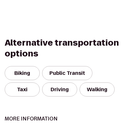
Alternative transportation
options
Biking
Public Transit
Taxi
Driving
Walking
MORE INFORMATION