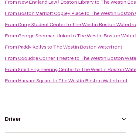
From
New England Law l Boston Library
to
The Westin Bos
From
Boston Marriott Copley Place
to
The Westin Boston 
From
Curry Student Center
to
The Westin Boston Waterfr
From
George Sherman Union
to
The Westin Boston Water
From
Paddy Kellys
to
The Westin Boston Waterfront
From
Coolidge Corner Theatre
to
The Westin Boston Wate
From
Snell Engineering Center
to
The Westin Boston Wate
From
Harvard Square
to
The Westin Boston Waterfront
Driver