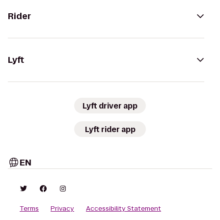
Rider
Lyft
Lyft driver app
Lyft rider app
EN
Terms
Privacy
Accessibility Statement