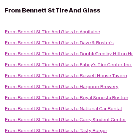
From
Bennett St Tire And Glass
From
Bennett St Tire And Glass
to
Aquitaine
From
Bennett St Tire And Glass
to
Dave & Buster's
From
Bennett St Tire And Glass
to
DoubleTree by Hilton H
From
Bennett St Tire And Glass
to
Fahey's Tire Center, Inc.
From
Bennett St Tire And Glass
to
Russell House Tavern
From
Bennett St Tire And Glass
to
Harpoon Brewery
From
Bennett St Tire And Glass
to
Royal Sonesta Boston
From
Bennett St Tire And Glass
to
National Car Rental
From
Bennett St Tire And Glass
to
Curry Student Center
From
Bennett St Tire And Glass
to
Tasty Burger