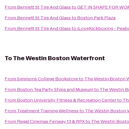
From
Bennett St Tire And Glass
to
GET IN SHAPE FOR W
From
Bennett St Tire And Glass
to
Boston Park Plaza
From
Bennett St Tire And Glass
to
iLoveKickboxing - Peab
To
The Westin Boston Waterfront
From
Simmons College Bookstore
to
The Westin Boston W
From
Boston Tea Party Ships and Museum
to
The Westin B
From
Boston University Fitness & Recreation Center
to
Th
From
Treatment Training Wellness
to
The Westin Boston 
From
Regal Cinemas Fenway 13 & RPX
to
The Westin Bosto