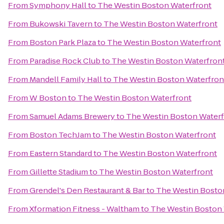
From
Symphony Hall
to
The Westin Boston Waterfront
From
Bukowski Tavern
to
The Westin Boston Waterfront
From
Boston Park Plaza
to
The Westin Boston Waterfront
From
Paradise Rock Club
to
The Westin Boston Waterfron
From
Mandell Family Hall
to
The Westin Boston Waterfron
From
W Boston
to
The Westin Boston Waterfront
From
Samuel Adams Brewery
to
The Westin Boston Waterf
From
Boston TechJam
to
The Westin Boston Waterfront
From
Eastern Standard
to
The Westin Boston Waterfront
From
Gillette Stadium
to
The Westin Boston Waterfront
From
Grendel's Den Restaurant & Bar
to
The Westin Bosto
From
Xformation Fitness - Waltham
to
The Westin Boston 