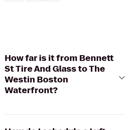
How far is it from Bennett
St Tire And Glass to The
Westin Boston
Waterfront?