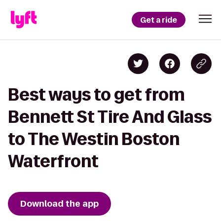
Get a ride
Best ways to get from
Bennett St Tire And Glass
to The Westin Boston
Waterfront
Download the app