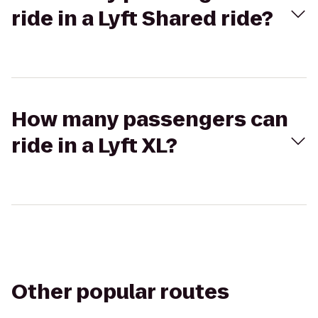
ride in a Lyft Shared ride?
How many passengers can
ride in a Lyft XL?
Other popular routes