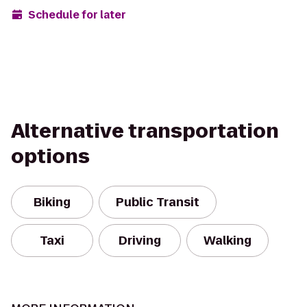
Schedule for later
Alternative transportation
options
Biking
Public Transit
Taxi
Driving
Walking