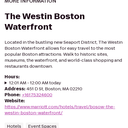
MORE INFORMATION
The Westin Boston
Waterfront
Located in the bustling new Seaport District, The Westin
Boston Waterfront allows for easy travel to the most
popular Boston attractions. Walk to historic sites,
museums, the waterfront, and world-class shopping and
restaurants downtown.
Hours
:
12:01 AM - 12:00 AM today
Address
:
451 D St, Boston, MA 02210
Phone
:
+16175324600
Website
:
https://www.marriott.com/hotels/travel/bosow-the-
westin-boston-waterfront/
Hotels
Event Spaces