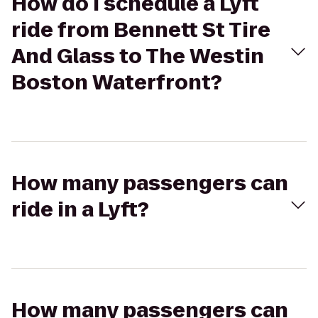
How do I schedule a Lyft
ride from Bennett St Tire
And Glass to The Westin
Boston Waterfront?
How many passengers can
ride in a Lyft?
How many passengers can