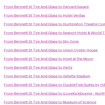
From
Bennett St Tire And Glass
to
Harvard Square
From
Bennett St Tire And Glass
to
Hotel Veritas
From
Bennett St Tire And Glass
to
Huntington Theatre Com
From
Bennett St Tire And Glass
to
Seaport Hotel & World T
From
Bennett St Tire And Glass
to
Sky Zone
From
Bennett St Tire And Glass
to
Union Oyster House
From
Bennett St Tire And Glass
to
Howl at the Moon
From
Bennett St Tire And Glass
to
Hertz
From
Bennett St Tire And Glass
to
Gillette Stadium
From
Bennett St Tire And Glass
to
DoubleTree Suites by Hi
From
Bennett St Tire And Glass
to
iLoveKickboxing - Nort
From
Bennett St Tire And Glass
to
Museum of Science