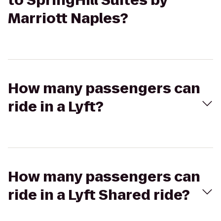
to SpringHill Suites by
Marriott Naples?
How many passengers can
ride in a Lyft?
How many passengers can
ride in a Lyft Shared ride?