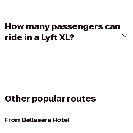
How many passengers can
ride in a Lyft XL?
Other popular routes
From
Bellasera Hotel