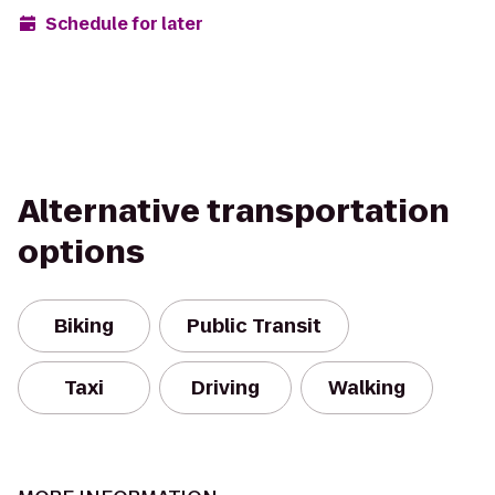
Schedule for later
Alternative transportation
options
Biking
Public Transit
Taxi
Driving
Walking