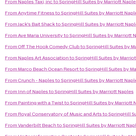
From
Naples Taxi, inc
to
SpringHill Suites by Marriott Naple
From
Anytime Fitness
to
SpringHill Suites by Marriott Napl
From
Jack's Bait Shack
to
SpringHill Suites by Marriott Nap
From
Ave Maria University
to
SpringHill Suites by Marriott 
From
Off The Hook Comedy Club
to
SpringHill Suites by M
From
Naples Art Association
to
SpringHill Suites by Marrio
From
Marco Beach Ocean Resort
to
SpringHill Suites by Ma
From
Crunch - Naples
to
SpringHill Suites by Marriott Napl
From
Inn of Naples
to
SpringHill Suites by Marriott Naples
From
Painting with a Twist
to
SpringHill Suites by Marriott 
From
Royal Conservatory of Music and Arts
to
SpringHill S
From
Vanderbilt Beach
to
SpringHill Suites by Marriott Nap