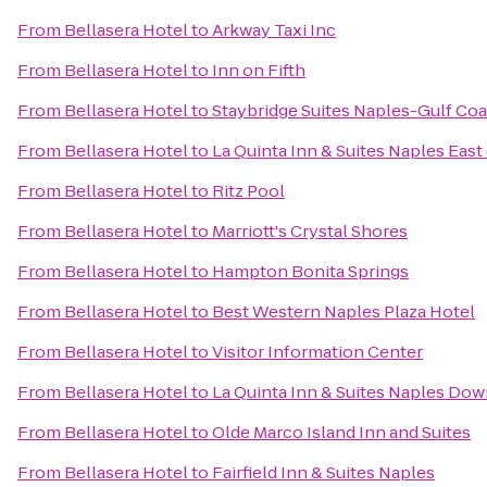
From
Bellasera Hotel
to
Arkway Taxi Inc
From
Bellasera Hotel
to
Inn on Fifth
From
Bellasera Hotel
to
Staybridge Suites Naples-Gulf Coa
From
Bellasera Hotel
to
La Quinta Inn & Suites Naples East 
From
Bellasera Hotel
to
Ritz Pool
From
Bellasera Hotel
to
Marriott's Crystal Shores
From
Bellasera Hotel
to
Hampton Bonita Springs
From
Bellasera Hotel
to
Best Western Naples Plaza Hotel
From
Bellasera Hotel
to
Visitor Information Center
From
Bellasera Hotel
to
La Quinta Inn & Suites Naples Do
From
Bellasera Hotel
to
Olde Marco Island Inn and Suites
From
Bellasera Hotel
to
Fairfield Inn & Suites Naples