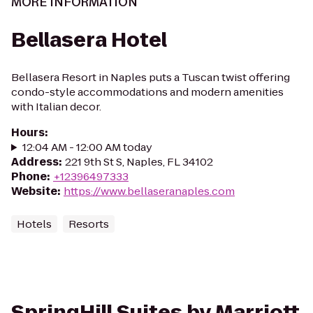
MORE INFORMATION
Bellasera Hotel
Bellasera Resort in Naples puts a Tuscan twist offering
condo-style accommodations and modern amenities
with Italian decor.
Hours
:
12:04 AM - 12:00 AM today
Address
:
221 9th St S, Naples, FL 34102
Phone
:
+12396497333
Website
:
https://www.bellaseranaples.com
Hotels
Resorts
SpringHill Suites by Marriott