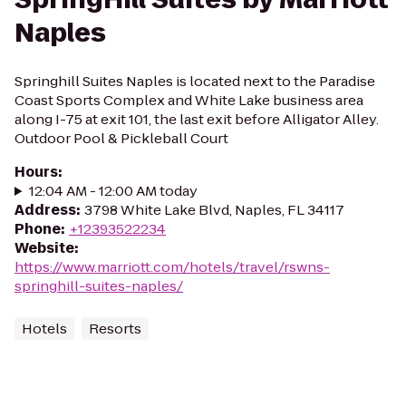
Naples
Springhill Suites Naples is located next to the Paradise
Coast Sports Complex and White Lake business area
along I-75 at exit 101, the last exit before Alligator Alley.
Outdoor Pool & Pickleball Court
Hours
:
12:04 AM - 12:00 AM today
Address
:
3798 White Lake Blvd, Naples, FL 34117
Phone
:
+12393522234
Website
:
https://www.marriott.com/hotels/travel/rswns-
springhill-suites-naples/
Hotels
Resorts