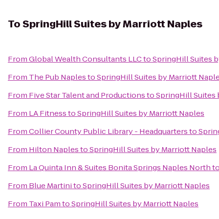
To
SpringHill Suites by Marriott Naples
From
Global Wealth Consultants LLC
to
SpringHill Suites 
From
The Pub Naples
to
SpringHill Suites by Marriott Napl
From
Five Star Talent and Productions
to
SpringHill Suites
From
LA Fitness
to
SpringHill Suites by Marriott Naples
From
Collier County Public Library - Headquarters
to
Sprin
From
Hilton Naples
to
SpringHill Suites by Marriott Naples
From
La Quinta Inn & Suites Bonita Springs Naples North
t
From
Blue Martini
to
SpringHill Suites by Marriott Naples
From
Taxi Pam
to
SpringHill Suites by Marriott Naples