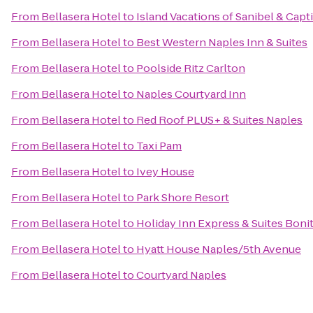
From
Bellasera Hotel
to
Island Vacations of Sanibel & Capt
From
Bellasera Hotel
to
Best Western Naples Inn & Suites
From
Bellasera Hotel
to
Poolside Ritz Carlton
From
Bellasera Hotel
to
Naples Courtyard Inn
From
Bellasera Hotel
to
Red Roof PLUS+ & Suites Naples
From
Bellasera Hotel
to
Taxi Pam
From
Bellasera Hotel
to
Ivey House
From
Bellasera Hotel
to
Park Shore Resort
From
Bellasera Hotel
to
Holiday Inn Express & Suites Boni
From
Bellasera Hotel
to
Hyatt House Naples/5th Avenue
From
Bellasera Hotel
to
Courtyard Naples