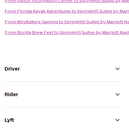
From
Visitor Information Center
to
SpringHill Suites by Ma
From
Florida Kayak Adventures
to
SpringHill Suites by Mar
From
Mindtakers Gaming
to
SpringHill Suites by Marriott N
From
Bonita Brew Fest
to
SpringHill Suites by Marriott Nap
Driver
Rider
Lyft