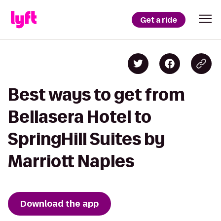
Get a ride
Best ways to get from
Bellasera Hotel to
SpringHill Suites by
Marriott Naples
Download the app