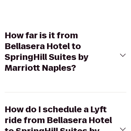
How far is it from
Bellasera Hotel to
SpringHill Suites by
Marriott Naples?
How do I schedule a Lyft
ride from Bellasera Hotel