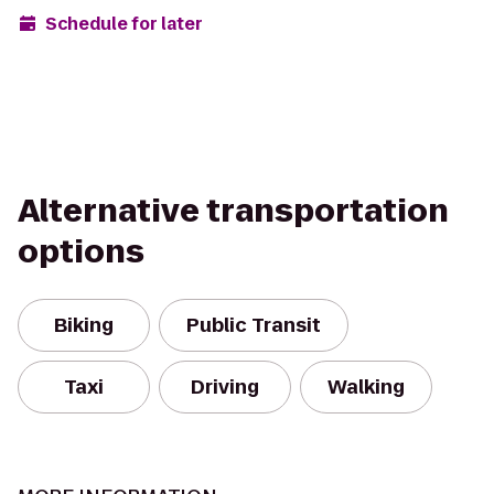
Schedule for later
Alternative transportation
options
Biking
Public Transit
Taxi
Driving
Walking