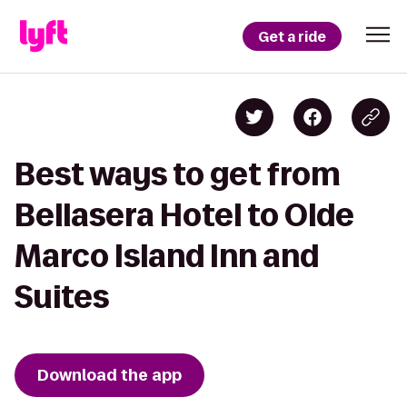
Get a ride
Best ways to get from
Bellasera Hotel to Olde
Marco Island Inn and
Suites
Download the app