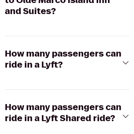
to Olde Marco Island Inn
and Suites?
How many passengers can
ride in a Lyft?
How many passengers can
ride in a Lyft Shared ride?