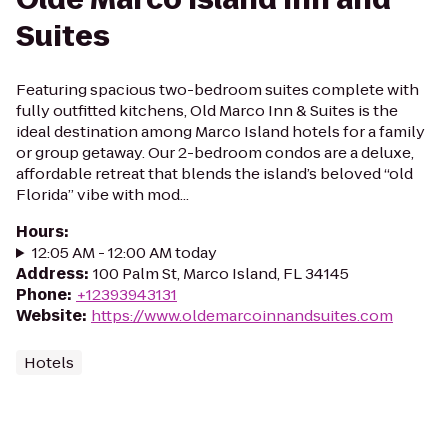
Suites
Featuring spacious two-bedroom suites complete with
fully outfitted kitchens, Old Marco Inn & Suites is the
ideal destination among Marco Island hotels for a family
or group getaway. Our 2-bedroom condos are a deluxe,
affordable retreat that blends the island’s beloved “old
Florida” vibe with mod...
Hours
:
12:05 AM - 12:00 AM today
Address
:
100 Palm St, Marco Island, FL 34145
Phone
:
+12393943131
Website
:
https://www.oldemarcoinnandsuites.com
Hotels