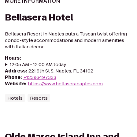
MORE INFORMATION
Bellasera Hotel
Bellasera Resort in Naples puts a Tuscan twist offering
condo-style accommodations and modern amenities
with Italian decor.
Hours
:
12:05 AM - 12:00 AM today
Address
:
221 9th St S, Naples, FL 34102
Phone
:
+12396497333
Website
:
https://www.bellaseranaples.com
Hotels
Resorts
Olde Marco Island Inn and