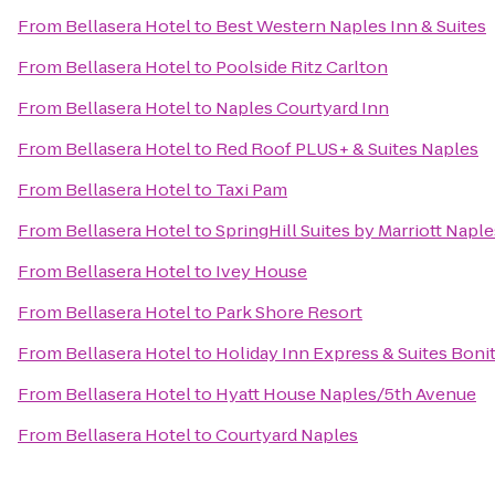
From
Bellasera Hotel
to
Best Western Naples Inn & Suites
From
Bellasera Hotel
to
Poolside Ritz Carlton
From
Bellasera Hotel
to
Naples Courtyard Inn
From
Bellasera Hotel
to
Red Roof PLUS+ & Suites Naples
From
Bellasera Hotel
to
Taxi Pam
From
Bellasera Hotel
to
SpringHill Suites by Marriott Naple
From
Bellasera Hotel
to
Ivey House
From
Bellasera Hotel
to
Park Shore Resort
From
Bellasera Hotel
to
Holiday Inn Express & Suites Boni
From
Bellasera Hotel
to
Hyatt House Naples/5th Avenue
From
Bellasera Hotel
to
Courtyard Naples