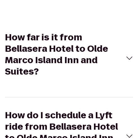
How far is it from
Bellasera Hotel to Olde
Marco Island Inn and
Suites?
How do I schedule a Lyft
ride from Bellasera Hotel