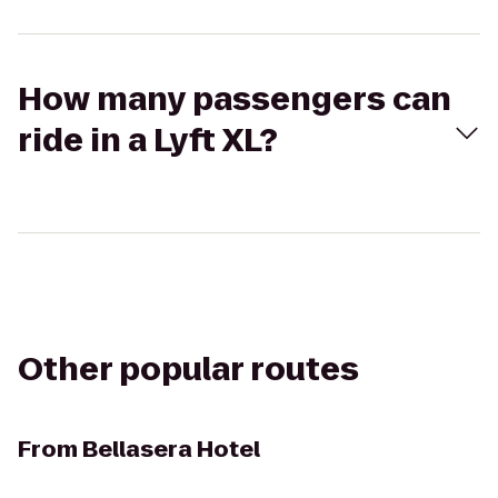
How many passengers can
ride in a Lyft XL?
Other popular routes
From
Bellasera Hotel