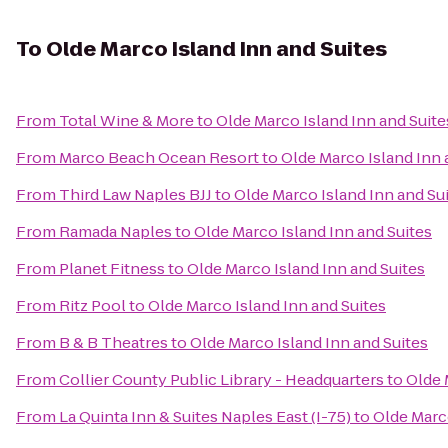
To
Olde Marco Island Inn and Suites
From
Total Wine & More
to
Olde Marco Island Inn and Suite
From
Marco Beach Ocean Resort
to
Olde Marco Island Inn 
From
Third Law Naples BJJ
to
Olde Marco Island Inn and Su
From
Ramada Naples
to
Olde Marco Island Inn and Suites
From
Planet Fitness
to
Olde Marco Island Inn and Suites
From
Ritz Pool
to
Olde Marco Island Inn and Suites
From
B & B Theatres
to
Olde Marco Island Inn and Suites
From
Collier County Public Library - Headquarters
to
Olde 
From
La Quinta Inn & Suites Naples East (I-75)
to
Olde Marco