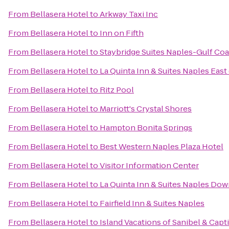
From
Bellasera Hotel
to
Arkway Taxi Inc
From
Bellasera Hotel
to
Inn on Fifth
From
Bellasera Hotel
to
Staybridge Suites Naples-Gulf Coa
From
Bellasera Hotel
to
La Quinta Inn & Suites Naples East 
From
Bellasera Hotel
to
Ritz Pool
From
Bellasera Hotel
to
Marriott's Crystal Shores
From
Bellasera Hotel
to
Hampton Bonita Springs
From
Bellasera Hotel
to
Best Western Naples Plaza Hotel
From
Bellasera Hotel
to
Visitor Information Center
From
Bellasera Hotel
to
La Quinta Inn & Suites Naples Do
From
Bellasera Hotel
to
Fairfield Inn & Suites Naples
From
Bellasera Hotel
to
Island Vacations of Sanibel & Capt