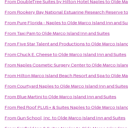
From
DoubleTree Suites by Hilton Hotel Naples
to
Olde Mar
From
Rookery Bay National Estuarine Research Reserve
t
From
Pure Florida - Naples
to
Olde Marco Island Inn and Su
From
Taxi Pam
to
Olde Marco Island Inn and Suites
From
Five Star Talent and Productions
to
Olde Marco Island
From
Chuck E. Cheese
to
Olde Marco Island Inn and Suites
From
Naples Cosmetic Surgery Center
to
Olde Marco Island
From
Hilton Marco Island Beach Resort and Spa
to
Olde Mar
From
Courtyard Naples
to
Olde Marco Island Inn and Suites
From
Blue Martini
to
Olde Marco Island Inn and Suites
From
Red Roof PLUS+ & Suites Naples
to
Olde Marco Island
From
Gun School, Inc.
to
Olde Marco Island Inn and Suites