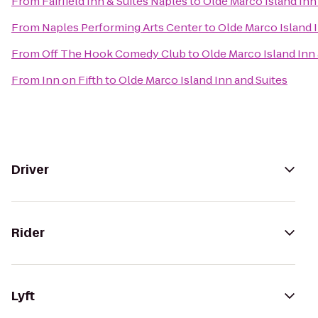
From
Fairfield Inn & Suites Naples
to
Olde Marco Island Inn
From
Naples Performing Arts Center
to
Olde Marco Island 
From
Off The Hook Comedy Club
to
Olde Marco Island Inn 
From
Inn on Fifth
to
Olde Marco Island Inn and Suites
Driver
Rider
Lyft