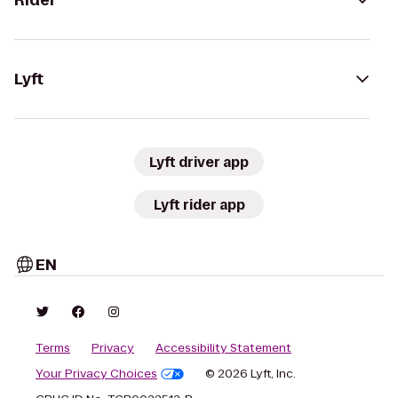
Rider
Lyft
Lyft driver app
Lyft rider app
EN
Terms
Privacy
Accessibility Statement
Your Privacy Choices
© 2026 Lyft, Inc.