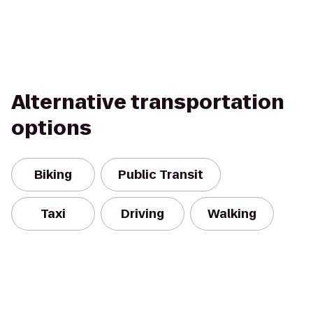
Alternative transportation
options
Biking
Public Transit
Taxi
Driving
Walking