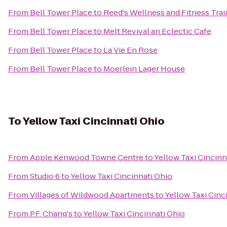
From
Bell Tower Place
to
Reed's Wellness and Fitness Trai
From
Bell Tower Place
to
Melt Revival an Eclectic Cafe
From
Bell Tower Place
to
La Vie En Rose
From
Bell Tower Place
to
Moerlein Lager House
To
Yellow Taxi Cincinnati Ohio
From
Apple Kenwood Towne Centre
to
Yellow Taxi Cincinn
From
Studio 6
to
Yellow Taxi Cincinnati Ohio
From
Villages of Wildwood Apartments
to
Yellow Taxi Cinc
From
P.F. Chang's
to
Yellow Taxi Cincinnati Ohio