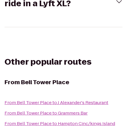
ride in a Lyft XL?
Other popular routes
From
Bell Tower Place
From
Bell Tower Place
to
J Alexander's Restaurant
From
Bell Tower Place
to
Grammers Bar
From
Bell Tower Place
to
Hampton Cinc/kings Island