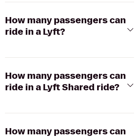
How many passengers can
ride in a Lyft?
How many passengers can
ride in a Lyft Shared ride?
How many passengers can