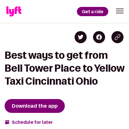
Get a ride
Best ways to get from
Bell Tower Place to Yellow
Taxi Cincinnati Ohio
Download the app
Schedule for later