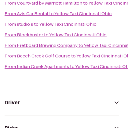
From
Courtyard by Marriott Hamilton
to
Yellow Taxi Cincin
From
Avis Car Rental
to
Yellow Taxi Cincinnati Ohio
From
studio s
to
Yellow Taxi Cincinnati Ohio
From
Blockbuster
to
Yellow Taxi Cincinnati Ohio
From
Fretboard Brewing Company
to
Yellow Taxi Cincinna
From
Beech Creek Golf Course
to
Yellow Taxi Cincinnati O
From
Indian Creek Apartments
to
Yellow Taxi Cincinnati O
Driver