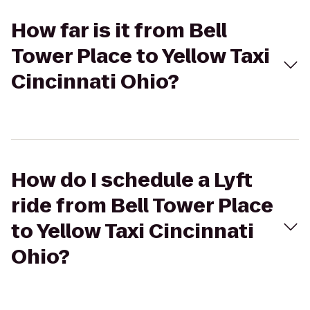
How far is it from Bell
Tower Place to Yellow Taxi
Cincinnati Ohio?
How do I schedule a Lyft
ride from Bell Tower Place
to Yellow Taxi Cincinnati
Ohio?