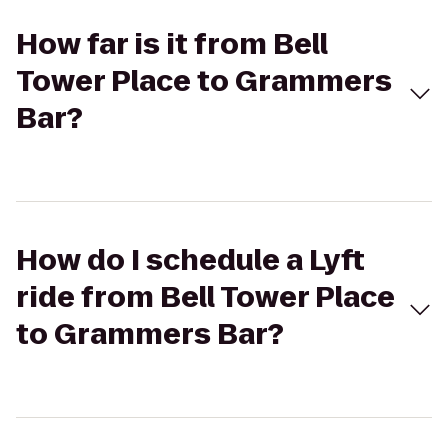
How far is it from Bell
Tower Place to Grammers
Bar?
How do I schedule a Lyft
ride from Bell Tower Place
to Grammers Bar?