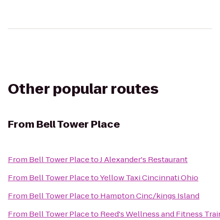
Other popular routes
From
Bell Tower Place
From
Bell Tower Place
to
J Alexander's Restaurant
From
Bell Tower Place
to
Yellow Taxi Cincinnati Ohio
From
Bell Tower Place
to
Hampton Cinc/kings Island
From
Bell Tower Place
to
Reed's Wellness and Fitness Trai