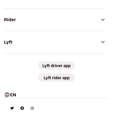
Rider
Lyft
Lyft driver app
Lyft rider app
EN