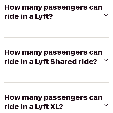
How many passengers can
ride in a Lyft?
How many passengers can
ride in a Lyft Shared ride?
How many passengers can
ride in a Lyft XL?