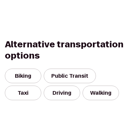
Alternative transportation
options
Biking
Public Transit
Taxi
Driving
Walking