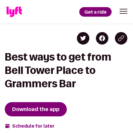
Get a ride
Best ways to get from
Bell Tower Place to
Grammers Bar
Download the app
Schedule for later