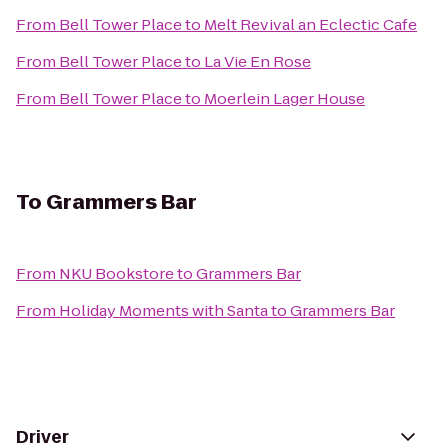
From
Bell Tower Place
to
Melt Revival an Eclectic Cafe
From
Bell Tower Place
to
La Vie En Rose
From
Bell Tower Place
to
Moerlein Lager House
To
Grammers Bar
From
NKU Bookstore
to
Grammers Bar
From
Holiday Moments with Santa
to
Grammers Bar
Driver