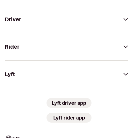
Driver
Rider
Lyft
Lyft driver app
Lyft rider app