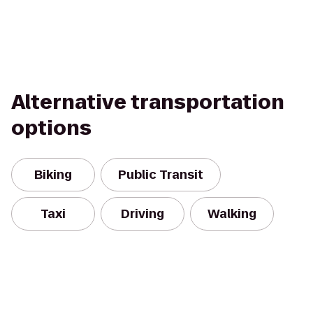
Alternative transportation
options
Biking
Public Transit
Taxi
Driving
Walking