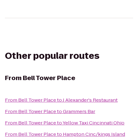
Other popular routes
From
Bell Tower Place
From
Bell Tower Place
to
J Alexander's Restaurant
From
Bell Tower Place
to
Grammers Bar
From
Bell Tower Place
to
Yellow Taxi Cincinnati Ohio
From
Bell Tower Place
to
Hampton Cinc/kings Island