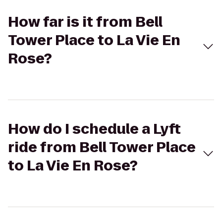
How far is it from Bell
Tower Place to La Vie En
Rose?
How do I schedule a Lyft
ride from Bell Tower Place
to La Vie En Rose?