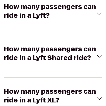
How many passengers can
ride in a Lyft?
How many passengers can
ride in a Lyft Shared ride?
How many passengers can
ride in a Lyft XL?