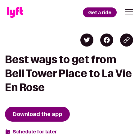
Get a ride
Best ways to get from
Bell Tower Place to La Vie
En Rose
Download the app
Schedule for later