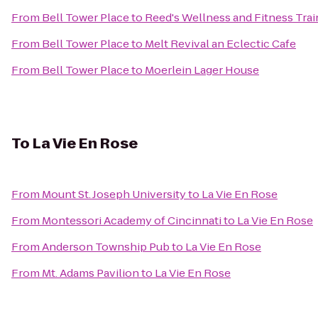
From
Bell Tower Place
to
Reed's Wellness and Fitness Trai
From
Bell Tower Place
to
Melt Revival an Eclectic Cafe
From
Bell Tower Place
to
Moerlein Lager House
To
La Vie En Rose
From
Mount St. Joseph University
to
La Vie En Rose
From
Montessori Academy of Cincinnati
to
La Vie En Rose
From
Anderson Township Pub
to
La Vie En Rose
From
Mt. Adams Pavilion
to
La Vie En Rose