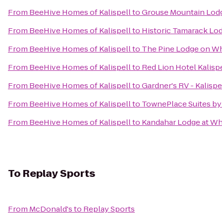
From
BeeHive Homes of Kalispell
to
Grouse Mountain Lod
From
BeeHive Homes of Kalispell
to
Historic Tamarack Lo
From
BeeHive Homes of Kalispell
to
The Pine Lodge on Wh
From
BeeHive Homes of Kalispell
to
Red Lion Hotel Kalisp
From
BeeHive Homes of Kalispell
to
Gardner's RV - Kalispe
From
BeeHive Homes of Kalispell
to
TownePlace Suites by 
From
BeeHive Homes of Kalispell
to
Kandahar Lodge at Wh
To
Replay Sports
From
McDonald's
to
Replay Sports