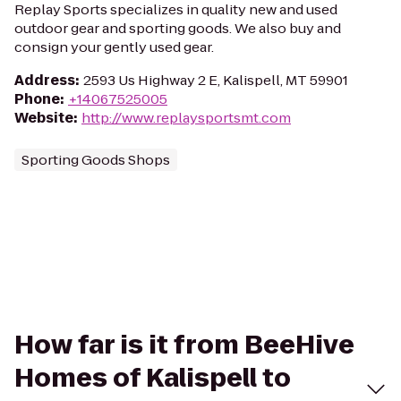
Replay Sports specializes in quality new and used
outdoor gear and sporting goods. We also buy and
consign your gently used gear.
Address
:
2593 Us Highway 2 E, Kalispell, MT 59901
Phone
:
+14067525005
Website
:
http://www.replaysportsmt.com
Sporting Goods Shops
How far is it from BeeHive
Homes of Kalispell to