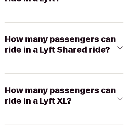
How many passengers can
ride in a Lyft Shared ride?
How many passengers can
ride in a Lyft XL?