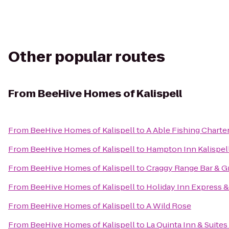
Other popular routes
From
BeeHive Homes of Kalispell
From
BeeHive Homes of Kalispell
to
A Able Fishing Charte
From
BeeHive Homes of Kalispell
to
Hampton Inn Kalispel
From
BeeHive Homes of Kalispell
to
Craggy Range Bar & Gr
From
BeeHive Homes of Kalispell
to
Holiday Inn Express & 
From
BeeHive Homes of Kalispell
to
A Wild Rose
From
BeeHive Homes of Kalispell
to
La Quinta Inn & Suites