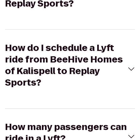
Replay Sports?
How do I schedule a Lyft
ride from BeeHive Homes
of Kalispell to Replay
Sports?
How many passengers can
ride in a Lyft?