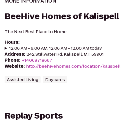
MORE INFORMATION
BeeHive Homes of Kalispell
The Next Best Place to Home
Hours
:
12:06 AM - 9:00 AM, 12:06 AM - 12:00 AM today
Address
:
242 Stillwater Rd, Kalispell, MT 59901
Phone
:
+14068718667
Website
:
http://beehivehomes.com/location/kalispell
Assisted Living
Daycares
Replay Sports