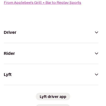
From
Applebee's Grill + Bar
to
Replay Sports
Driver
Rider
Lyft
Lyft driver app