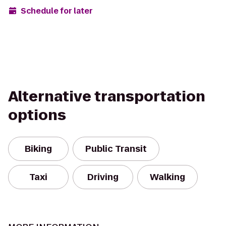
Schedule for later
Alternative transportation
options
Biking
Public Transit
Taxi
Driving
Walking