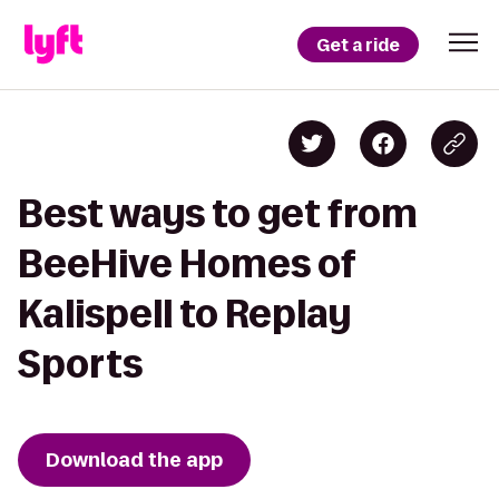
Get a ride
Best ways to get from
BeeHive Homes of
Kalispell to Replay
Sports
Download the app