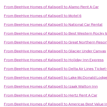
From
BeeHive Homes of Kalispell
to
Alamo Rent A Car
From
BeeHive Homes of Kalispell
to
Motel 6
From
BeeHive Homes of Kalispell
to
National Car Rental
From
BeeHive Homes of Kalispell
to
Best Western Rocky 
From
BeeHive Homes of Kalispell
to
Great Northern Resort
From
BeeHive Homes of Kalispell
to
Glacier Under Canvas
From
BeeHive Homes of Kalispell
to
Holiday Inn Express
From
BeeHive Homes of Kalispell
to
Delta Air Lines Ticke
From
BeeHive Homes of Kalispell
to
Lake McDonald Lodge
From
BeeHive Homes of Kalispell
to
Izaak Walton Inn
From
BeeHive Homes of Kalispell
to
Hertz Rent A Car
From
BeeHive Homes of Kalispell
to
Americas Best Value In