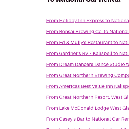
From
Holiday Inn Express
to
Nationa
From
Bonsai Brewing Co.
to
National
From
Ed & Mully's Restaurant
to
Nati
From
Gardner's RV - Kalispell
to
Nati
From
Dream Dancers Dance Studio
t
From
Great Northern Brewing Comp
From
Americas Best Value Inn Kalisp
From
Great Northern Resort, West Gl
From
Lake McDonald Lodge West Gla
From
Casey's Bar
to
National Car Ren