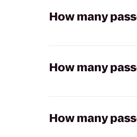
How many passen
How many passen
How many passen