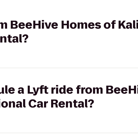
rom BeeHive Homes of Kali
ntal?
le a Lyft ride from Bee
ional Car Rental?