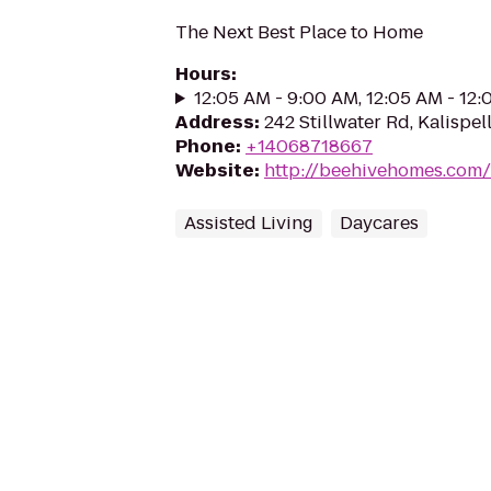
The Next Best Place to Home
Hours
:
12:05 AM - 9:00 AM, 12:05 AM - 12
Address
:
242 Stillwater Rd, Kalispel
Phone
:
+14068718667
Website
:
http://beehivehomes.com/l
Assisted Living
Daycares