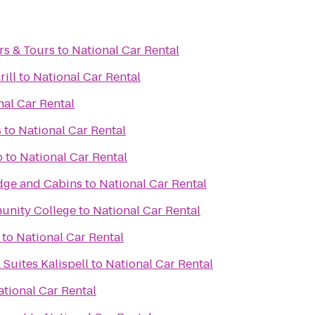
rs & Tours
to
National Car Rental
ill
to
National Car Rental
nal Car Rental
s
to
National Car Rental
b
to
National Car Rental
dge and Cabins
to
National Car Rental
unity College
to
National Car Rental
to
National Car Rental
 Suites Kalispell
to
National Car Rental
ational Car Rental