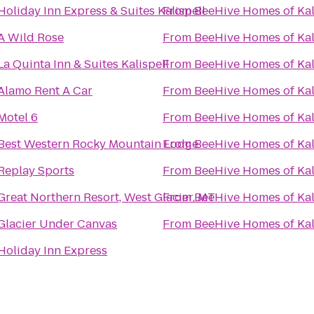
Holiday Inn Express & Suites Kalispell
From
BeeHive Homes of Kal
A Wild Rose
From
BeeHive Homes of Kal
La Quinta Inn & Suites Kalispell
From
BeeHive Homes of Kal
Alamo Rent A Car
From
BeeHive Homes of Kal
Motel 6
From
BeeHive Homes of Kal
Best Western Rocky Mountain Lodge
From
BeeHive Homes of Kal
Replay Sports
From
BeeHive Homes of Kal
Great Northern Resort, West Glacier, MT
From
BeeHive Homes of Kal
Glacier Under Canvas
From
BeeHive Homes of Kal
Holiday Inn Express