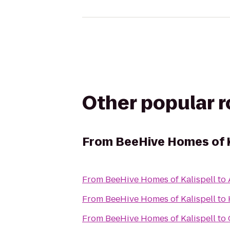
Other popular 
From
BeeHive Homes of K
From
BeeHive Homes of Kalispell
to
From
BeeHive Homes of Kalispell
to
From
BeeHive Homes of Kalispell
to