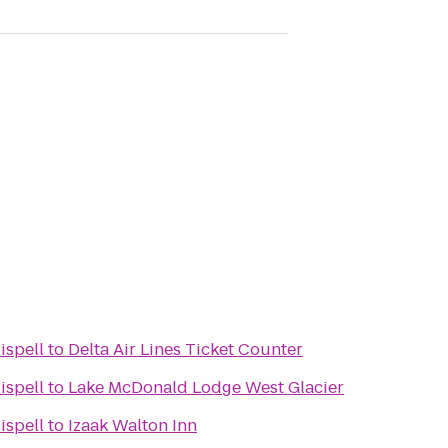
ispell
to
Delta Air Lines Ticket Counter
ispell
to
Lake McDonald Lodge West Glacier
ispell
to
Izaak Walton Inn