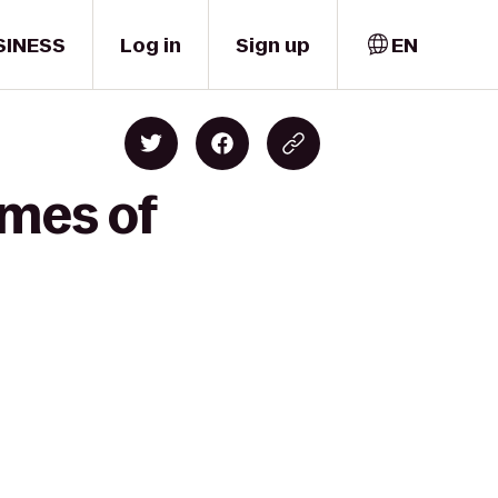
SINESS
Log in
Sign up
EN
omes of