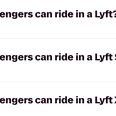
gers can ride in a Lyft
gers can ride in a Lyft 
gers can ride in a Lyft