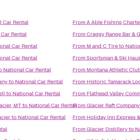
l Car Rental
From
A Able Fishing Charte
 Car Rental
From
Craggy Range Bar & Gr
onal Car Rental
From
M and C Tire
to
Natio
onal Car Rental
From
Sportsman & Ski Hau
o
National Car Rental
From
Montana Athletic Clu
any
to
National Car Rental
From
Historic Tamarack Lo
ell
to
National Car Rental
From
Flathead Valley Comm
acier, MT
to
National Car Rental
From
Glacier Raft Company
cier
to
National Car Rental
From
Holiday Inn Express &
tal
From
Glacier Distillery
to
N