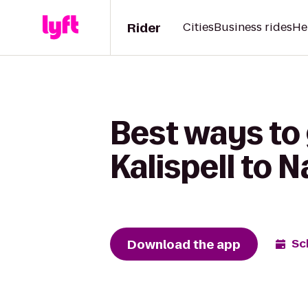
Rider
Cities
Business rides
He
Best ways to
Kalispell to 
Download the app
Sc