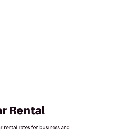
ar Rental
r rental rates for business and