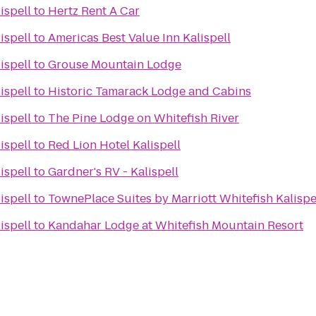
ispell
to
Hertz Rent A Car
ispell
to
Americas Best Value Inn Kalispell
ispell
to
Grouse Mountain Lodge
ispell
to
Historic Tamarack Lodge and Cabins
ispell
to
The Pine Lodge on Whitefish River
ispell
to
Red Lion Hotel Kalispell
ispell
to
Gardner's RV - Kalispell
ispell
to
TownePlace Suites by Marriott Whitefish Kalispe
ispell
to
Kandahar Lodge at Whitefish Mountain Resort