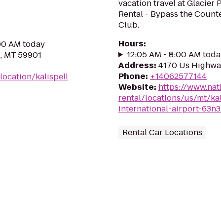
vacation travel at Glacier 
Rental - Bypass the Counte
Club.
Hours
:
:00 AM today
12:05 AM - 8:00 AM toda
l, MT 59901
Address
:
4170 Us Highway
Phone
:
+14062577144
ocation/kalispell
Website
:
https://www.nat
rental/locations/us/mt/kal
international-airport-63n3
Rental Car Locations