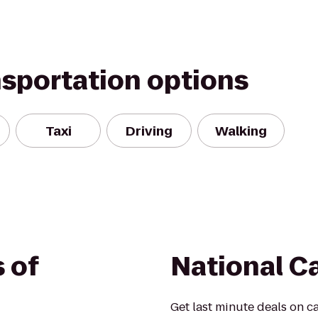
nsportation options
Taxi
Driving
Walking
 of
National C
Get last minute deals on ca