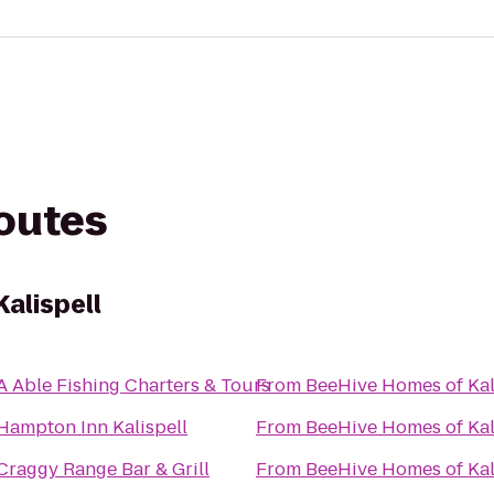
routes
alispell
A Able Fishing Charters & Tours
From
BeeHive Homes of Kal
Hampton Inn Kalispell
From
BeeHive Homes of Kal
Craggy Range Bar & Grill
From
BeeHive Homes of Kal