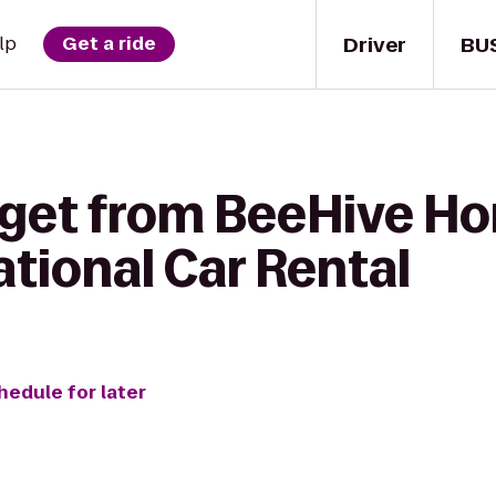
Driver
BU
lp
Get a ride
 get from BeeHive H
National Car Rental
hedule for later