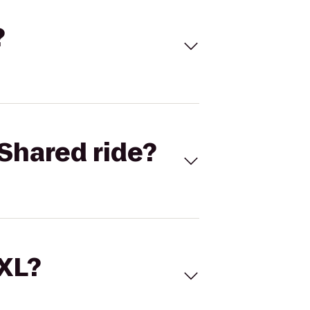
?
Shared ride?
 XL?