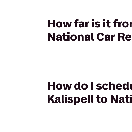
How far is it f
National Car Re
How do I schedu
Kalispell to Nat