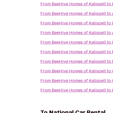
From
BeeHive Homes of Kalispell
to
From
BeeHive Homes of Kalispell
to
From
BeeHive Homes of Kalispell
to
From
BeeHive Homes of Kalispell
to
From
BeeHive Homes of Kalispell
to
From
BeeHive Homes of Kalispell
to
From
BeeHive Homes of Kalispell
to
From
BeeHive Homes of Kalispell
to
From
BeeHive Homes of Kalispell
to
From
BeeHive Homes of Kalispell
to
To
National Car Rental