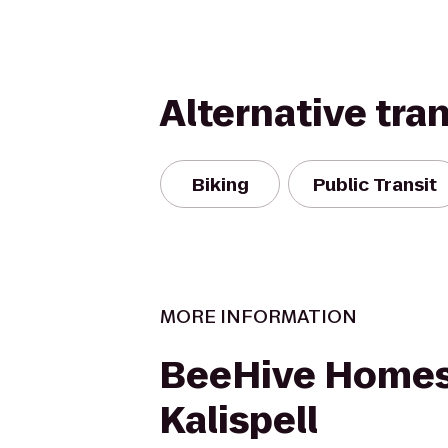
Alternative tra
Biking
Public Transit
MORE INFORMATION
BeeHive Homes
Kalispell