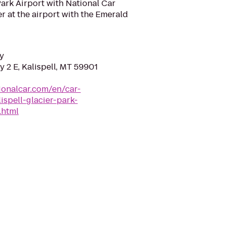
Park Airport with National Car
r at the airport with the Emerald
y
 2 E, Kalispell, MT 59901
ionalcar.com/en/car-
ispell-glacier-park-
.html