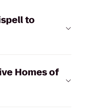
spell to
Hive Homes of