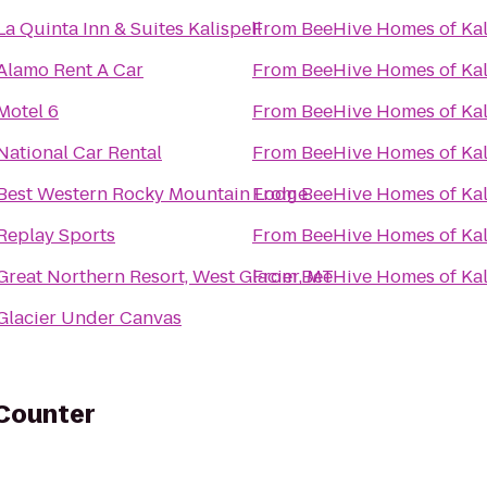
La Quinta Inn & Suites Kalispell
From
BeeHive Homes of Kal
Alamo Rent A Car
From
BeeHive Homes of Kal
Motel 6
From
BeeHive Homes of Kal
National Car Rental
From
BeeHive Homes of Kal
Best Western Rocky Mountain Lodge
From
BeeHive Homes of Kal
Replay Sports
From
BeeHive Homes of Kal
Great Northern Resort, West Glacier, MT
From
BeeHive Homes of Kal
Glacier Under Canvas
 Counter