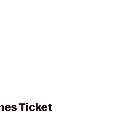
ines Ticket