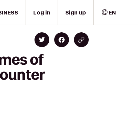
SINESS
Log in
Sign up
EN
omes of
 Counter