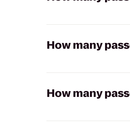
How many passen
How many passen