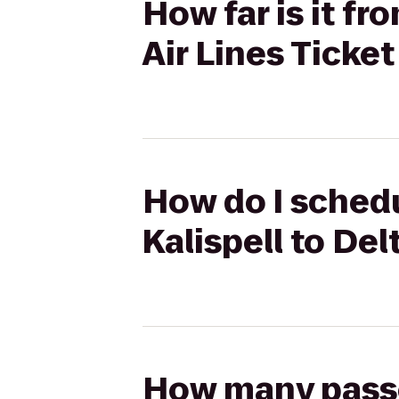
How far is it f
Air Lines Ticke
How do I schedu
Kalispell to Del
How many passen