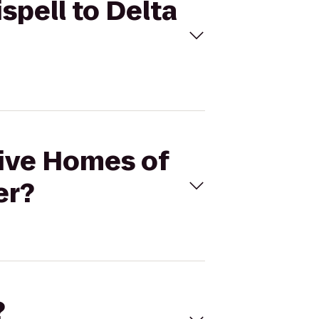
spell to Delta
Hive Homes of
er?
?