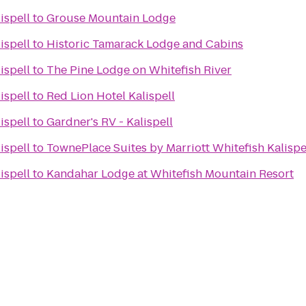
ispell
to
Grouse Mountain Lodge
ispell
to
Historic Tamarack Lodge and Cabins
ispell
to
The Pine Lodge on Whitefish River
ispell
to
Red Lion Hotel Kalispell
ispell
to
Gardner's RV - Kalispell
ispell
to
TownePlace Suites by Marriott Whitefish Kalispe
ispell
to
Kandahar Lodge at Whitefish Mountain Resort