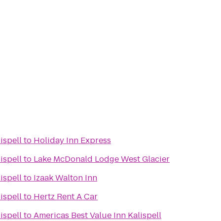
ispell
to
Holiday Inn Express
ispell
to
Lake McDonald Lodge West Glacier
ispell
to
Izaak Walton Inn
ispell
to
Hertz Rent A Car
ispell
to
Americas Best Value Inn Kalispell