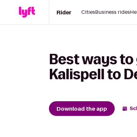
Rider
Cities
Business rides
He
Best ways to
Kalispell to D
Download the app
Sc