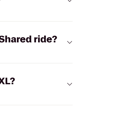
Shared ride?
 XL?