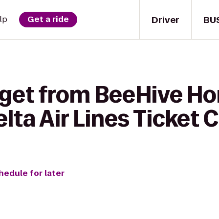
Driver
BU
lp
Get a ride
 get from BeeHive H
elta Air Lines Ticket
hedule for later