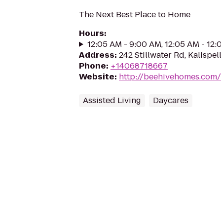
The Next Best Place to Home
Hours
:
12:05 AM - 9:00 AM, 12:05 AM - 12
Address
:
242 Stillwater Rd, Kalispel
Phone
:
+14068718667
Website
:
http://beehivehomes.com/l
Assisted Living
Daycares