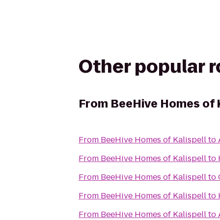
Other popular 
From
BeeHive Homes of K
From
BeeHive Homes of Kalispell
to
From
BeeHive Homes of Kalispell
to
From
BeeHive Homes of Kalispell
to
From
BeeHive Homes of Kalispell
to
From
BeeHive Homes of Kalispell
to