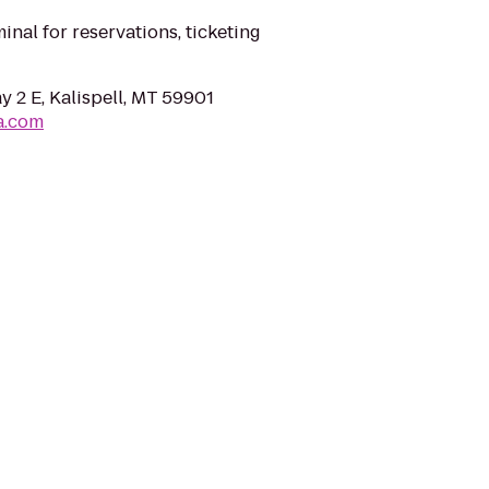
minal for reservations, ticketing
 2 E, Kalispell, MT 59901
a.com