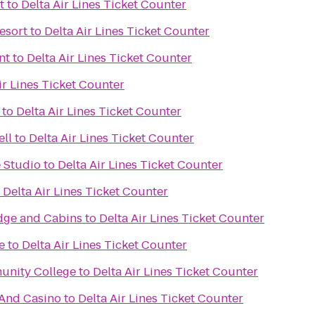
t
to
Delta Air Lines Ticket Counter
esort
to
Delta Air Lines Ticket Counter
nt
to
Delta Air Lines Ticket Counter
ir Lines Ticket Counter
to
Delta Air Lines Ticket Counter
ell
to
Delta Air Lines Ticket Counter
 Studio
to
Delta Air Lines Ticket Counter
o
Delta Air Lines Ticket Counter
dge and Cabins
to
Delta Air Lines Ticket Counter
e
to
Delta Air Lines Ticket Counter
unity College
to
Delta Air Lines Ticket Counter
 And Casino
to
Delta Air Lines Ticket Counter