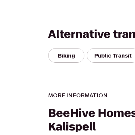
Alternative tra
Biking
Public Transit
MORE INFORMATION
BeeHive Homes
Kalispell