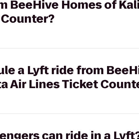
rom BeeHive Homes of Kali
t Counter?
le a Lyft ride from Bee
ta Air Lines Ticket Count
gers can ride in a Lyft