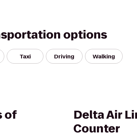
nsportation options
Taxi
Driving
Walking
 of
Delta Air L
Counter