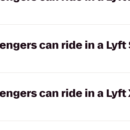
gers can ride in a Lyft 
gers can ride in a Lyft