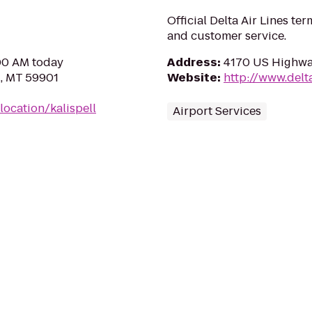
Official Delta Air Lines ter
and customer service.
:00 AM today
Address
:
4170 US Highway
l, MT 59901
Website
:
http://www.delt
ocation/kalispell
Airport Services