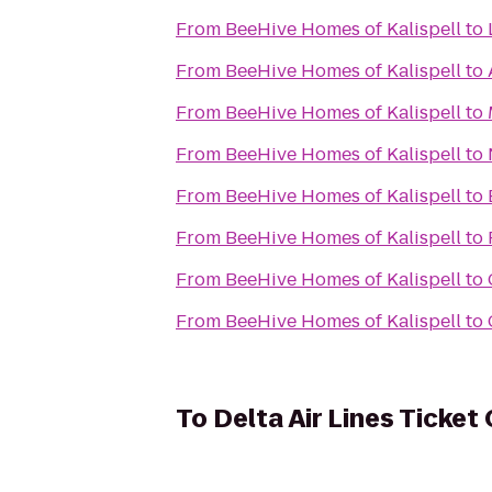
From
BeeHive Homes of Kalispell
to
From
BeeHive Homes of Kalispell
to
From
BeeHive Homes of Kalispell
to
From
BeeHive Homes of Kalispell
to
From
BeeHive Homes of Kalispell
to
From
BeeHive Homes of Kalispell
to
From
BeeHive Homes of Kalispell
to
From
BeeHive Homes of Kalispell
to
To
Delta Air Lines Ticket