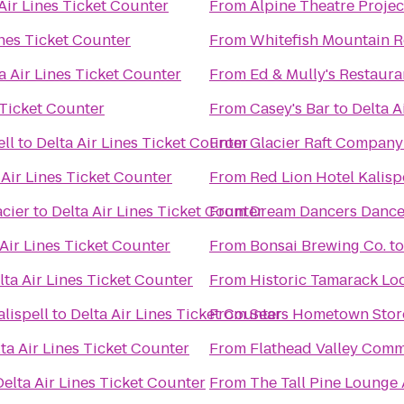
Air Lines Ticket Counter
From
Alpine Theatre Projec
ines Ticket Counter
From
Whitefish Mountain R
a Air Lines Ticket Counter
From
Ed & Mully's Restaura
 Ticket Counter
From
Casey's Bar
to
Delta A
ell
to
Delta Air Lines Ticket Counter
From
Glacier Raft Company
 Air Lines Ticket Counter
From
Red Lion Hotel Kalisp
cier
to
Delta Air Lines Ticket Counter
From
Dream Dancers Dance
 Air Lines Ticket Counter
From
Bonsai Brewing Co.
t
lta Air Lines Ticket Counter
From
Historic Tamarack Lo
lispell
to
Delta Air Lines Ticket Counter
From
Sears Hometown Stor
ta Air Lines Ticket Counter
From
Flathead Valley Comm
Delta Air Lines Ticket Counter
From
The Tall Pine Lounge