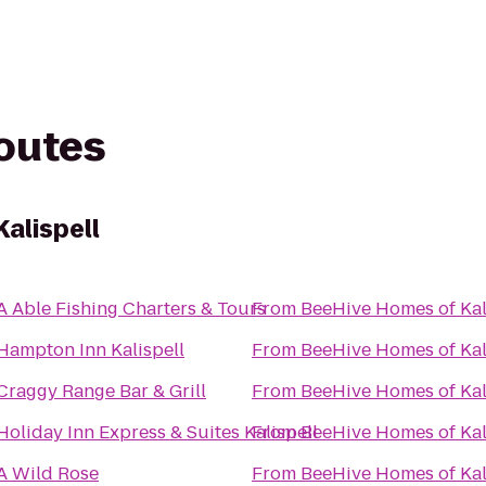
routes
alispell
A Able Fishing Charters & Tours
From
BeeHive Homes of Kal
Hampton Inn Kalispell
From
BeeHive Homes of Kal
Craggy Range Bar & Grill
From
BeeHive Homes of Kal
Holiday Inn Express & Suites Kalispell
From
BeeHive Homes of Kal
A Wild Rose
From
BeeHive Homes of Kal