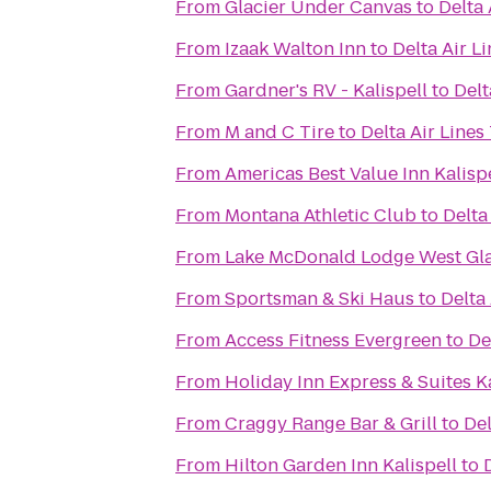
From
Glacier Under Canvas
to
Delta 
From
Izaak Walton Inn
to
Delta Air L
From
Gardner's RV - Kalispell
to
Delt
From
M and C Tire
to
Delta Air Lines
From
Americas Best Value Inn Kalisp
From
Montana Athletic Club
to
Delta
From
Lake McDonald Lodge West Gla
From
Sportsman & Ski Haus
to
Delta
From
Access Fitness Evergreen
to
De
From
Holiday Inn Express & Suites Ka
From
Craggy Range Bar & Grill
to
Del
From
Hilton Garden Inn Kalispell
to