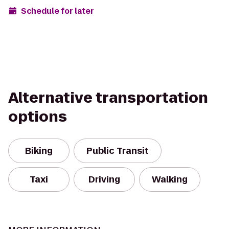
Schedule for later
Alternative transportation
options
Biking
Public Transit
Taxi
Driving
Walking