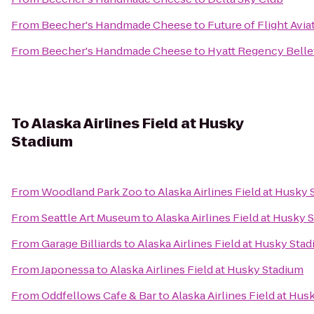
From
Beecher's Handmade Cheese
to
Future of Flight Avi
From
Beecher's Handmade Cheese
to
Hyatt Regency Bell
To
Alaska Airlines Field at Husky
Stadium
From
Woodland Park Zoo
to
Alaska Airlines Field at Husky
From
Seattle Art Museum
to
Alaska Airlines Field at Husky 
From
Garage Billiards
to
Alaska Airlines Field at Husky Sta
From
Japonessa
to
Alaska Airlines Field at Husky Stadium
From
Oddfellows Cafe & Bar
to
Alaska Airlines Field at Hu