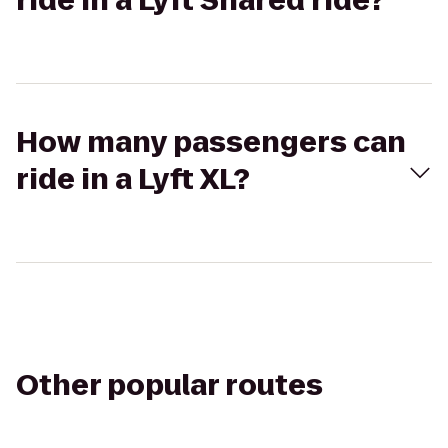
ride in a Lyft Shared ride?
How many passengers can
ride in a Lyft XL?
Other popular routes