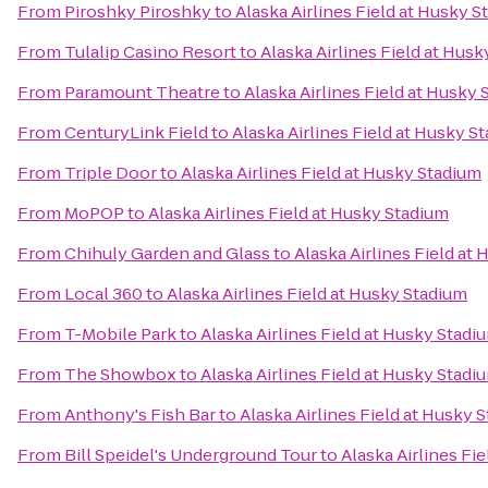
From
Piroshky Piroshky
to
Alaska Airlines Field at Husky 
From
Tulalip Casino Resort
to
Alaska Airlines Field at Hus
From
Paramount Theatre
to
Alaska Airlines Field at Husky
From
CenturyLink Field
to
Alaska Airlines Field at Husky S
From
Triple Door
to
Alaska Airlines Field at Husky Stadium
From
MoPOP
to
Alaska Airlines Field at Husky Stadium
From
Chihuly Garden and Glass
to
Alaska Airlines Field at
From
Local 360
to
Alaska Airlines Field at Husky Stadium
From
T-Mobile Park
to
Alaska Airlines Field at Husky Stadi
From
The Showbox
to
Alaska Airlines Field at Husky Stadi
From
Anthony's Fish Bar
to
Alaska Airlines Field at Husky 
From
Bill Speidel's Underground Tour
to
Alaska Airlines Fi