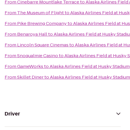
From
Cinebarre Mountlake Terrace
to
Alaska Airlines Field
From
The Museum of Flight
to
Alaska Airlines Field at Hus
From
Pike Brewing Company
to
Alaska Airlines Field at H
From
Benaroya Hall
to
Alaska Airlines Field at Husky Stadi
From
Lincoln Square Cinemas
to
Alaska Airlines Field at H
From
Snoqualmie Casino
to
Alaska Airlines Field at Husky 
From
GameWorks
to
Alaska Airlines Field at Husky Stadium
From
Skillet Diner
to
Alaska Airlines Field at Husky Stadium
Driver