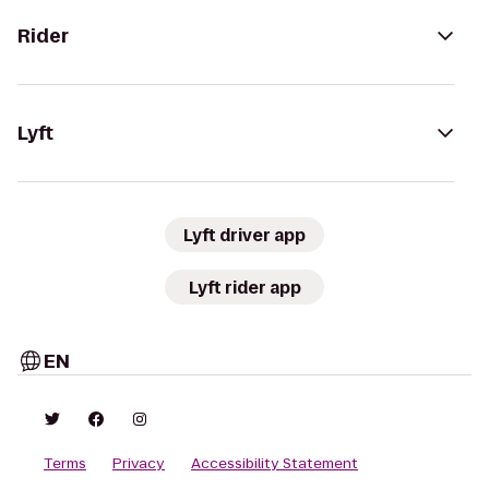
Rider
Lyft
Lyft driver app
Lyft rider app
EN
Terms
Privacy
Accessibility Statement