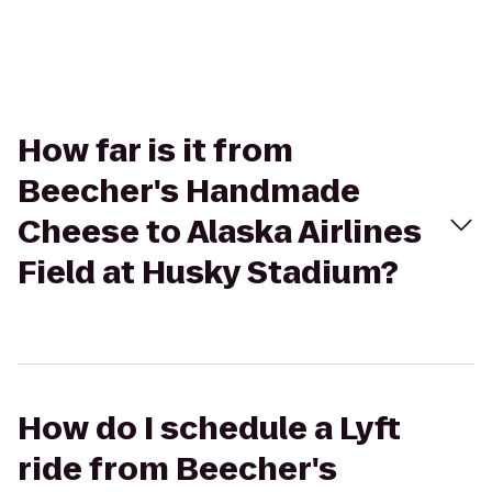
How far is it from
Beecher's Handmade
Cheese to Alaska Airlines
Field at Husky Stadium?
How do I schedule a Lyft
ride from Beecher's