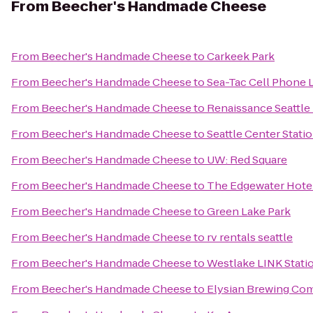
From
Beecher's Handmade Cheese
From
Beecher's Handmade Cheese
to
Carkeek Park
From
Beecher's Handmade Cheese
to
Sea-Tac Cell Phone 
From
Beecher's Handmade Cheese
to
Renaissance Seattle
From
Beecher's Handmade Cheese
to
Seattle Center Stati
From
Beecher's Handmade Cheese
to
UW: Red Square
From
Beecher's Handmade Cheese
to
The Edgewater Hote
From
Beecher's Handmade Cheese
to
Green Lake Park
From
Beecher's Handmade Cheese
to
rv rentals seattle
From
Beecher's Handmade Cheese
to
Westlake LINK Stati
From
Beecher's Handmade Cheese
to
Elysian Brewing Co