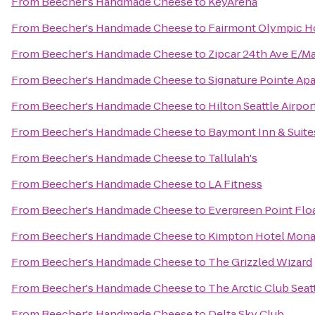
From
Beecher's Handmade Cheese
to
KeyArena
From
Beecher's Handmade Cheese
to
Fairmont Olympic H
From
Beecher's Handmade Cheese
to
Zipcar 24th Ave E/M
From
Beecher's Handmade Cheese
to
Signature Pointe A
From
Beecher's Handmade Cheese
to
Hilton Seattle Airpo
From
Beecher's Handmade Cheese
to
Baymont Inn & Suite
From
Beecher's Handmade Cheese
to
Tallulah's
From
Beecher's Handmade Cheese
to
LA Fitness
From
Beecher's Handmade Cheese
to
Evergreen Point Flo
From
Beecher's Handmade Cheese
to
Kimpton Hotel Mona
From
Beecher's Handmade Cheese
to
The Grizzled Wizard
From
Beecher's Handmade Cheese
to
The Arctic Club Seat
From
Beecher's Handmade Cheese
to
Delta Sky Club