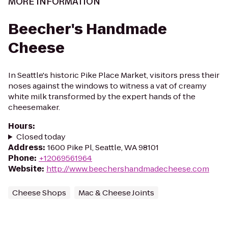
MORE INFORMATION
Beecher's Handmade
Cheese
In Seattle's historic Pike Place Market, visitors press their
noses against the windows to witness a vat of creamy
white milk transformed by the expert hands of the
cheesemaker.
Hours
:
Closed today
Address
:
1600 Pike Pl, Seattle, WA 98101
Phone
:
+12069561964
Website
:
http://www.beechershandmadecheese.com
Cheese Shops
Mac & Cheese Joints