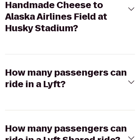
Handmade Cheese to
Alaska Airlines Field at
Husky Stadium?
How many passengers can
ride in a Lyft?
How many passengers can