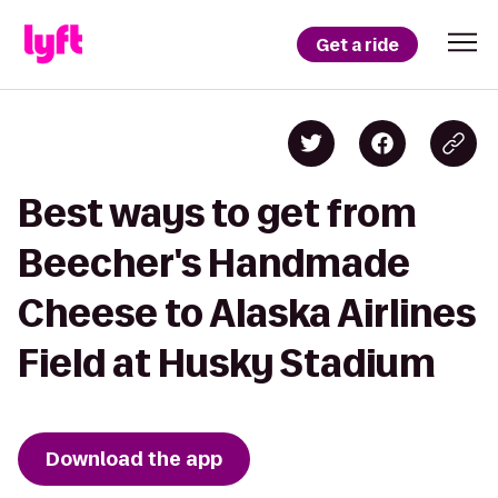
Get a ride
Best ways to get from
Beecher's Handmade
Cheese to Alaska Airlines
Field at Husky Stadium
Download the app