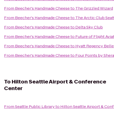
From
Beecher's Handmade Cheese
to
The Grizzled Wizard
From
Beecher's Handmade Cheese
to
The Arctic Club Seat
From
Beecher's Handmade Cheese
to
Delta Sky Club
From
Beecher's Handmade Cheese
to
Future of Flight Avi
From
Beecher's Handmade Cheese
to
Hyatt Regency Bell
From
Beecher's Handmade Cheese
to
Four Points by Sher
To
Hilton Seattle Airport & Conference
Center
From
Seattle Public Library
to
Hilton Seattle Airport & Con