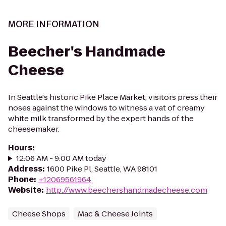
MORE INFORMATION
Beecher's Handmade
Cheese
In Seattle's historic Pike Place Market, visitors press their
noses against the windows to witness a vat of creamy
white milk transformed by the expert hands of the
cheesemaker.
Hours
:
12:06 AM - 9:00 AM today
Address
:
1600 Pike Pl, Seattle, WA 98101
Phone
:
+12069561964
Website
:
http://www.beechershandmadecheese.com
Cheese Shops
Mac & Cheese Joints