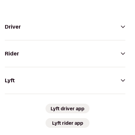
Driver
Rider
Lyft
Lyft driver app
Lyft rider app