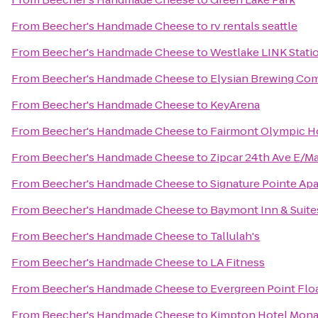
From
Beecher's Handmade Cheese
to
rv rentals seattle
From
Beecher's Handmade Cheese
to
Westlake LINK Stati
From
Beecher's Handmade Cheese
to
Elysian Brewing Co
From
Beecher's Handmade Cheese
to
KeyArena
From
Beecher's Handmade Cheese
to
Fairmont Olympic H
From
Beecher's Handmade Cheese
to
Zipcar 24th Ave E/M
From
Beecher's Handmade Cheese
to
Signature Pointe A
From
Beecher's Handmade Cheese
to
Baymont Inn & Suite
From
Beecher's Handmade Cheese
to
Tallulah's
From
Beecher's Handmade Cheese
to
LA Fitness
From
Beecher's Handmade Cheese
to
Evergreen Point Flo
From
Beecher's Handmade Cheese
to
Kimpton Hotel Mona