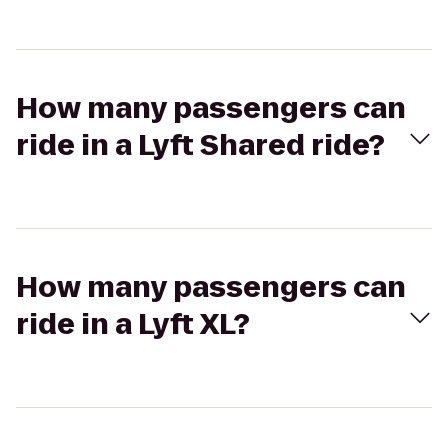
How many passengers can
ride in a Lyft Shared ride?
How many passengers can
ride in a Lyft XL?