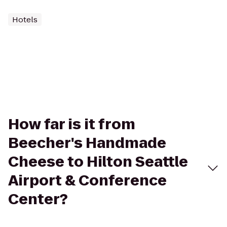
Hotels
How far is it from
Beecher's Handmade
Cheese to Hilton Seattle
Airport & Conference
Center?