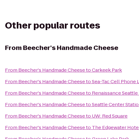
Other popular routes
From
Beecher's Handmade Cheese
From
Beecher's Handmade Cheese
to
Carkeek Park
From
Beecher's Handmade Cheese
to
Sea-Tac Cell Phone 
From
Beecher's Handmade Cheese
to
Renaissance Seattle
From
Beecher's Handmade Cheese
to
Seattle Center Stati
From
Beecher's Handmade Cheese
to
UW: Red Square
From
Beecher's Handmade Cheese
to
The Edgewater Hote
From
Beecher's Handmade Cheese
to
Green Lake Park