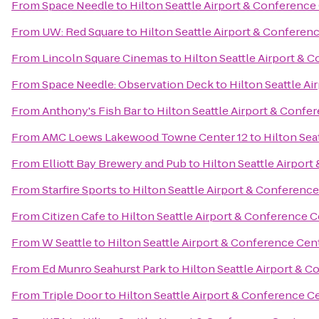
From
Space Needle
to
Hilton Seattle Airport & Conference
From
UW: Red Square
to
Hilton Seattle Airport & Conferen
From
Lincoln Square Cinemas
to
Hilton Seattle Airport & 
From
Space Needle: Observation Deck
to
Hilton Seattle A
From
Anthony's Fish Bar
to
Hilton Seattle Airport & Confe
From
AMC Loews Lakewood Towne Center 12
to
Hilton Sea
From
Elliott Bay Brewery and Pub
to
Hilton Seattle Airpor
From
Starfire Sports
to
Hilton Seattle Airport & Conferenc
From
Citizen Cafe
to
Hilton Seattle Airport & Conference 
From
W Seattle
to
Hilton Seattle Airport & Conference Cen
From
Ed Munro Seahurst Park
to
Hilton Seattle Airport & 
From
Triple Door
to
Hilton Seattle Airport & Conference C