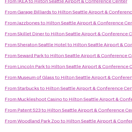
From
IKEA
to
Hilton Seattle Airport & Conference Center
From
Garage Billiards
to
Hilton Seattle Airport & Conferen
From
Jazzbones
to
Hilton Seattle Airport & Conference Ce
From
Skillet Diner
to
Hilton Seattle Airport & Conference 
From
Sheraton Seattle Hotel
to
Hilton Seattle Airport & C
From
Seward Park
to
Hilton Seattle Airport & Conference 
From
Lincoln Park
to
Hilton Seattle Airport & Conference 
From
Museum of Glass
to
Hilton Seattle Airport & Confere
From
Starbucks
to
Hilton Seattle Airport & Conference Ce
From
Muckleshoot Casino
to
Hilton Seattle Airport & Con
From
Patent 523
to
Hilton Seattle Airport & Conference Ce
From
Woodland Park Zoo
to
Hilton Seattle Airport & Conf