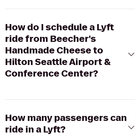
How do I schedule a Lyft
ride from Beecher's
Handmade Cheese to
Hilton Seattle Airport &
Conference Center?
How many passengers can
ride in a Lyft?