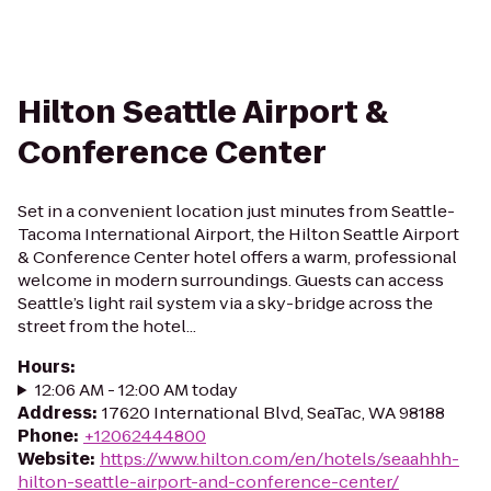
Hilton Seattle Airport &
Conference Center
Set in a convenient location just minutes from Seattle-
Tacoma International Airport, the Hilton Seattle Airport
& Conference Center hotel offers a warm, professional
welcome in modern surroundings. Guests can access
Seattle’s light rail system via a sky-bridge across the
street from the hotel...
Hours
:
12:06 AM - 12:00 AM today
Address
:
17620 International Blvd, SeaTac, WA 98188
Phone
:
+12062444800
Website
:
https://www.hilton.com/en/hotels/seaahhh-
hilton-seattle-airport-and-conference-center/