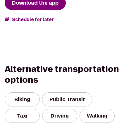
Download the app
Schedule for later
Alternative transportation
options
Biking
Public Transit
Taxi
Driving
Walking