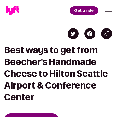
Get a ride
Best ways to get from
Beecher's Handmade
Cheese to Hilton Seattle
Airport & Conference
Center