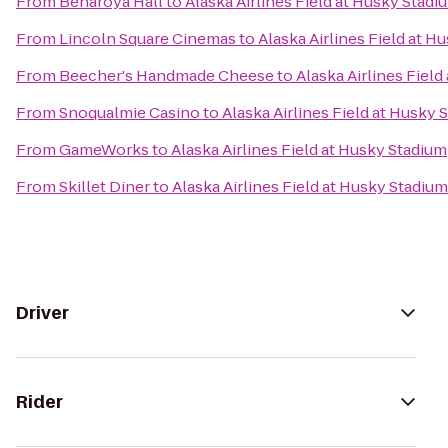
From
Benaroya Hall
to
Alaska Airlines Field at Husky Stadi
From
Lincoln Square Cinemas
to
Alaska Airlines Field at H
From
Beecher's Handmade Cheese
to
Alaska Airlines Fiel
From
Snoqualmie Casino
to
Alaska Airlines Field at Husky 
From
GameWorks
to
Alaska Airlines Field at Husky Stadium
From
Skillet Diner
to
Alaska Airlines Field at Husky Stadium
Driver
Rider