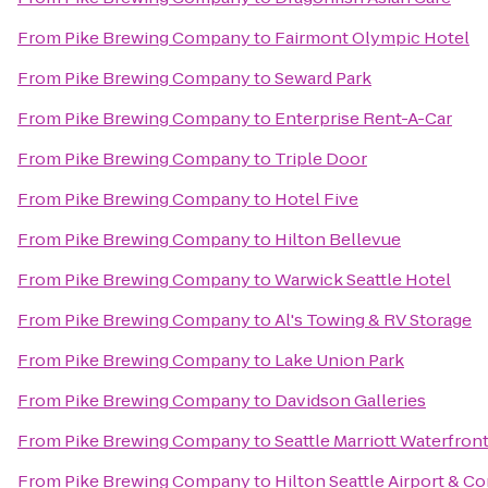
From
Pike Brewing Company
to
Fairmont Olympic Hotel
From
Pike Brewing Company
to
Seward Park
From
Pike Brewing Company
to
Enterprise Rent-A-Car
From
Pike Brewing Company
to
Triple Door
From
Pike Brewing Company
to
Hotel Five
From
Pike Brewing Company
to
Hilton Bellevue
From
Pike Brewing Company
to
Warwick Seattle Hotel
From
Pike Brewing Company
to
Al's Towing & RV Storage
From
Pike Brewing Company
to
Lake Union Park
From
Pike Brewing Company
to
Davidson Galleries
From
Pike Brewing Company
to
Seattle Marriott Waterfron
From
Pike Brewing Company
to
Hilton Seattle Airport & C