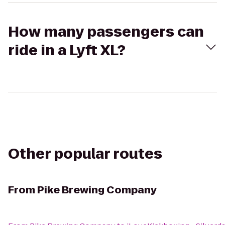
How many passengers can
ride in a Lyft XL?
Other popular routes
From
Pike Brewing Company