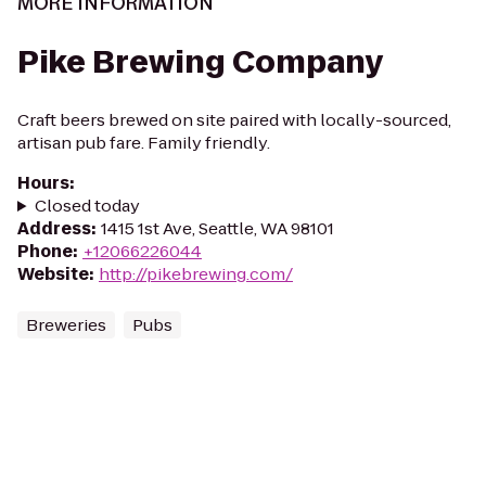
MORE INFORMATION
Pike Brewing Company
Craft beers brewed on site paired with locally-sourced,
artisan pub fare. Family friendly.
Hours
:
Closed today
Address
:
1415 1st Ave, Seattle, WA 98101
Phone
:
+12066226044
Website
:
http://pikebrewing.com/
Breweries
Pubs