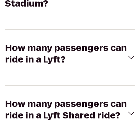
Stadium?
How many passengers can
ride in a Lyft?
How many passengers can
ride in a Lyft Shared ride?