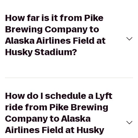
How far is it from Pike
Brewing Company to
Alaska Airlines Field at
Husky Stadium?
How do I schedule a Lyft
ride from Pike Brewing
Company to Alaska
Airlines Field at Husky