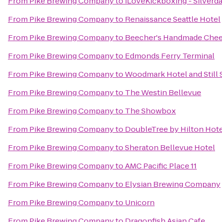
From
Pike Brewing Company
to
iLoveKickboxing - Silverda
From
Pike Brewing Company
to
Renaissance Seattle Hotel
From
Pike Brewing Company
to
Beecher's Handmade Che
From
Pike Brewing Company
to
Edmonds Ferry Terminal
From
Pike Brewing Company
to
Woodmark Hotel and Still 
From
Pike Brewing Company
to
The Westin Bellevue
From
Pike Brewing Company
to
The Showbox
From
Pike Brewing Company
to
DoubleTree by Hilton Hotel
From
Pike Brewing Company
to
Sheraton Bellevue Hotel
From
Pike Brewing Company
to
AMC Pacific Place 11
From
Pike Brewing Company
to
Elysian Brewing Company
From
Pike Brewing Company
to
Unicorn
From
Pike Brewing Company
to
Dragonfish Asian Cafe