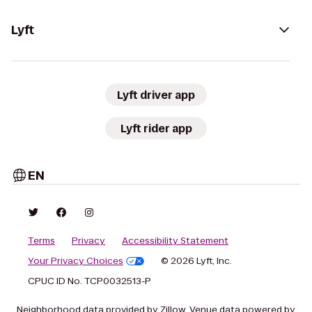
Lyft
Lyft driver app
Lyft rider app
EN
Terms
Privacy
Accessibility Statement
Your Privacy Choices
© 2026 Lyft, Inc.
CPUC ID No. TCP0032513-P
Neighborhood data provided by Zillow. Venue data powered by