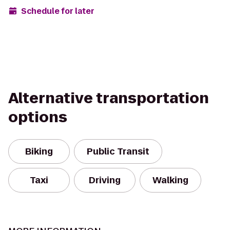
Schedule for later
Alternative transportation
options
Biking
Public Transit
Taxi
Driving
Walking