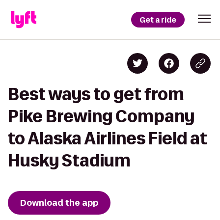
Get a ride
Best ways to get from
Pike Brewing Company
to Alaska Airlines Field at
Husky Stadium
Download the app