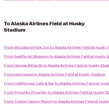
To
Alaska Airlines Field at Husky
Stadium
From
Woodland Park Zoo
to
Alaska Airlines Field at Husky
From
Seattle Art Museum
to
Alaska Airlines Field at Husky 
From
Garage Billiards
to
Alaska Airlines Field at Husky Sta
From
Japonessa
to
Alaska Airlines Field at Husky Stadium
From
Oddfellows Cafe & Bar
to
Alaska Airlines Field at Hu
From
Piroshky Piroshky
to
Alaska Airlines Field at Husky 
From
Tulalip Casino Resort
to
Alaska Airlines Field at Hus