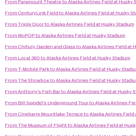
From
Paramount Theatre
to
Alaska Airlines Field at Husky
From
CenturyLink Field
to
Alaska Airlines Field at Husky S
From
Triple Door
to
Alaska Airlines Field at Husky Stadium
From
MoPOP
to
Alaska Airlines Field at Husky Stadium
From
Chihuly Garden and Glass
to
Alaska Airlines Field at
From
Local 360
to
Alaska Airlines Field at Husky Stadium
From
T-Mobile Park
to
Alaska Airlines Field at Husky Stadi
From
The Showbox
to
Alaska Airlines Field at Husky Stadi
From
Anthony's Fish Bar
to
Alaska Airlines Field at Husky 
From
Bill Speidel's Underground Tour
to
Alaska Airlines Fi
From
Cinebarre Mountlake Terrace
to
Alaska Airlines Field
From
The Museum of Flight
to
Alaska Airlines Field at Hus