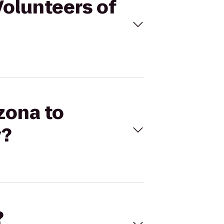
Volunteers of
zona to
y?
?