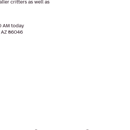
ler critters as well as
30 AM today
, AZ 86046