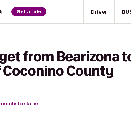
Driver
BU
lp
Get a ride
get from Bearizona t
f Coconino County
hedule for later