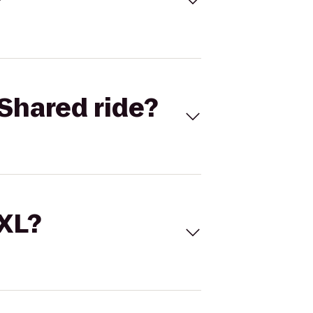
Shared ride?
 XL?