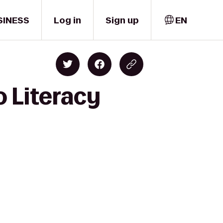
SINESS
Log in
Sign up
EN
o Literacy