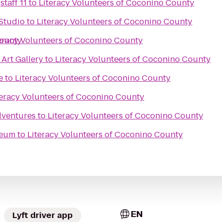
taff 11
to
Literacy Volunteers of Coconino County
Studio
to
Literacy Volunteers of Coconino County
County
eracy Volunteers of Coconino County
 Art Gallery
to
Literacy Volunteers of Coconino County
e
to
Literacy Volunteers of Coconino County
teracy Volunteers of Coconino County
dventures
to
Literacy Volunteers of Coconino County
seum
to
Literacy Volunteers of Coconino County
EN
Lyft driver app