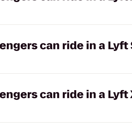
gers can ride in a Lyft 
gers can ride in a Lyft