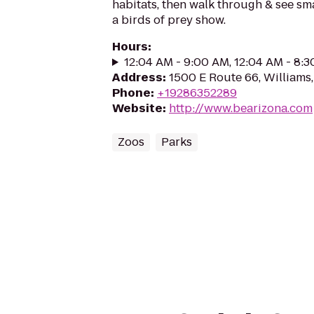
habitats, then walk through & see smal
a birds of prey show.
Hours
:
12:04 AM - 9:00 AM, 12:04 AM - 8:
Address
:
1500 E Route 66, Williams
Phone
:
+19286352289
Website
:
http://www.bearizona.com
Zoos
Parks