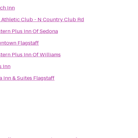
tch Inn
f Athletic Club - N Country Club Rd
tern Plus Inn Of Sedona
ntown Flagstaff
tern Plus Inn Of Williams
 Inn
a Inn & Suites Flagstaff