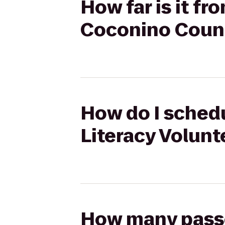
How far is it fr
Coconino Coun
How do I schedu
Literacy Volun
How many passen