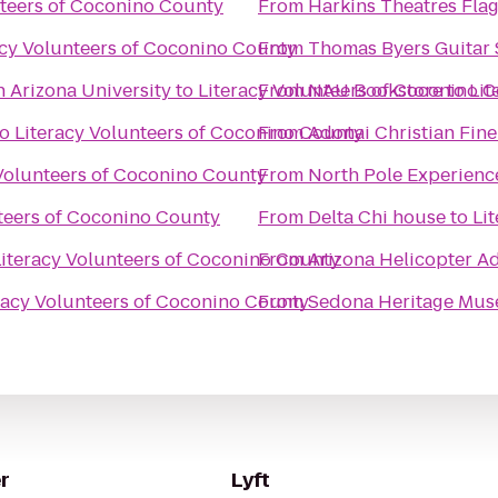
nteers of Coconino County
From
Harkins Theatres Flags
acy Volunteers of Coconino County
From
Thomas Byers Guitar 
n Arizona University
to
Literacy Volunteers of Coconino 
From
NAU Bookstore
to
Lit
to
Literacy Volunteers of Coconino County
From
Adonai Christian Fine
 Volunteers of Coconino County
From
North Pole Experienc
teers of Coconino County
From
Delta Chi house
to
Li
Literacy Volunteers of Coconino County
From
Arizona Helicopter A
racy Volunteers of Coconino County
From
Sedona Heritage Mu
r
Lyft