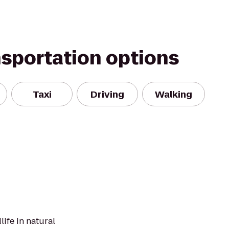
nsportation options
Taxi
Driving
Walking
ife in natural