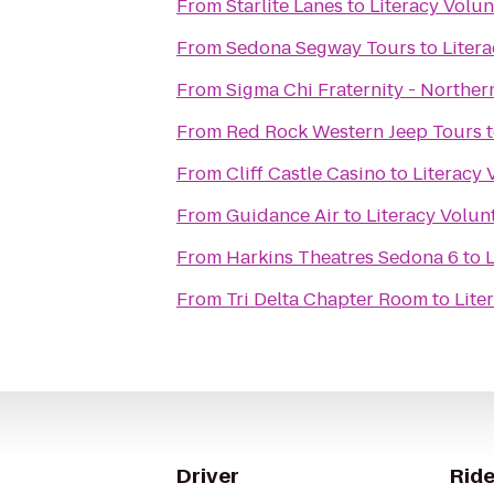
From
Starlite Lanes
to
Literacy Volu
From
Sedona Segway Tours
to
Liter
From
Sigma Chi Fraternity - Norther
From
Red Rock Western Jeep Tours
From
Cliff Castle Casino
to
Literacy
From
Guidance Air
to
Literacy Volun
From
Harkins Theatres Sedona 6
to
From
Tri Delta Chapter Room
to
Lite
Driver
Ride