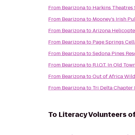
From
Bearizona
to
Harkins Theatres
From
Bearizona
to
Mooney's Irish Pu
From
Bearizona
to
Arizona Helicopt
From
Bearizona
to
Page Springs Cell
From
Bearizona
to
Sedona Pines Res
From
Bearizona
to
R.I.O.T. In Old Tow
From
Bearizona
to
Out of Africa Wil
From
Bearizona
to
Tri Delta Chapte
To
Literacy Volunteers 