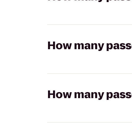
How many passen
How many passen