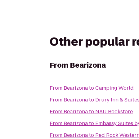
Other popular 
From
Bearizona
From
Bearizona
to
Camping World
From
Bearizona
to
Drury Inn & Suites
From
Bearizona
to
NAU Bookstore
From
Bearizona
to
Embassy Suites by
From
Bearizona
to
Red Rock Western