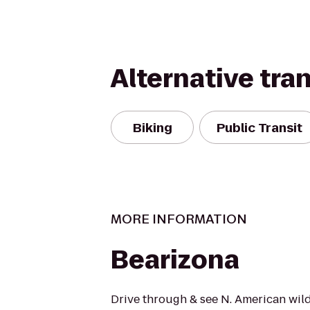
Alternative tra
Biking
Public Transit
MORE INFORMATION
Bearizona
Drive through & see N. American wildl