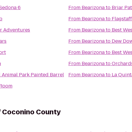
 Sedona 6
From
Bearizona
to
Briar Pa
b
From
Bearizona
to
Flagstaf
er Adventures
From
Bearizona
to
Best Wes
ars
From
Bearizona
to
Dew Dow
ort
From
Bearizona
to
Best Wes
n
From
Bearizona
to
Orchards
d Animal Park Painted Barrel
From
Bearizona
to
La Quint
r Room
of Coconino County