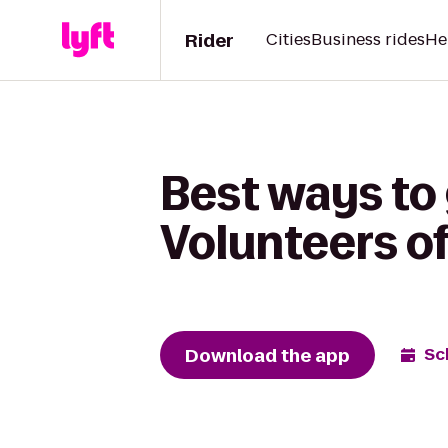
Rider
Cities
Business rides
He
Best ways to 
Volunteers o
Download the app
Sc