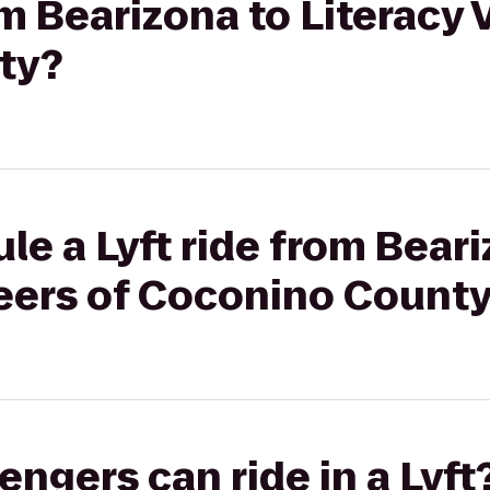
om Bearizona to Literacy 
ty?
le a Lyft ride from Beari
teers of Coconino Count
gers can ride in a Lyft