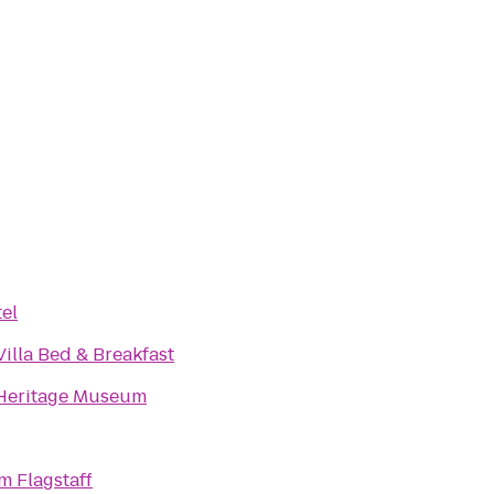
el
illa Bed & Breakfast
Heritage Museum
 Flagstaff