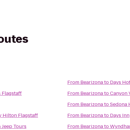
routes
From
Bearizona
to
Days Hot
 Flagstaff
From
Bearizona
to
Canyon V
From
Bearizona
to
Sedona 
 Hilton Flagstaff
From
Bearizona
to
Days Inn
 Jeep Tours
From
Bearizona
to
Wyndham