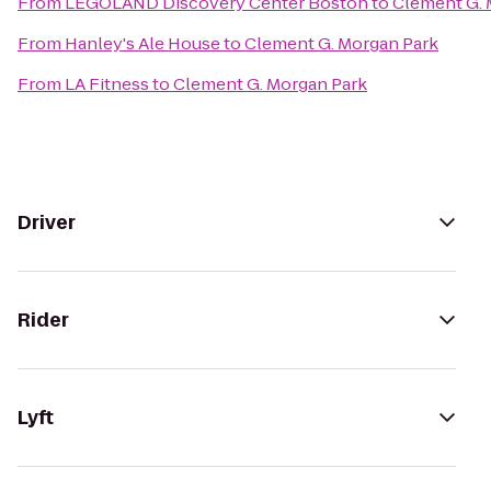
From
LEGOLAND Discovery Center Boston
to
Clement G. 
From
Hanley's Ale House
to
Clement G. Morgan Park
From
LA Fitness
to
Clement G. Morgan Park
Driver
Rider
Lyft