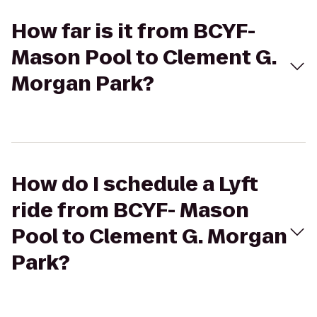
How far is it from BCYF-
Mason Pool to Clement G.
Morgan Park?
How do I schedule a Lyft
ride from BCYF- Mason
Pool to Clement G. Morgan
Park?