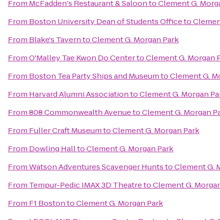
From
McFadden's Restaurant & Saloon
to
Clement G. Morg
From
Boston University Dean of Students Office
to
Clemen
From
Blake's Tavern
to
Clement G. Morgan Park
From
O'Malley Tae Kwon Do Center
to
Clement G. Morgan 
From
Boston Tea Party Ships and Museum
to
Clement G. M
From
Harvard Alumni Association
to
Clement G. Morgan Pa
From
808 Commonwealth Avenue
to
Clement G. Morgan P
From
Fuller Craft Museum
to
Clement G. Morgan Park
From
Dowling Hall
to
Clement G. Morgan Park
From
Watson Adventures Scavenger Hunts
to
Clement G. 
From
Tempur-Pedic IMAX 3D Theatre
to
Clement G. Morgan
From
F1 Boston
to
Clement G. Morgan Park