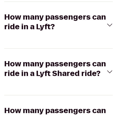
How many passengers can
ride in a Lyft?
How many passengers can
ride in a Lyft Shared ride?
How many passengers can