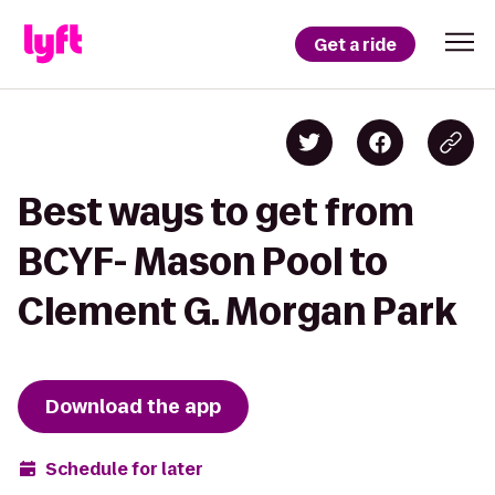
Get a ride
Best ways to get from
BCYF- Mason Pool to
Clement G. Morgan Park
Download the app
Schedule for later