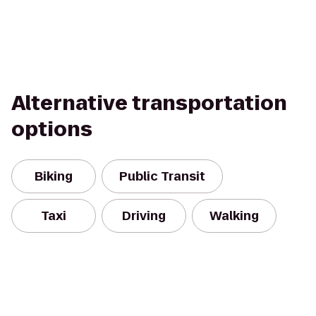
Alternative transportation
options
Biking
Public Transit
Taxi
Driving
Walking