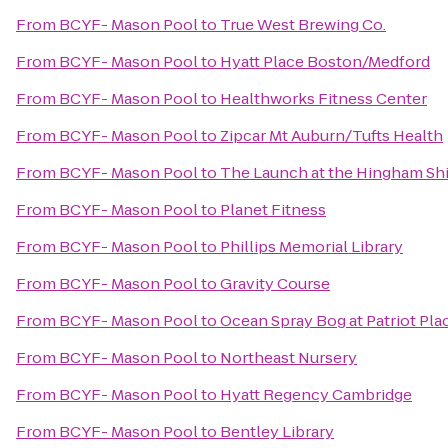
From
BCYF- Mason Pool
to
True West Brewing Co.
From
BCYF- Mason Pool
to
Hyatt Place Boston/Medford
From
BCYF- Mason Pool
to
Healthworks Fitness Center
From
BCYF- Mason Pool
to
Zipcar Mt Auburn/Tufts Health
From
BCYF- Mason Pool
to
The Launch at the Hingham Sh
From
BCYF- Mason Pool
to
Planet Fitness
From
BCYF- Mason Pool
to
Phillips Memorial Library
From
BCYF- Mason Pool
to
Gravity Course
From
BCYF- Mason Pool
to
Ocean Spray Bog at Patriot Pla
From
BCYF- Mason Pool
to
Northeast Nursery
From
BCYF- Mason Pool
to
Hyatt Regency Cambridge
From
BCYF- Mason Pool
to
Bentley Library