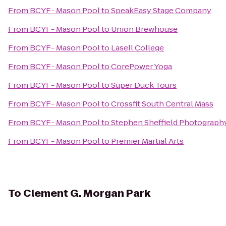
From
BCYF- Mason Pool
to
SpeakEasy Stage Company
From
BCYF- Mason Pool
to
Union Brewhouse
From
BCYF- Mason Pool
to
Lasell College
From
BCYF- Mason Pool
to
CorePower Yoga
From
BCYF- Mason Pool
to
Super Duck Tours
From
BCYF- Mason Pool
to
Crossfit South Central Mass
From
BCYF- Mason Pool
to
Stephen Sheffield Photograph
From
BCYF- Mason Pool
to
Premier Martial Arts
To
Clement G. Morgan Park