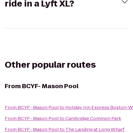
ride in a Lyft XL?
Other popular routes
From
BCYF- Mason Pool
From
BCYF- Mason Pool
to
Holiday Inn Express Boston-
From
BCYF- Mason Pool
to
Cambridge Common Park
From
BCYF- Mason Pool
to
The Landing at Long Wharf