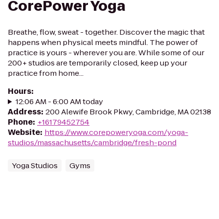
CorePower Yoga
Breathe, flow, sweat - together. Discover the magic that
happens when physical meets mindful. The power of
practice is yours - wherever you are. While some of our
200+ studios are temporarily closed, keep up your
practice from home...
Hours
:
12:06 AM - 6:00 AM today
Address
:
200 Alewife Brook Pkwy, Cambridge, MA 02138
Phone
:
+16179452754
Website
:
https://www.corepoweryoga.com/yoga-
studios/massachusetts/cambridge/fresh-pond
Yoga Studios
Gyms