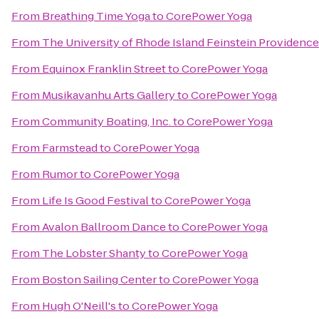
From
Breathing Time Yoga
to
CorePower Yoga
From
The University of Rhode Island Feinstein Providen
From
Equinox Franklin Street
to
CorePower Yoga
From
Musikavanhu Arts Gallery
to
CorePower Yoga
From
Community Boating, Inc.
to
CorePower Yoga
From
Farmstead
to
CorePower Yoga
From
Rumor
to
CorePower Yoga
From
Life Is Good Festival
to
CorePower Yoga
From
Avalon Ballroom Dance
to
CorePower Yoga
From
The Lobster Shanty
to
CorePower Yoga
From
Boston Sailing Center
to
CorePower Yoga
From
Hugh O'Neill's
to
CorePower Yoga