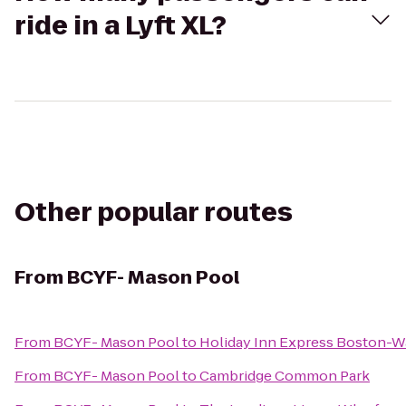
ride in a Lyft XL?
Other popular routes
From
BCYF- Mason Pool
From
BCYF- Mason Pool
to
Holiday Inn Express Boston-
From
BCYF- Mason Pool
to
Cambridge Common Park