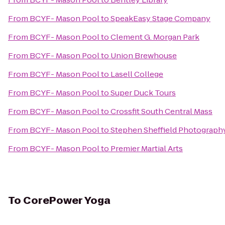
From
BCYF- Mason Pool
to
SpeakEasy Stage Company
From
BCYF- Mason Pool
to
Clement G. Morgan Park
From
BCYF- Mason Pool
to
Union Brewhouse
From
BCYF- Mason Pool
to
Lasell College
From
BCYF- Mason Pool
to
Super Duck Tours
From
BCYF- Mason Pool
to
Crossfit South Central Mass
From
BCYF- Mason Pool
to
Stephen Sheffield Photograph
From
BCYF- Mason Pool
to
Premier Martial Arts
To
CorePower Yoga