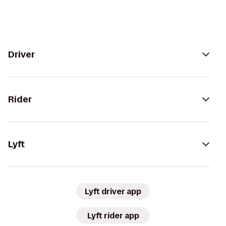
Driver
Rider
Lyft
Lyft driver app
Lyft rider app