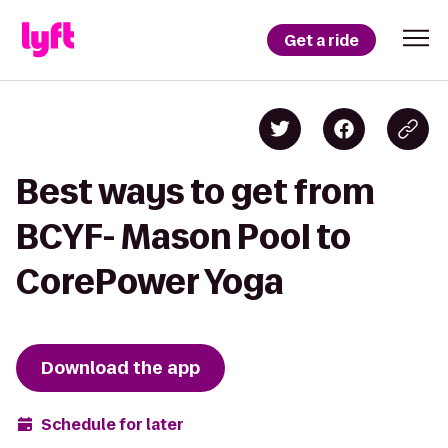
Get a ride
Best ways to get from
BCYF- Mason Pool to
CorePower Yoga
Download the app
Schedule for later