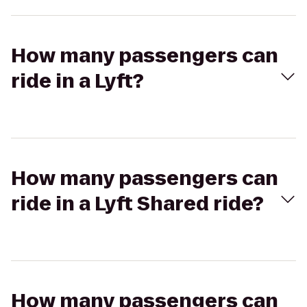
How many passengers can
ride in a Lyft?
How many passengers can
ride in a Lyft Shared ride?
How many passengers can