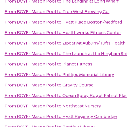
From
BCYF- Mason Pool
to
The Landing at Long Wharf
From
BCYF- Mason Pool
to
True West Brewing Co.
From
BCYF- Mason Pool
to
Hyatt Place Boston/Medford
From
BCYF- Mason Pool
to
Healthworks Fitness Center
From
BCYF- Mason Pool
to
Zipcar Mt Auburn/Tufts Health
From
BCYF- Mason Pool
to
The Launch at the Hingham Sh
From
BCYF- Mason Pool
to
Planet Fitness
From
BCYF- Mason Pool
to
Phillips Memorial Library
From
BCYF- Mason Pool
to
Gravity Course
From
BCYF- Mason Pool
to
Ocean Spray Bog at Patriot Pla
From
BCYF- Mason Pool
to
Northeast Nursery
From
BCYF- Mason Pool
to
Hyatt Regency Cambridge
From
BCYF- Mason Pool
to
Bentley Library