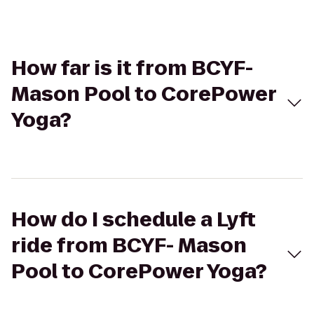
How far is it from BCYF-
Mason Pool to CorePower
Yoga?
How do I schedule a Lyft
ride from BCYF- Mason
Pool to CorePower Yoga?