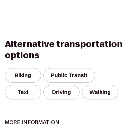
Alternative transportation
options
Biking
Public Transit
Taxi
Driving
Walking
MORE INFORMATION