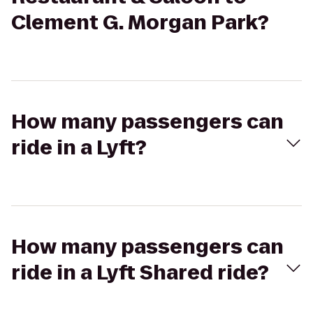
Clement G. Morgan Park?
How many passengers can
ride in a Lyft?
How many passengers can
ride in a Lyft Shared ride?