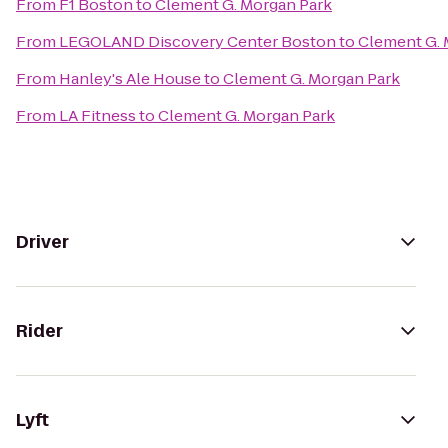
From
F1 Boston
to
Clement G. Morgan Park
From
LEGOLAND Discovery Center Boston
to
Clement G. 
From
Hanley's Ale House
to
Clement G. Morgan Park
From
LA Fitness
to
Clement G. Morgan Park
Driver
Rider
Lyft