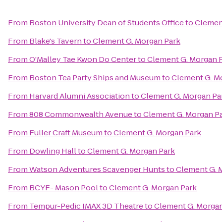
From
Boston University Dean of Students Office
to
Clemen
From
Blake's Tavern
to
Clement G. Morgan Park
From
O'Malley Tae Kwon Do Center
to
Clement G. Morgan 
From
Boston Tea Party Ships and Museum
to
Clement G. M
From
Harvard Alumni Association
to
Clement G. Morgan Pa
From
808 Commonwealth Avenue
to
Clement G. Morgan P
From
Fuller Craft Museum
to
Clement G. Morgan Park
From
Dowling Hall
to
Clement G. Morgan Park
From
Watson Adventures Scavenger Hunts
to
Clement G. 
From
BCYF- Mason Pool
to
Clement G. Morgan Park
From
Tempur-Pedic IMAX 3D Theatre
to
Clement G. Morgan