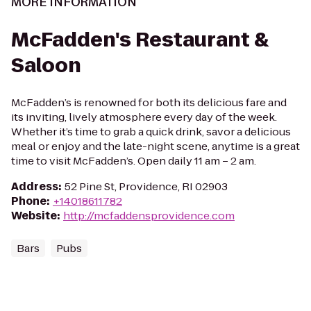
MORE INFORMATION
McFadden's Restaurant &
Saloon
McFadden’s is renowned for both its delicious fare and
its inviting, lively atmosphere every day of the week.
Whether it’s time to grab a quick drink, savor a delicious
meal or enjoy and the late-night scene, anytime is a great
time to visit McFadden’s. Open daily 11 am – 2 am.
Address
:
52 Pine St, Providence, RI 02903
Phone
:
+14018611782
Website
:
http://mcfaddensprovidence.com
Bars
Pubs