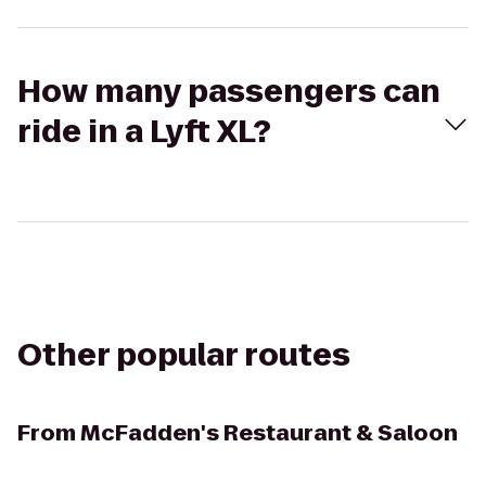
How many passengers can
ride in a Lyft XL?
Other popular routes
From
McFadden's Restaurant & Saloon