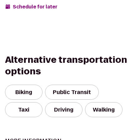
Schedule for later
Alternative transportation
options
Biking
Public Transit
Taxi
Driving
Walking