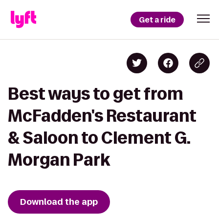
Get a ride
Best ways to get from
McFadden's Restaurant
& Saloon to Clement G.
Morgan Park
Download the app