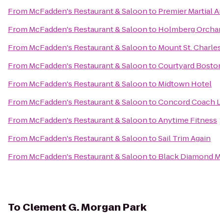
From
McFadden's Restaurant & Saloon
to
Premier Martial A
From
McFadden's Restaurant & Saloon
to
Holmberg Orchar
From
McFadden's Restaurant & Saloon
to
Mount St. Charl
From
McFadden's Restaurant & Saloon
to
Courtyard Bost
From
McFadden's Restaurant & Saloon
to
Midtown Hotel
From
McFadden's Restaurant & Saloon
to
Concord Coach L
From
McFadden's Restaurant & Saloon
to
Anytime Fitness
From
McFadden's Restaurant & Saloon
to
Sail Trim Again
From
McFadden's Restaurant & Saloon
to
Black Diamond Mi
To
Clement G. Morgan Park