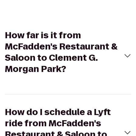
How far is it from
McFadden's Restaurant &
Saloon to Clement G.
Morgan Park?
How do I schedule a Lyft
ride from McFadden's
Restaurant & Saloon to