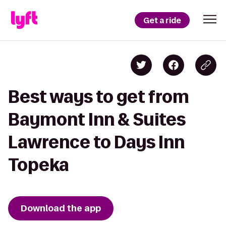
Get a ride
Best ways to get from
Baymont Inn & Suites
Lawrence to Days Inn
Topeka
Download the app