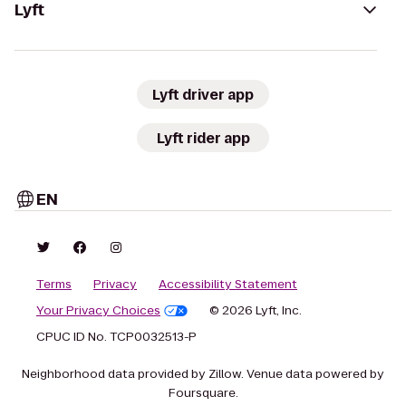
Lyft
Lyft driver app
Lyft rider app
EN
Terms
Privacy
Accessibility Statement
Your Privacy Choices
© 2026 Lyft, Inc.
CPUC ID No. TCP0032513-P
Neighborhood data provided by Zillow. Venue data powered by
Foursquare.