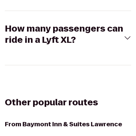
How many passengers can
ride in a Lyft XL?
Other popular routes
From
Baymont Inn & Suites Lawrence