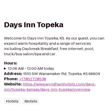
Days Inn Topeka
Welcome to Days Inn Topeka, KS. As our guest, you can
expect warm hospitality and a range of services
including Daybreak Breakfast, free internet, pool,
truck/bus salon/spa and car .
Hours
:
12:06 AM - 12:00 AM today
Address
:
1510 SW Wanamaker Rd, Topeka, KS 66604
Phone
:
+17852728538
Website
:
https://www.wyndhamhotels.com/days-
inn/topeka-kansas/days-inn-topeka/overview
Hotels
Motels