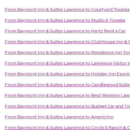
From
Baymont Inn & Suites Lawrence
to
Courtyard Topeka
From
Baymont Inn & Suites Lawrence
to
Studio 6 Topeka
From
Baymont Inn & Suites Lawrence
to
Hertz Rent a Car
From
Baymont Inn & Suites Lawrence
to
ClubHouse Inn & S
From
Baymont Inn & Suites Lawrence
to
Residence Inn To
From
Baymont Inn & Suites Lawrence
to
Lawrence Visitor 
From
Baymont Inn & Suites Lawrence
to
Holiday Inn Expre
From
Baymont Inn & Suites Lawrence
to
Candlewood Suite
From
Baymont Inn & Suites Lawrence
to
Best Western Law
From
Baymont Inn & Suites Lawrence
to
Budget Car and Tr
From
Baymont Inn & Suites Lawrence
to
AmericInn
From
Baymont Inn & Suites Lawrence
to
Circle S Ranch & 