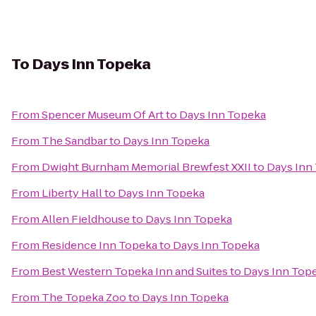
To
Days Inn Topeka
From
Spencer Museum Of Art
to
Days Inn Topeka
From
The Sandbar
to
Days Inn Topeka
From
Dwight Burnham Memorial Brewfest XXII
to
Days Inn
From
Liberty Hall
to
Days Inn Topeka
From
Allen Fieldhouse
to
Days Inn Topeka
From
Residence Inn Topeka
to
Days Inn Topeka
From
Best Western Topeka Inn and Suites
to
Days Inn Top
From
The Topeka Zoo
to
Days Inn Topeka