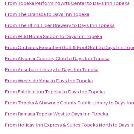
From
Topeka Performing Arts Center
to
Days Inn Topeka
From
The Granada
to
Days Inn Topeka
From
The Blind Tiger Brewery
to
Days Inn Topeka
From
Wild Horse Saloon
to
Days Inn Topeka
From
Orchards Executive Golf & FootGolf
to
Days Inn Top
From
Alvamar Country Club
to
Days Inn Topeka
From
Anschutz Library
to
Days Inn Topeka
From
Westside Yoga
to
Days Inn Topeka
From
Fairfield Inn Topeka
to
Days Inn Topeka
From
Topeka & Shawnee County Public Library
to
Days In
From
Ramada Topeka West
to
Days Inn Topeka
From
Holiday Inn Express & Suites Topeka North
to
Days I