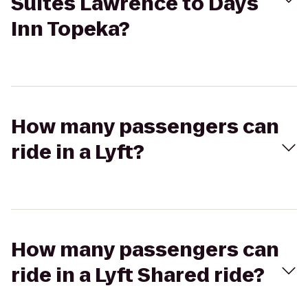
Suites Lawrence to Days
Inn Topeka?
How many passengers can
ride in a Lyft?
How many passengers can
ride in a Lyft Shared ride?