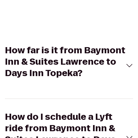
How far is it from Baymont
Inn & Suites Lawrence to
Days Inn Topeka?
How do I schedule a Lyft
ride from Baymont Inn &