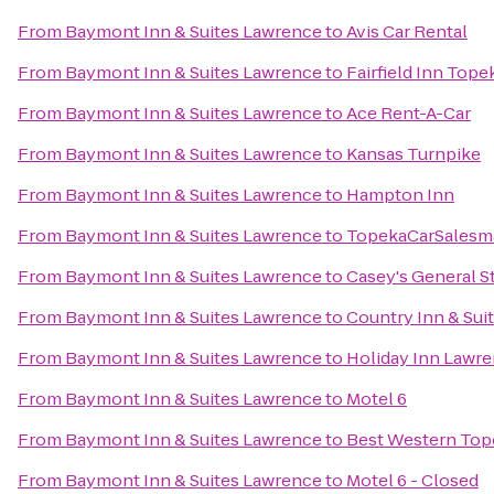
From
Baymont Inn & Suites Lawrence
to
Avis Car Rental
From
Baymont Inn & Suites Lawrence
to
Fairfield Inn Tope
From
Baymont Inn & Suites Lawrence
to
Ace Rent-A-Car
From
Baymont Inn & Suites Lawrence
to
Kansas Turnpike
From
Baymont Inn & Suites Lawrence
to
Hampton Inn
From
Baymont Inn & Suites Lawrence
to
TopekaCarSalesm
From
Baymont Inn & Suites Lawrence
to
Casey's General S
From
Baymont Inn & Suites Lawrence
to
Country Inn & Sui
From
Baymont Inn & Suites Lawrence
to
Holiday Inn Lawr
From
Baymont Inn & Suites Lawrence
to
Motel 6
From
Baymont Inn & Suites Lawrence
to
Best Western Tope
From
Baymont Inn & Suites Lawrence
to
Motel 6 - Closed