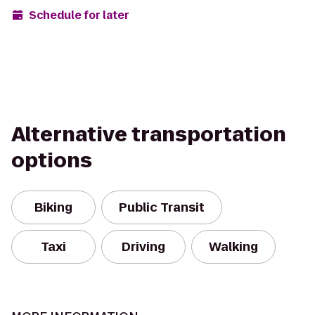
Schedule for later
Alternative transportation
options
Biking
Public Transit
Taxi
Driving
Walking