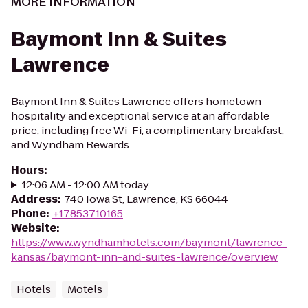
MORE INFORMATION
Baymont Inn & Suites
Lawrence
Baymont Inn & Suites Lawrence offers hometown
hospitality and exceptional service at an affordable
price, including free Wi-Fi, a complimentary breakfast,
and Wyndham Rewards.
Hours
:
12:06 AM - 12:00 AM today
Address
:
740 Iowa St, Lawrence, KS 66044
Phone
:
+17853710165
Website
:
https://www.wyndhamhotels.com/baymont/lawrence-
kansas/baymont-inn-and-suites-lawrence/overview
Hotels
Motels