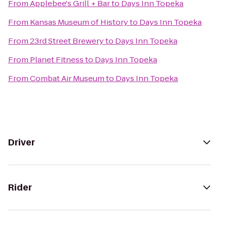
From
Applebee's Grill + Bar
to
Days Inn Topeka
From
Kansas Museum of History
to
Days Inn Topeka
From
23rd Street Brewery
to
Days Inn Topeka
From
Planet Fitness
to
Days Inn Topeka
From
Combat Air Museum
to
Days Inn Topeka
Driver
Rider