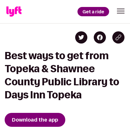
Get a ride
Best ways to get from
Topeka & Shawnee
County Public Library to
Days Inn Topeka
Download the app