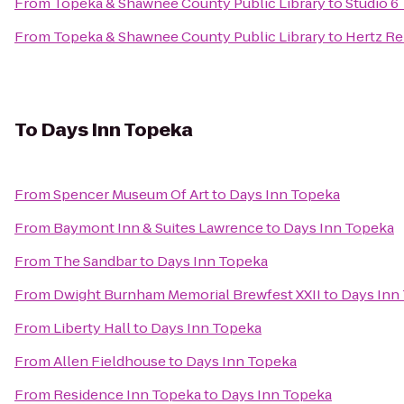
From
Topeka & Shawnee County Public Library
to
Studio 6
From
Topeka & Shawnee County Public Library
to
Hertz Re
To
Days Inn Topeka
From
Spencer Museum Of Art
to
Days Inn Topeka
From
Baymont Inn & Suites Lawrence
to
Days Inn Topeka
From
The Sandbar
to
Days Inn Topeka
From
Dwight Burnham Memorial Brewfest XXII
to
Days Inn
From
Liberty Hall
to
Days Inn Topeka
From
Allen Fieldhouse
to
Days Inn Topeka
From
Residence Inn Topeka
to
Days Inn Topeka