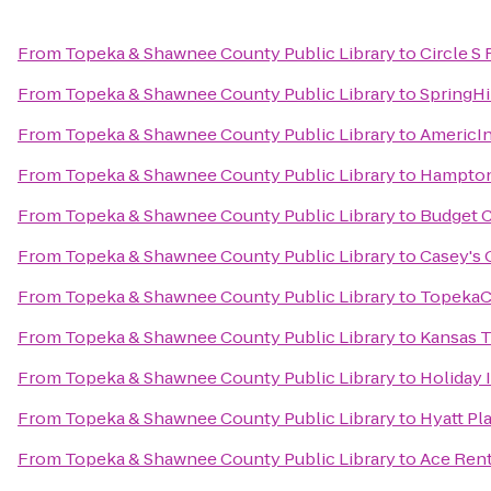
From
Topeka & Shawnee County Public Library
to
Circle S
From
Topeka & Shawnee County Public Library
to
SpringHi
From
Topeka & Shawnee County Public Library
to
AmericI
From
Topeka & Shawnee County Public Library
to
Hampton
From
Topeka & Shawnee County Public Library
to
Budget C
From
Topeka & Shawnee County Public Library
to
Casey's 
From
Topeka & Shawnee County Public Library
to
TopekaC
From
Topeka & Shawnee County Public Library
to
Kansas 
From
Topeka & Shawnee County Public Library
to
Holiday 
From
Topeka & Shawnee County Public Library
to
Hyatt Pl
From
Topeka & Shawnee County Public Library
to
Ace Rent