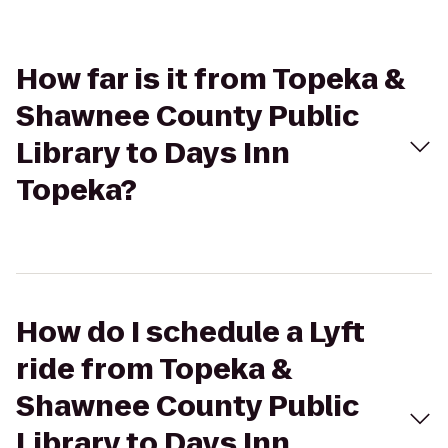
How far is it from Topeka &
Shawnee County Public
Library to Days Inn
Topeka?
How do I schedule a Lyft
ride from Topeka &
Shawnee County Public
Library to Days Inn