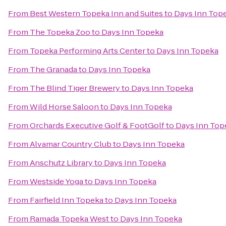
From
Best Western Topeka Inn and Suites
to
Days Inn Top
From
The Topeka Zoo
to
Days Inn Topeka
From
Topeka Performing Arts Center
to
Days Inn Topeka
From
The Granada
to
Days Inn Topeka
From
The Blind Tiger Brewery
to
Days Inn Topeka
From
Wild Horse Saloon
to
Days Inn Topeka
From
Orchards Executive Golf & FootGolf
to
Days Inn Top
From
Alvamar Country Club
to
Days Inn Topeka
From
Anschutz Library
to
Days Inn Topeka
From
Westside Yoga
to
Days Inn Topeka
From
Fairfield Inn Topeka
to
Days Inn Topeka
From
Ramada Topeka West
to
Days Inn Topeka