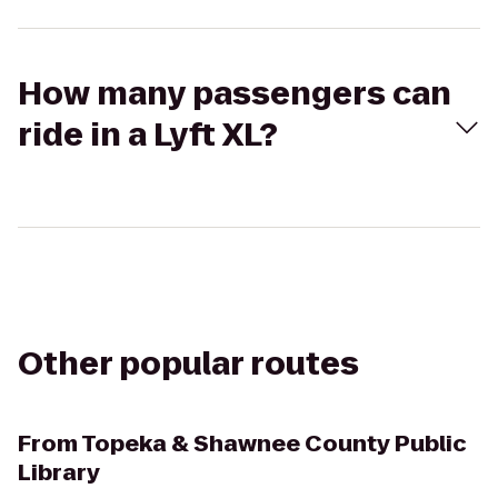
How many passengers can
ride in a Lyft XL?
Other popular routes
From
Topeka & Shawnee County Public
Library