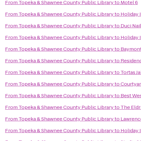
From
Topeka & Shawnee County Public Library
to
Motel 6
From
Topeka & Shawnee County Public Library
to
Holiday 
From
Topeka & Shawnee County Public Library
to
Duci Nai
From
Topeka & Shawnee County Public Library
to
Holiday 
From
Topeka & Shawnee County Public Library
to
Baymont 
From
Topeka & Shawnee County Public Library
to
Residen
From
Topeka & Shawnee County Public Library
to
Tortas Ja
From
Topeka & Shawnee County Public Library
to
Courtya
From
Topeka & Shawnee County Public Library
to
Best We
From
Topeka & Shawnee County Public Library
to
The Eldr
From
Topeka & Shawnee County Public Library
to
Lawrence
From
Topeka & Shawnee County Public Library
to
Holiday 