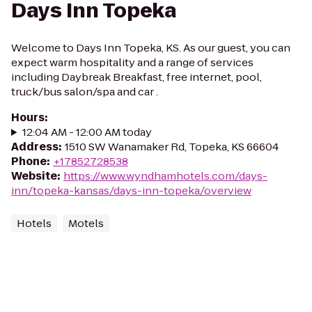
Days Inn Topeka
Welcome to Days Inn Topeka, KS. As our guest, you can
expect warm hospitality and a range of services
including Daybreak Breakfast, free internet, pool,
truck/bus salon/spa and car .
Hours
:
12:04 AM - 12:00 AM today
Address
:
1510 SW Wanamaker Rd, Topeka, KS 66604
Phone
:
+17852728538
Website
:
https://www.wyndhamhotels.com/days-
inn/topeka-kansas/days-inn-topeka/overview
Hotels
Motels