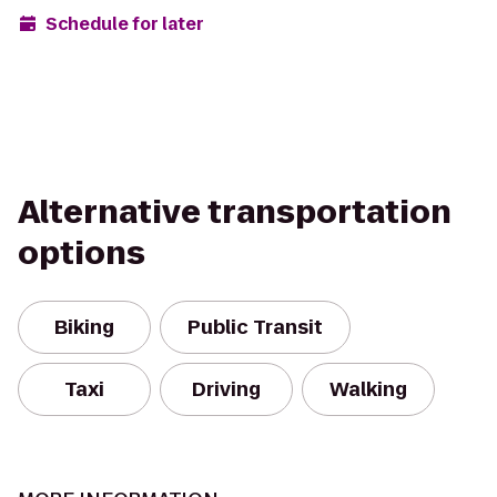
Schedule for later
Alternative transportation
options
Biking
Public Transit
Taxi
Driving
Walking