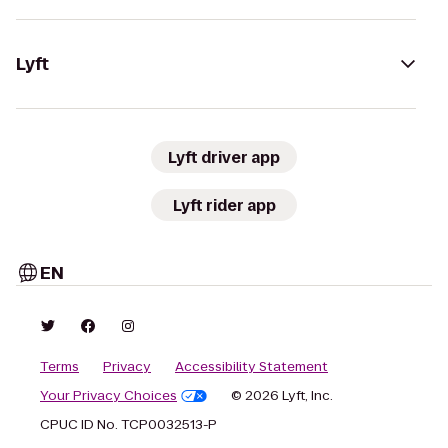
Lyft
Lyft driver app
Lyft rider app
EN
Terms
Privacy
Accessibility Statement
Your Privacy Choices
© 2026 Lyft, Inc.
CPUC ID No. TCP0032513-P