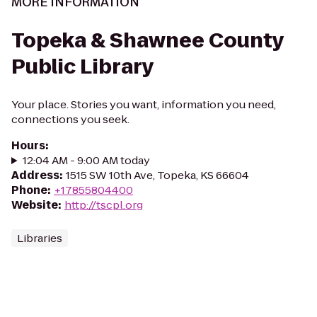
MORE INFORMATION
Topeka & Shawnee County
Public Library
Your place. Stories you want, information you need,
connections you seek.
Hours
:
12:04 AM - 9:00 AM today
Address
:
1515 SW 10th Ave, Topeka, KS 66604
Phone
:
+17855804400
Website
:
http://tscpl.org
Libraries