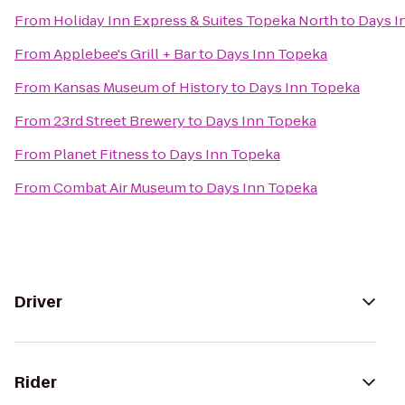
From
Holiday Inn Express & Suites Topeka North
to
Days I
From
Applebee's Grill + Bar
to
Days Inn Topeka
From
Kansas Museum of History
to
Days Inn Topeka
From
23rd Street Brewery
to
Days Inn Topeka
From
Planet Fitness
to
Days Inn Topeka
From
Combat Air Museum
to
Days Inn Topeka
Driver
Rider