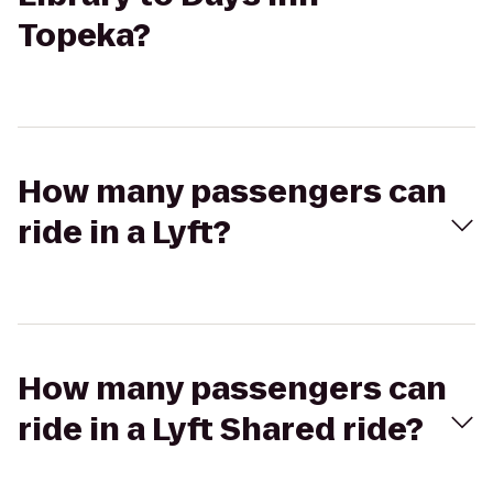
Topeka?
How many passengers can
ride in a Lyft?
How many passengers can
ride in a Lyft Shared ride?