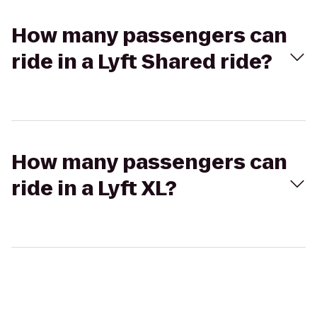
How many passengers can
ride in a Lyft Shared ride?
How many passengers can
ride in a Lyft XL?