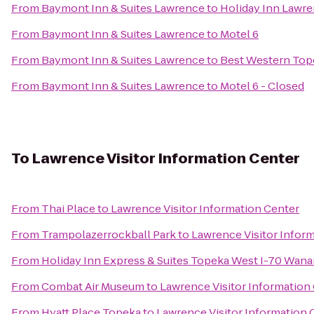
From
Baymont Inn & Suites Lawrence
to
Holiday Inn Lawr
From
Baymont Inn & Suites Lawrence
to
Motel 6
From
Baymont Inn & Suites Lawrence
to
Best Western Tope
From
Baymont Inn & Suites Lawrence
to
Motel 6 - Closed
To
Lawrence Visitor Information Center
From
Thai Place
to
Lawrence Visitor Information Center
From
Trampolazerrockball Park
to
Lawrence Visitor Infor
From
Holiday Inn Express & Suites Topeka West I-70 Wan
From
Combat Air Museum
to
Lawrence Visitor Information
From
Hyatt Place Topeka
to
Lawrence Visitor Information 