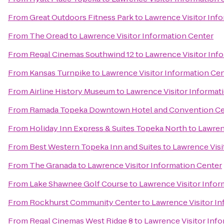
From
Great Outdoors Fitness Park
to
Lawrence Visitor Inf
From
The Oread
to
Lawrence Visitor Information Center
From
Regal Cinemas Southwind 12
to
Lawrence Visitor Inf
From
Kansas Turnpike
to
Lawrence Visitor Information Ce
From
Airline History Museum
to
Lawrence Visitor Informat
From
Ramada Topeka Downtown Hotel and Convention Ce
From
Holiday Inn Express & Suites Topeka North
to
Lawren
From
Best Western Topeka Inn and Suites
to
Lawrence Visi
From
The Granada
to
Lawrence Visitor Information Center
From
Lake Shawnee Golf Course
to
Lawrence Visitor Infor
From
Rockhurst Community Center
to
Lawrence Visitor I
From
Regal Cinemas West Ridge 8
to
Lawrence Visitor Inf