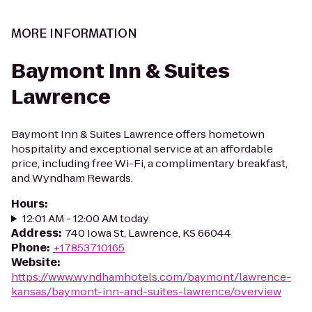
MORE INFORMATION
Baymont Inn & Suites
Lawrence
Baymont Inn & Suites Lawrence offers hometown
hospitality and exceptional service at an affordable
price, including free Wi-Fi, a complimentary breakfast,
and Wyndham Rewards.
Hours
:
12:01 AM - 12:00 AM today
Address
:
740 Iowa St, Lawrence, KS 66044
Phone
:
+17853710165
Website
:
https://www.wyndhamhotels.com/baymont/lawrence-
kansas/baymont-inn-and-suites-lawrence/overview