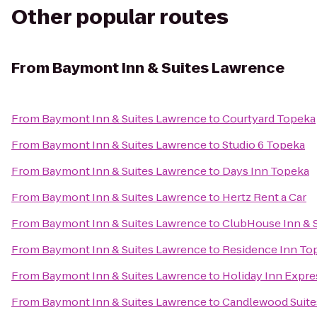
Other popular routes
From
Baymont Inn & Suites Lawrence
From
Baymont Inn & Suites Lawrence
to
Courtyard Topeka
From
Baymont Inn & Suites Lawrence
to
Studio 6 Topeka
From
Baymont Inn & Suites Lawrence
to
Days Inn Topeka
From
Baymont Inn & Suites Lawrence
to
Hertz Rent a Car
From
Baymont Inn & Suites Lawrence
to
ClubHouse Inn & S
From
Baymont Inn & Suites Lawrence
to
Residence Inn To
From
Baymont Inn & Suites Lawrence
to
Holiday Inn Expre
From
Baymont Inn & Suites Lawrence
to
Candlewood Suite