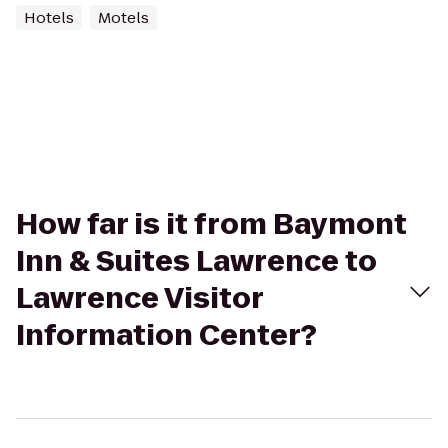
Hotels
Motels
How far is it from Baymont
Inn & Suites Lawrence to
Lawrence Visitor
Information Center?