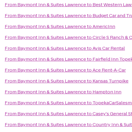
From
Baymont Inn & Suites Lawrence
to
Best Western Law
From
Baymont Inn & Suites Lawrence
to
Budget Car and Tr
From
Baymont Inn & Suites Lawrence
to
AmericInn
From
Baymont Inn & Suites Lawrence
to
Circle S Ranch & 
From
Baymont Inn & Suites Lawrence
to
Avis Car Rental
From
Baymont Inn & Suites Lawrence
to
Fairfield Inn Tope
From
Baymont Inn & Suites Lawrence
to
Ace Rent-A-Car
From
Baymont Inn & Suites Lawrence
to
Kansas Turnpike
From
Baymont Inn & Suites Lawrence
to
Hampton Inn
From
Baymont Inn & Suites Lawrence
to
TopekaCarSalesm
From
Baymont Inn & Suites Lawrence
to
Casey's General S
From
Baymont Inn & Suites Lawrence
to
Country Inn & Sui