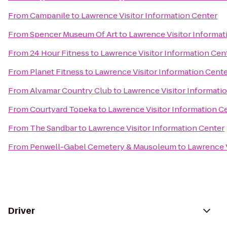
From
Campanile
to
Lawrence Visitor Information Center
From
Spencer Museum Of Art
to
Lawrence Visitor Informat
From
24 Hour Fitness
to
Lawrence Visitor Information Cen
From
Planet Fitness
to
Lawrence Visitor Information Cent
From
Alvamar Country Club
to
Lawrence Visitor Informati
From
Courtyard Topeka
to
Lawrence Visitor Information C
From
The Sandbar
to
Lawrence Visitor Information Center
From
Penwell-Gabel Cemetery & Mausoleum
to
Lawrence V
Driver