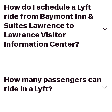
How do I schedule a Lyft
ride from Baymont Inn &
Suites Lawrence to
Lawrence Visitor
Information Center?
How many passengers can
ride in a Lyft?