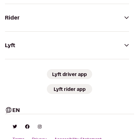
Rider
Lyft
Lyft driver app
Lyft rider app
EN