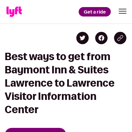
Get a ride
Best ways to get from
Baymont Inn & Suites
Lawrence to Lawrence
Visitor Information
Center