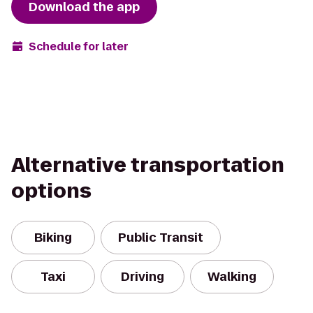
Download the app
Schedule for later
Alternative transportation
options
Biking
Public Transit
Taxi
Driving
Walking