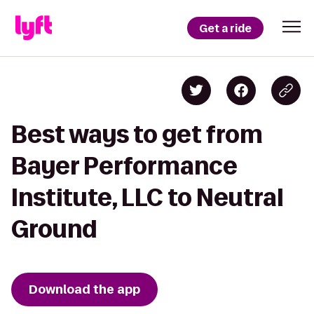
Get a ride
Best ways to get from
Bayer Performance
Institute, LLC to Neutral
Ground
Download the app