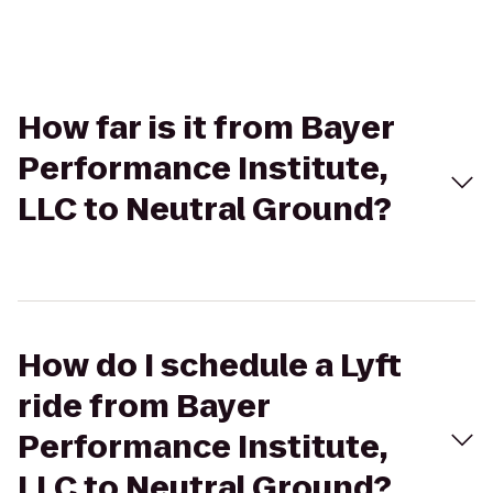
How far is it from Bayer
Performance Institute,
LLC to Neutral Ground?
How do I schedule a Lyft
ride from Bayer
Performance Institute,
LLC to Neutral Ground?