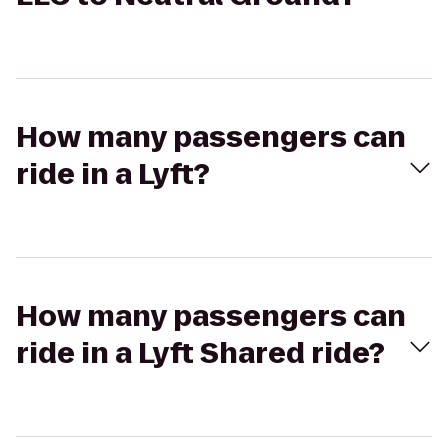
How many passengers can
ride in a Lyft?
How many passengers can
ride in a Lyft Shared ride?