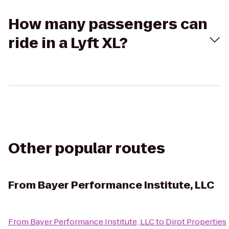
How many passengers can
ride in a Lyft XL?
Other popular routes
From
Bayer Performance Institute, LLC
From
Bayer Performance Institute, LLC
to
Dirot Properties