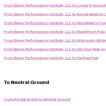
From
Bayer Performance Institute, LLC
to
CrossFit Groun
From
Bayer Performance Institute, LLC
to
Aurora Medical C
From
Bayer Performance Institute, LLC
to
Woodman's Food
From
Bayer Performance Institute, LLC
to
Blackthorn Pub &
From
Bayer Performance Institute, LLC
to
Wisconsin Athlet
From
Bayer Performance Institute, LLC
to
Get Your Rear in
From
Bayer Performance Institute, LLC
to
PantherFest
To
Neutral Ground
From
Aj's Bar & Grill
to
Neutral Ground