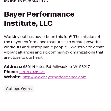
MORE INFORMATION
Bayer Performance
Institute, LLC
Working out has never been this fun!! The mission of
the Bayer Performance Institute is to create powerful
workouts and unstoppable people. We strive to create
vibrant alliances and aid community organizations that
are close to our heart.
Address
:
6801 N Yates Rd, Milwaukee, WI 53217
Phone
:
+14147935422
Website
:
http://www.bayerperformance.com
College Gyms