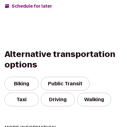
Schedule for later
Alternative transportation
options
Biking
Public Transit
Taxi
Driving
Walking