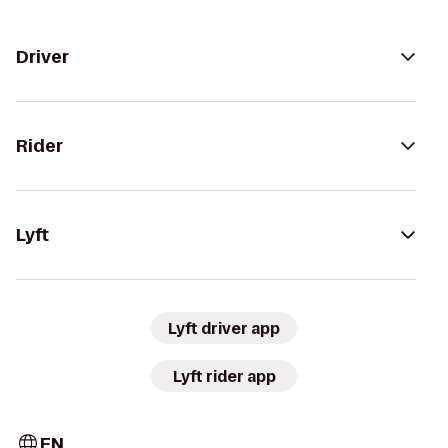
Driver
Rider
Lyft
Lyft driver app
Lyft rider app
EN