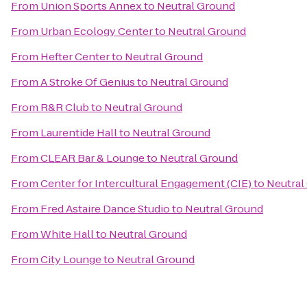
From
Union Sports Annex
to
Neutral Ground
From
Urban Ecology Center
to
Neutral Ground
From
Hefter Center
to
Neutral Ground
From
A Stroke Of Genius
to
Neutral Ground
From
R&R Club
to
Neutral Ground
From
Laurentide Hall
to
Neutral Ground
From
CLEAR Bar & Lounge
to
Neutral Ground
From
Center for Intercultural Engagement (CIE)
to
Neutral
From
Fred Astaire Dance Studio
to
Neutral Ground
From
White Hall
to
Neutral Ground
From
City Lounge
to
Neutral Ground