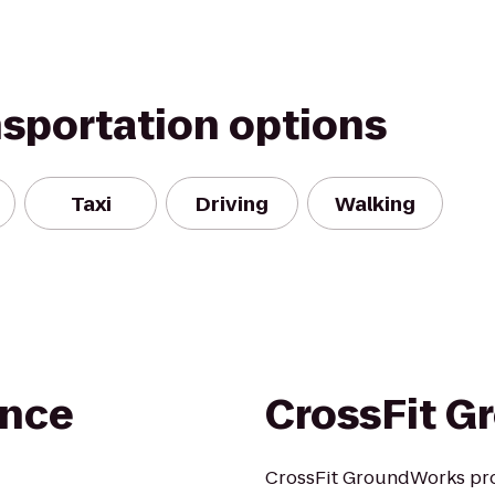
nsportation options
Taxi
Driving
Walking
ance
CrossFit G
CrossFit GroundWorks prov