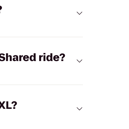
?
Shared ride?
 XL?