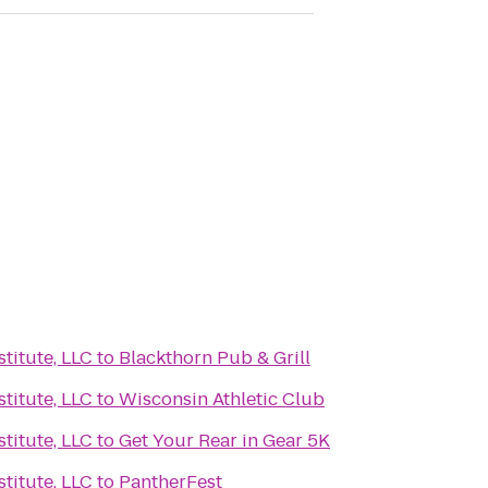
titute, LLC
to
Blackthorn Pub & Grill
titute, LLC
to
Wisconsin Athletic Club
titute, LLC
to
Get Your Rear in Gear 5K
titute, LLC
to
PantherFest