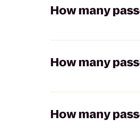
How many passen
How many passen
How many passen