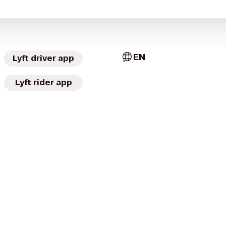
EN
Lyft driver app
Lyft rider app