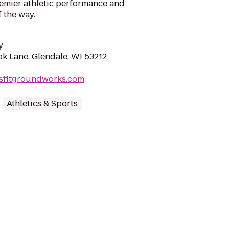
emier athletic performance and
 the way.
y
k Lane, Glendale, WI 53212
ssfitgroundworks.com
Athletics & Sports