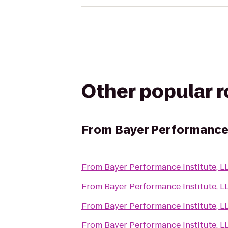
Other popular 
From
Bayer Performance 
From
Bayer Performance Institute, L
From
Bayer Performance Institute, L
From
Bayer Performance Institute, L
From
Bayer Performance Institute, L