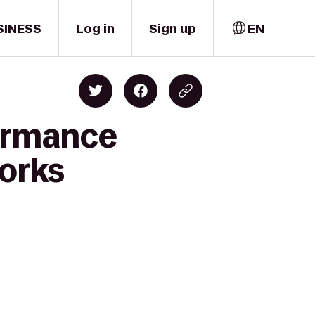
SINESS
Log in
Sign up
EN
formance
works