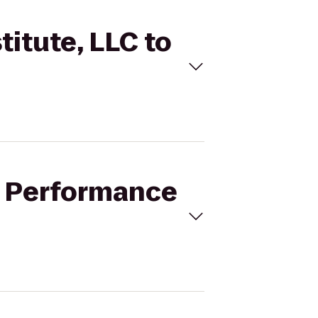
titute, LLC to
er Performance