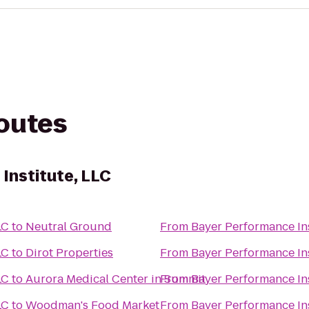
routes
Institute, LLC
LC
to
Neutral Ground
From
Bayer Performance Ins
LC
to
Dirot Properties
From
Bayer Performance Ins
LC
to
Aurora Medical Center in Summit
From
Bayer Performance Ins
LC
to
Woodman's Food Market
From
Bayer Performance Ins