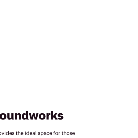
roundworks
ides the ideal space for those