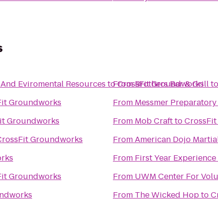
s
 And Eviromental Resources
to
From
CrossFit Groundworks
Brothers Bar & Grill
t
Fit Groundworks
From
Messmer Preparatory
it Groundworks
From
Mob Craft
to
CrossFi
CrossFit Groundworks
From
American Dojo Martial
orks
From
First Year Experience
Fit Groundworks
From
UWM Center For Volu
undworks
From
The Wicked Hop
to
C