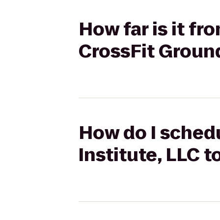
How far is it f
CrossFit Grou
How do I schedu
Institute, LLC 