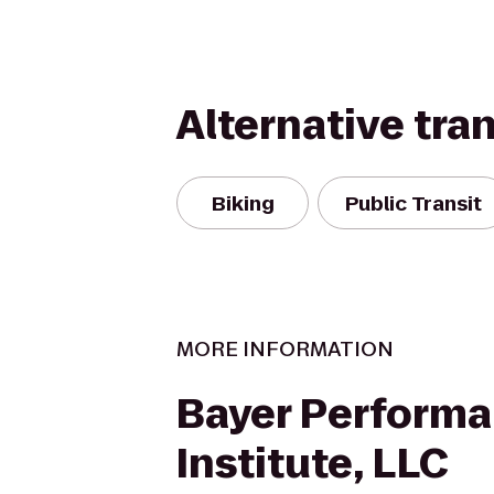
Alternative tra
Biking
Public Transit
MORE INFORMATION
Bayer Perform
Institute, LLC