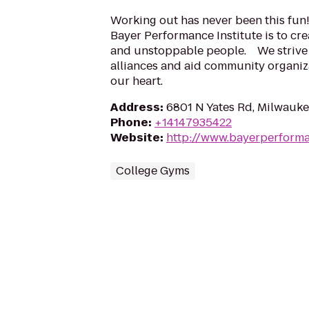
Working out has never been this fun!
Bayer Performance Institute is to cr
and unstoppable people. We strive 
alliances and aid community organiza
our heart.
Address
:
6801 N Yates Rd, Milwauke
Phone
:
+14147935422
Website
:
http://www.bayerperform
College Gyms