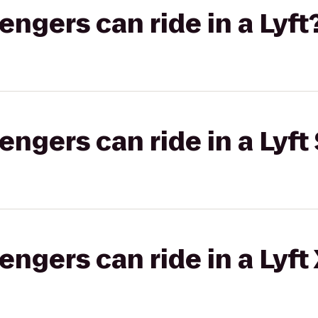
gers can ride in a Lyft
gers can ride in a Lyft 
gers can ride in a Lyft