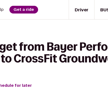
Driver
BU
lp
Get a ride
 get from Bayer Per
C to CrossFit Ground
hedule for later