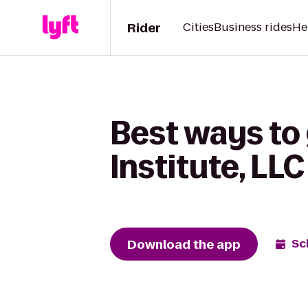
Rider
Cities
Business rides
He
Best ways to
Institute, LL
Download the app
Sc