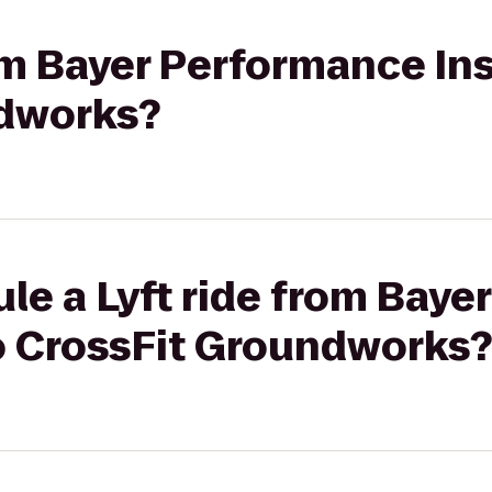
rom Bayer Performance Ins
ndworks?
le a Lyft ride from Bay
to CrossFit Groundworks?