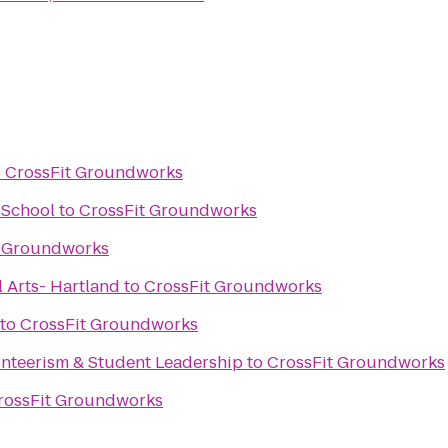
o
CrossFit Groundworks
 School
to
CrossFit Groundworks
t Groundworks
 Arts- Hartland
to
CrossFit Groundworks
to
CrossFit Groundworks
nteerism & Student Leadership
to
CrossFit Groundworks
rossFit Groundworks