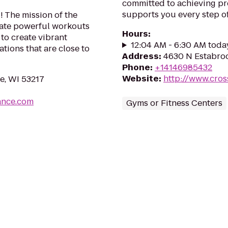
committed to achieving pr
supports you every step of
! The mission of the
eate powerful workouts
Hours
:
to create vibrant
12:04 AM - 6:30 AM toda
tions that are close to
Address
:
4630 N Estabroo
Phone
:
+14146985432
Website
:
http://www.cro
e, WI 53217
ance.com
Gyms or Fitness Centers