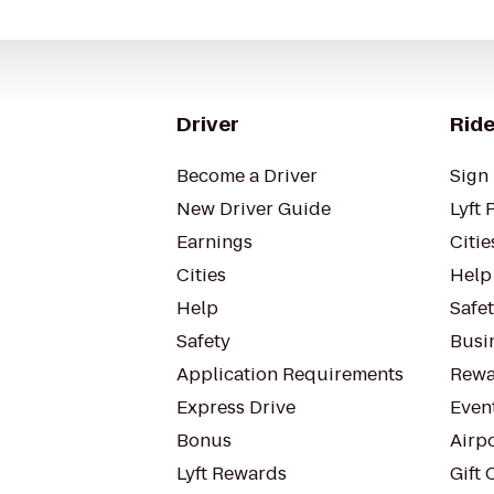
Driver
Ride
Become a Driver
Sign 
New Driver Guide
Lyft 
Earnings
Citie
Cities
Help
Help
Safe
Safety
Busin
Application Requirements
Rewa
Express Drive
Even
Bonus
Airp
Lyft Rewards
Gift 