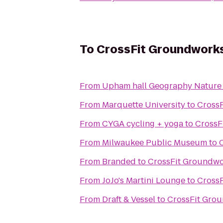
To
CrossFit Groundwork
From
Upham hall Geography Nature
From
Marquette University
to
Cross
From
CYGA cycling + yoga
to
CrossF
From
Milwaukee Public Museum
to
From
Branded
to
CrossFit Groundw
From
JoJo's Martini Lounge
to
Cross
From
Draft & Vessel
to
CrossFit Gro