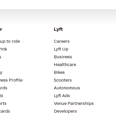
r
Lyft
up to ride
Careers
Pink
Lyft Up
s
Business
Healthcare
ty
Bikes
ess Profile
Scooters
rds
Autonomous
ts
Lyft Ads
orts
Venue Partnerships
Cards
Developers