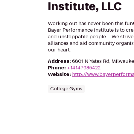
Institute, LLC
Working out has never been this fun!
Bayer Performance Institute is to cr
and unstoppable people. We strive 
alliances and aid community organiza
our heart.
Address
:
6801 N Yates Rd, Milwauke
Phone
:
+14147935422
Website
:
http://www.bayerperform
College Gyms