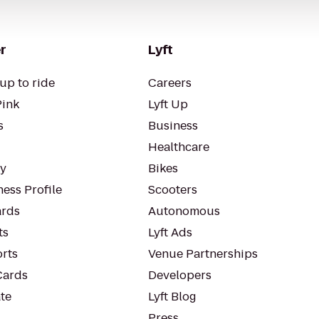
r
Lyft
up to ride
Careers
Pink
Lyft Up
s
Business
Healthcare
ty
Bikes
ess Profile
Scooters
rds
Autonomous
ts
Lyft Ads
orts
Venue Partnerships
Cards
Developers
te
Lyft Blog
Press