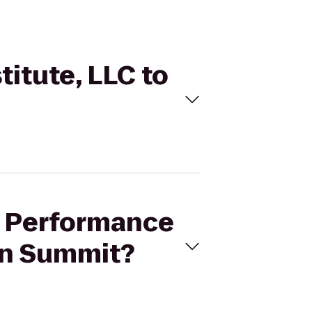
titute, LLC to
er Performance
 in Summit?