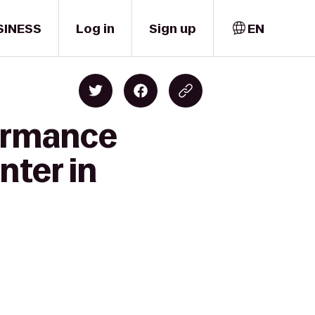
SINESS
Log in
Sign up
EN
formance
nter in