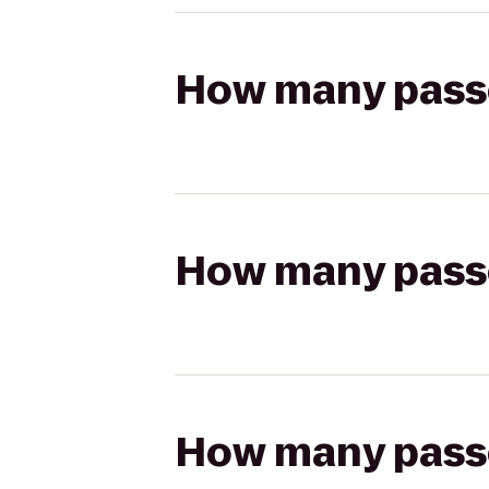
How many passen
How many passen
How many passen