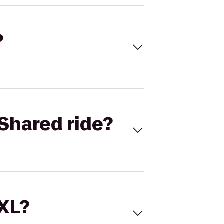
?
Shared ride?
 XL?