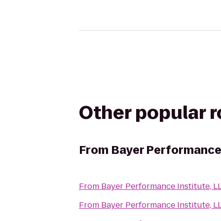
Other popular 
From
Bayer Performance 
From
Bayer Performance Institute, L
From
Bayer Performance Institute, L