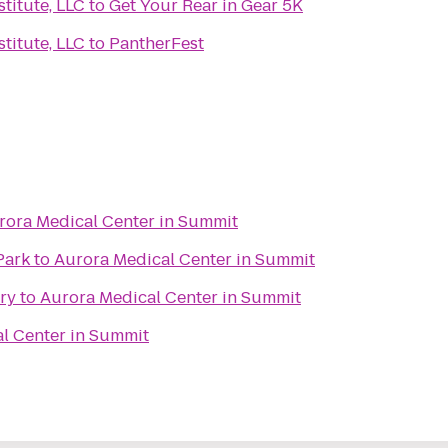
titute, LLC
to
Get Your Rear in Gear 5K
titute, LLC
to
PantherFest
rora Medical Center in Summit
Park
to
Aurora Medical Center in Summit
ry
to
Aurora Medical Center in Summit
l Center in Summit