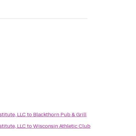
titute, LLC
to
Blackthorn Pub & Grill
titute, LLC
to
Wisconsin Athletic Club