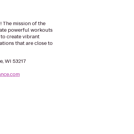
! The mission of the
eate powerful workouts
to create vibrant
tions that are close to
e, WI 53217
ance.com