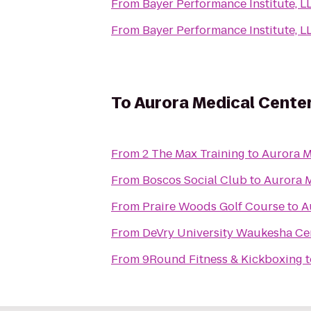
From
Bayer Performance Institute, L
From
Bayer Performance Institute, L
To
Aurora Medical Center
From
2 The Max Training
to
Aurora M
From
Boscos Social Club
to
Aurora M
From
Praire Woods Golf Course
to
A
From
DeVry University Waukesha Ce
From
9Round Fitness & Kickboxing
t