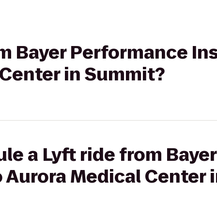
rom Bayer Performance Ins
 Center in Summit?
le a Lyft ride from Bay
to Aurora Medical Center