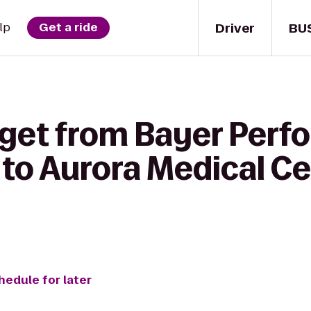
Driver
BU
lp
Get a ride
 get from Bayer Per
C to Aurora Medical Ce
hedule for later