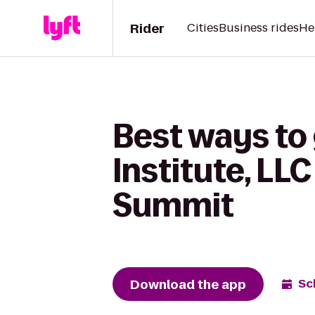
Rider
Cities
Business rides
He
Best ways to
Institute, LL
Summit
Download the app
Sc