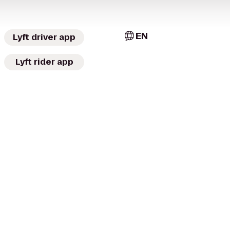
EN
Lyft driver app
Lyft rider app