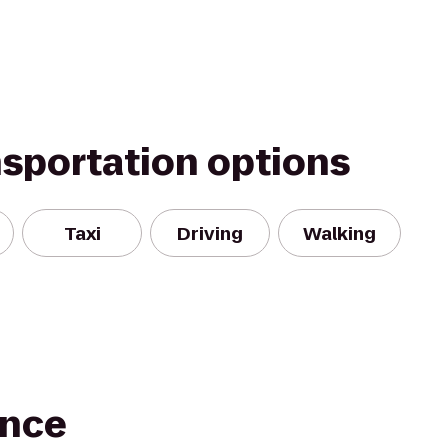
nsportation options
Taxi
Driving
Walking
ance