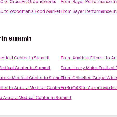
LC
to
CrossFit Groundworks
From
Bayer Performance Ins
LC
to
Woodman's Food Market
From
Bayer Performance Ins
 in Summit
edical Center in Summit
From
Anytime Fitness
to
Au
edical Center in Summit
From
Henry Maier Festival 
urora Medical Center in Summit
From
Chiselled Grape Wine
nter
to
Aurora Medical Center in Summit
From
OAK
to
Aurora Medica
o
Aurora Medical Center in Summit