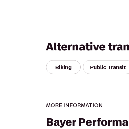
Alternative tra
Biking
Public Transit
MORE INFORMATION
Bayer Perform