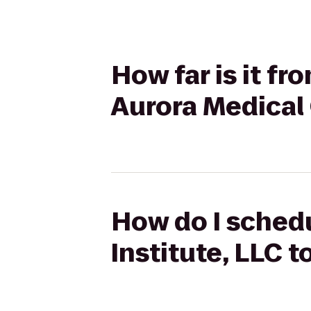
How far is it f
Aurora Medical
How do I schedu
Institute, LLC 