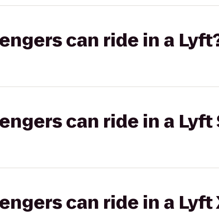
gers can ride in a Lyft
gers can ride in a Lyft 
gers can ride in a Lyft