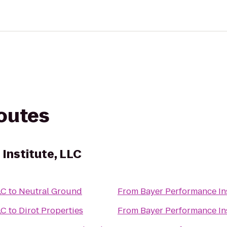
routes
Institute, LLC
LC
to
Neutral Ground
From
Bayer Performance Ins
LC
to
Dirot Properties
From
Bayer Performance Ins