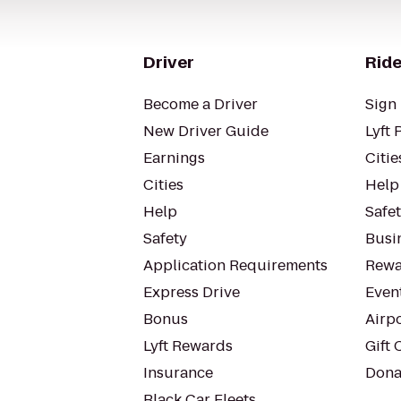
Driver
Ride
Become a Driver
Sign 
New Driver Guide
Lyft 
Earnings
Citie
Cities
Help
Help
Safe
Safety
Busin
Application Requirements
Rewa
Express Drive
Even
Bonus
Airp
Lyft Rewards
Gift 
Insurance
Dona
Black Car Fleets