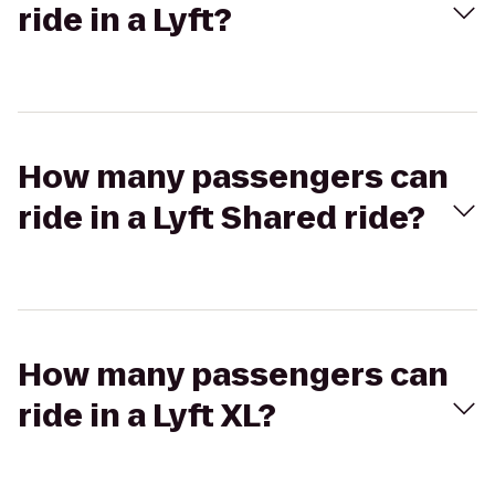
ride in a Lyft?
How many passengers can
ride in a Lyft Shared ride?
How many passengers can
ride in a Lyft XL?