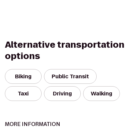
Alternative transportation
options
Biking
Public Transit
Taxi
Driving
Walking
MORE INFORMATION