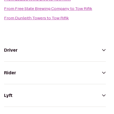
From
Free State Brewing Company
to
Tow Rifik
From
Dunleith Towers
to
Tow Rifik
Driver
Rider
Lyft