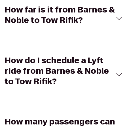
How far is it from Barnes &
Noble to Tow Rifik?
How do I schedule a Lyft
ride from Barnes & Noble
to Tow Rifik?
How many passengers can