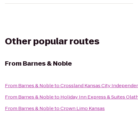
Other popular routes
From
Barnes & Noble
From
Barnes & Noble
to
Crossland Kansas City Independe
From
Barnes & Noble
to
Holiday Inn Express & Suites Olat
From
Barnes & Noble
to
Crown Limo Kansas