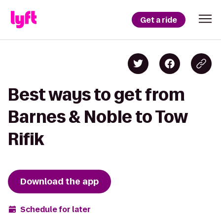
Get a ride
Best ways to get from
Barnes & Noble to Tow
Rifik
Download the app
Schedule for later