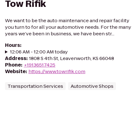
Tow Rifik
We want to be the auto maintenance and repair facility
you turn to for all your automotive needs. For the many
years we’ve been in business, we have been str...
Hours
:
12:06 AM - 12:00 AM today
Address
:
1808 S 4th St, Leavenworth, KS 66048
Phone
:
+19136517425
Website
:
https://www.towrifik.com
Transportation Services
Automotive Shops