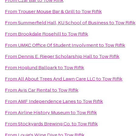
From
Czar Bar
to
Tow Rifik
From
Trouser Mouse Bar & Grill
to
Tow Rifik
From
Summerfield Hall, KU School of Business
to
Tow Rifik
From
Brookdale Rosehill
to
Tow Rifik
From
UMKC Office Of Student Involvment
to
Tow Rifik
From
Dennis E. Rieger Scholarship Hall
to
Tow Rifik
From
Hoglund Ballpark
to
Tow Rifik
From
All About Trees And Lawn Care LLC
to
Tow Rifik
From
Avis Car Rental
to
Tow Rifik
From
AMF Independence Lanes
to
Tow Rifik
From
Airline History Museum
to
Tow Rifik
From
Stockyards Brewing Co.
to
Tow Rifik
From
Louie's Wine Dive
to
Tow Rifik