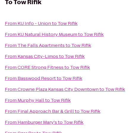
To
Tow Rifik
From
KU Info - Union
to
Tow Rifik
From
KU Natural History Museum
to
Tow Rifik
From
The Falls Apartments
to
Tow Rifik
From
Kansas City-Limos
to
Tow Rifik
From
CORE Strong Fitness
to
Tow Rifik
From
Basswood Resort
to
Tow Rifik
From
Crowne Plaza Kansas City Downtown
to
Tow Rifik
From
Murphy Hall
to
Tow Rifik
From
Final Approach Bar & Grill
to
Tow Rifik
From
Hamburger Mary's
to
Tow Rifik