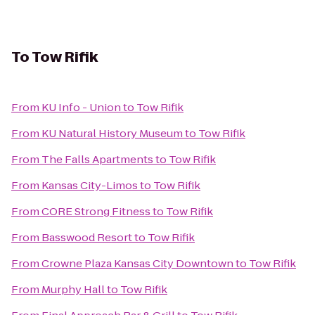
To
Tow Rifik
From
KU Info - Union
to
Tow Rifik
From
KU Natural History Museum
to
Tow Rifik
From
The Falls Apartments
to
Tow Rifik
From
Kansas City-Limos
to
Tow Rifik
From
CORE Strong Fitness
to
Tow Rifik
From
Basswood Resort
to
Tow Rifik
From
Crowne Plaza Kansas City Downtown
to
Tow Rifik
From
Murphy Hall
to
Tow Rifik