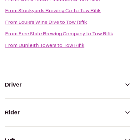
From
Stockyards Brewing Co.
to
Tow Rifik
From
Louie's Wine Dive
to
Tow Rifik
From
Free State Brewing Company
to
Tow Rifik
From
Dunleith Towers
to
Tow Rifik
Driver
Rider