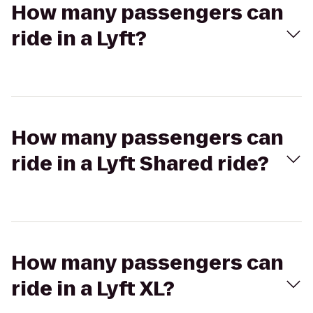
How many passengers can
ride in a Lyft?
How many passengers can
ride in a Lyft Shared ride?
How many passengers can
ride in a Lyft XL?