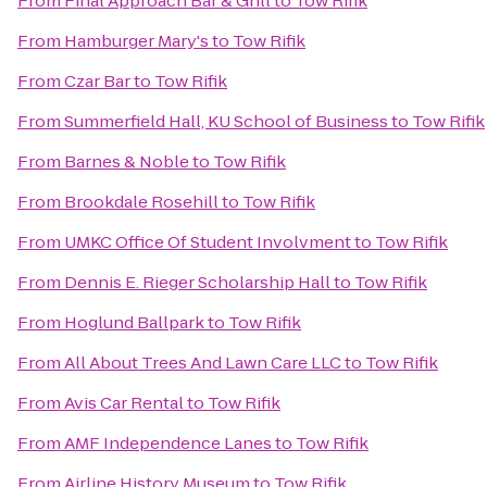
From
Final Approach Bar & Grill
to
Tow Rifik
From
Hamburger Mary's
to
Tow Rifik
From
Czar Bar
to
Tow Rifik
From
Summerfield Hall, KU School of Business
to
Tow Rifik
From
Barnes & Noble
to
Tow Rifik
From
Brookdale Rosehill
to
Tow Rifik
From
UMKC Office Of Student Involvment
to
Tow Rifik
From
Dennis E. Rieger Scholarship Hall
to
Tow Rifik
From
Hoglund Ballpark
to
Tow Rifik
From
All About Trees And Lawn Care LLC
to
Tow Rifik
From
Avis Car Rental
to
Tow Rifik
From
AMF Independence Lanes
to
Tow Rifik
From
Airline History Museum
to
Tow Rifik