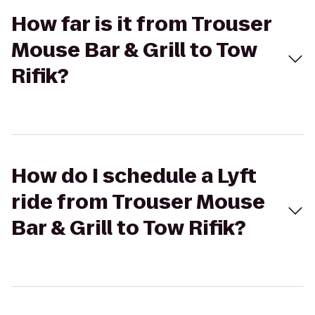
How far is it from Trouser
Mouse Bar & Grill to Tow
Rifik?
How do I schedule a Lyft
ride from Trouser Mouse
Bar & Grill to Tow Rifik?