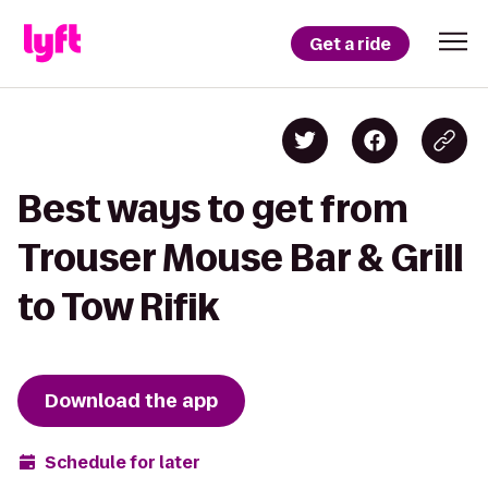
Get a ride
Best ways to get from
Trouser Mouse Bar & Grill
to Tow Rifik
Download the app
Schedule for later