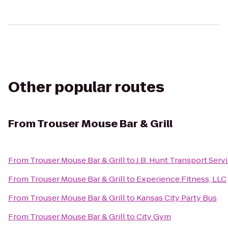
Other popular routes
From
Trouser Mouse Bar & Grill
From
Trouser Mouse Bar & Grill
to
J.B. Hunt Transport Servi
From
Trouser Mouse Bar & Grill
to
Experience Fitness, LLC
From
Trouser Mouse Bar & Grill
to
Kansas City Party Bus
From
Trouser Mouse Bar & Grill
to
City Gym