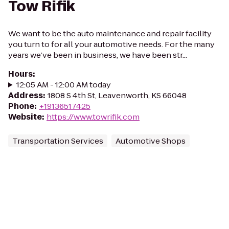
Tow Rifik
We want to be the auto maintenance and repair facility
you turn to for all your automotive needs. For the many
years we’ve been in business, we have been str...
Hours
:
12:05 AM - 12:00 AM today
Address
:
1808 S 4th St, Leavenworth, KS 66048
Phone
:
+19136517425
Website
:
https://www.towrifik.com
Transportation Services
Automotive Shops