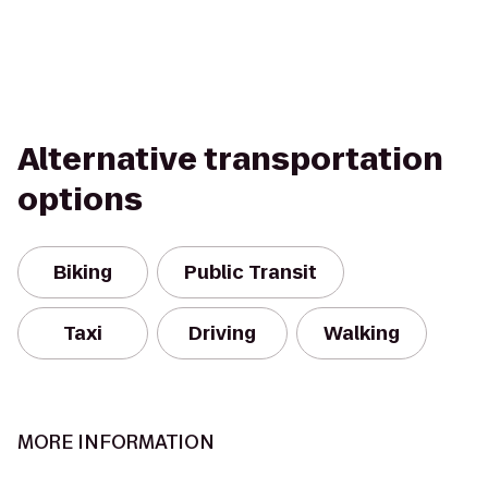
Alternative transportation
options
Biking
Public Transit
Taxi
Driving
Walking
MORE INFORMATION