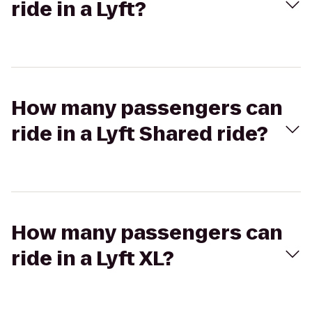
ride in a Lyft?
How many passengers can
ride in a Lyft Shared ride?
How many passengers can
ride in a Lyft XL?