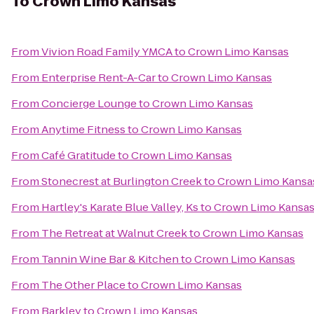
To
Crown Limo Kansas
From
Vivion Road Family YMCA
to
Crown Limo Kansas
From
Enterprise Rent-A-Car
to
Crown Limo Kansas
From
Concierge Lounge
to
Crown Limo Kansas
From
Anytime Fitness
to
Crown Limo Kansas
From
Café Gratitude
to
Crown Limo Kansas
From
Stonecrest at Burlington Creek
to
Crown Limo Kansa
From
Hartley's Karate Blue Valley, Ks
to
Crown Limo Kansa
From
The Retreat at Walnut Creek
to
Crown Limo Kansas
From
Tannin Wine Bar & Kitchen
to
Crown Limo Kansas
From
The Other Place
to
Crown Limo Kansas
From
Barkley
to
Crown Limo Kansas