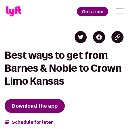
Get a ride
Best ways to get from
Barnes & Noble to Crown
Limo Kansas
Download the app
Schedule for later