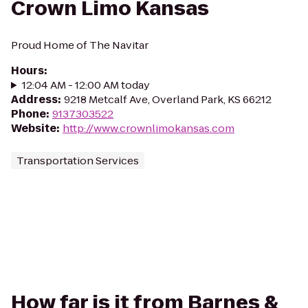
Crown Limo Kansas
Proud Home of The Navitar
Hours
:
12:04 AM - 12:00 AM today
Address
:
9218 Metcalf Ave, Overland Park, KS 66212
Phone
:
9137303522
Website
:
http://www.crownlimokansas.com
Transportation Services
How far is it from Barnes &