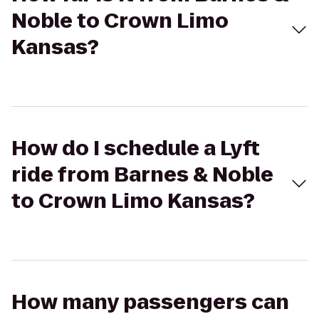
Noble to Crown Limo
Kansas?
How do I schedule a Lyft
ride from Barnes & Noble
to Crown Limo Kansas?
How many passengers can