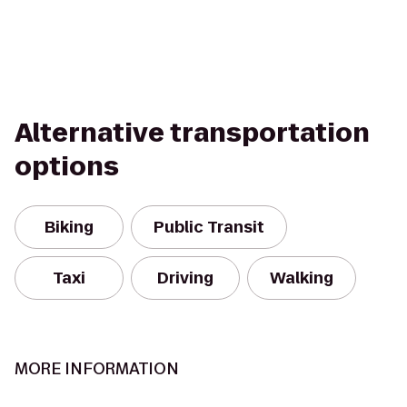
Alternative transportation
options
Biking
Public Transit
Taxi
Driving
Walking
MORE INFORMATION