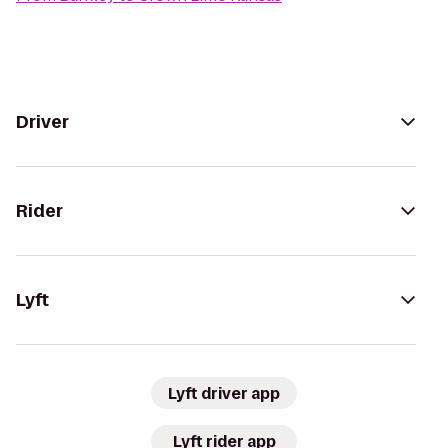
Driver
Rider
Lyft
Lyft driver app
Lyft rider app