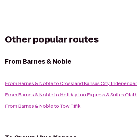
Other popular routes
From
Barnes & Noble
From
Barnes & Noble
to
Crossland Kansas City Independe
From
Barnes & Noble
to
Holiday Inn Express & Suites Olat
From
Barnes & Noble
to
Tow Rifik