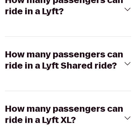
How many passengers can
ride in a Lyft?
How many passengers can
ride in a Lyft Shared ride?
How many passengers can
ride in a Lyft XL?