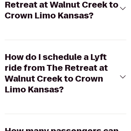
Retreat at Walnut Creek to
Crown Limo Kansas?
How do I schedule a Lyft
ride from The Retreat at
Walnut Creek to Crown
Limo Kansas?