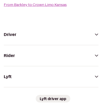
From
Barkley
to
Crown Limo Kansas
Driver
Rider
Lyft
Lyft driver app