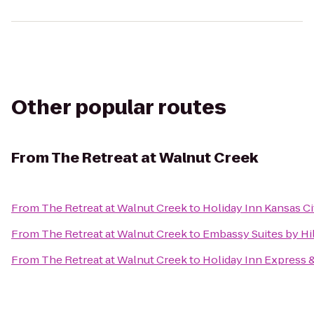
Other popular routes
From
The Retreat at Walnut Creek
From
The Retreat at Walnut Creek
to
Holiday Inn Kansas Ci
From
The Retreat at Walnut Creek
to
Embassy Suites by Hi
From
The Retreat at Walnut Creek
to
Holiday Inn Express 