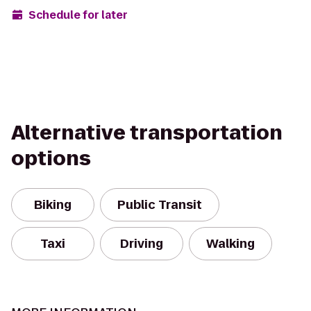
Schedule for later
Alternative transportation
options
Biking
Public Transit
Taxi
Driving
Walking