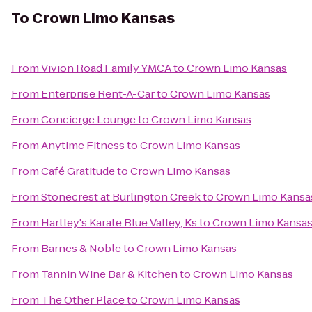
To
Crown Limo Kansas
From
Vivion Road Family YMCA
to
Crown Limo Kansas
From
Enterprise Rent-A-Car
to
Crown Limo Kansas
From
Concierge Lounge
to
Crown Limo Kansas
From
Anytime Fitness
to
Crown Limo Kansas
From
Café Gratitude
to
Crown Limo Kansas
From
Stonecrest at Burlington Creek
to
Crown Limo Kansa
From
Hartley's Karate Blue Valley, Ks
to
Crown Limo Kansa
From
Barnes & Noble
to
Crown Limo Kansas
From
Tannin Wine Bar & Kitchen
to
Crown Limo Kansas
From
The Other Place
to
Crown Limo Kansas