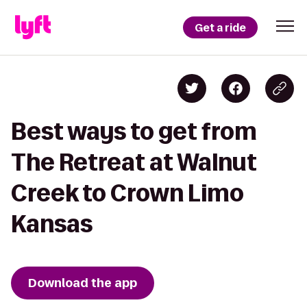
Get a ride
Best ways to get from
The Retreat at Walnut
Creek to Crown Limo
Kansas
Download the app