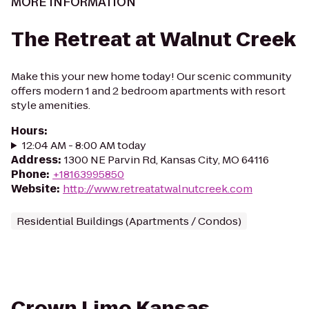
MORE INFORMATION
The Retreat at Walnut Creek
Make this your new home today! Our scenic community
offers modern 1 and 2 bedroom apartments with resort
style amenities.
Hours
:
12:04 AM - 8:00 AM today
Address
:
1300 NE Parvin Rd, Kansas City, MO 64116
Phone
:
+18163995850
Website
:
http://www.retreatatwalnutcreek.com
Residential Buildings (Apartments / Condos)
Crown Limo Kansas