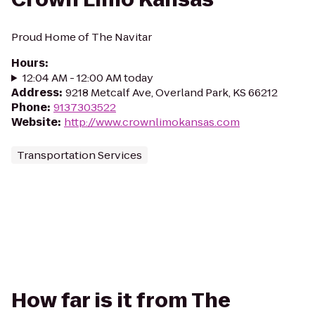
Proud Home of The Navitar
Hours
:
12:04 AM - 12:00 AM today
Address
:
9218 Metcalf Ave, Overland Park, KS 66212
Phone
:
9137303522
Website
:
http://www.crownlimokansas.com
Transportation Services
How far is it from The