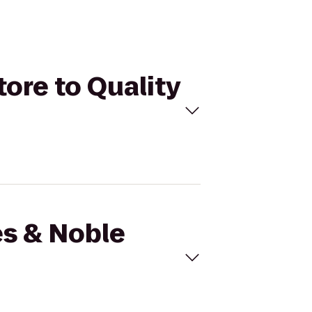
tore to Quality
es & Noble