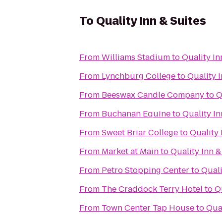
To
Quality Inn & Suites
From
Williams Stadium
to
Quality In
From
Lynchburg College
to
Quality I
From
Beeswax Candle Company
to
Q
From
Buchanan Equine
to
Quality In
From
Sweet Briar College
to
Quality 
From
Market at Main
to
Quality Inn &
From
Petro Stopping Center
to
Quali
From
The Craddock Terry Hotel
to
Q
From
Town Center Tap House
to
Qual