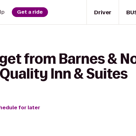
Driver
BU
lp
Get a ride
 get from Barnes & N
Quality Inn & Suites
hedule for later