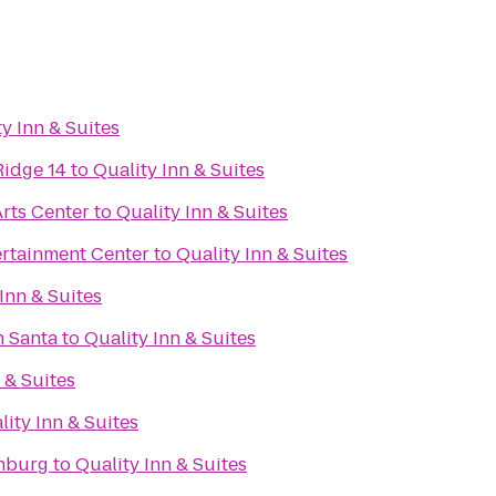
y Inn & Suites
Ridge 14
to
Quality Inn & Suites
rts Center
to
Quality Inn & Suites
rtainment Center
to
Quality Inn & Suites
Inn & Suites
h Santa
to
Quality Inn & Suites
 & Suites
lity Inn & Suites
chburg
to
Quality Inn & Suites