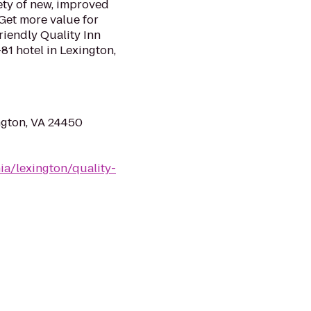
ety of new, improved
Get more value for
riendly Quality Inn
81 hotel in Lexington,
ngton, VA 24450
ia/lexington/quality-