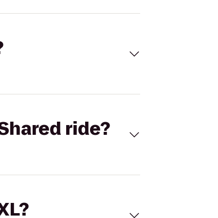
?
Shared ride?
 XL?