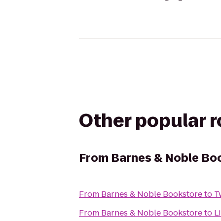
Other popular 
From
Barnes & Noble Bo
From
Barnes & Noble Bookstore
to
T
From
Barnes & Noble Bookstore
to
L