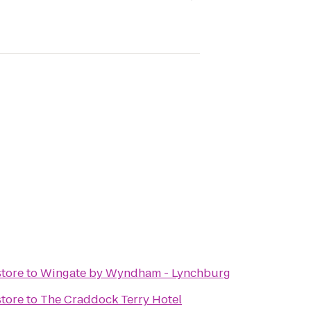
tore
to
Wingate by Wyndham - Lynchburg
tore
to
The Craddock Terry Hotel