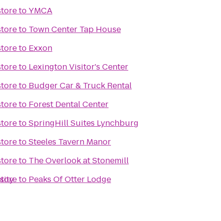
tore
to
YMCA
tore
to
Town Center Tap House
tore
to
Exxon
tore
to
Lexington Visitor's Center
tore
to
Budger Car & Truck Rental
tore
to
Forest Dental Center
tore
to
SpringHill Suites Lynchburg
tore
to
Steeles Tavern Manor
tore
to
The Overlook at Stonemill
sity
tore
to
Peaks Of Otter Lodge