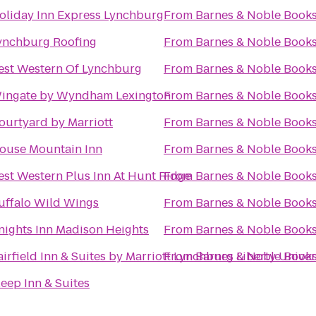
oliday Inn Express Lynchburg
From
Barnes & Noble Books
ynchburg Roofing
From
Barnes & Noble Books
est Western Of Lynchburg
From
Barnes & Noble Books
ingate by Wyndham Lexington
From
Barnes & Noble Books
ourtyard by Marriott
From
Barnes & Noble Books
ouse Mountain Inn
From
Barnes & Noble Books
est Western Plus Inn At Hunt Ridge
From
Barnes & Noble Books
uffalo Wild Wings
From
Barnes & Noble Books
nights Inn Madison Heights
From
Barnes & Noble Books
airfield Inn & Suites by Marriott Lynchburg Liberty Univer
From
Barnes & Noble Books
leep Inn & Suites