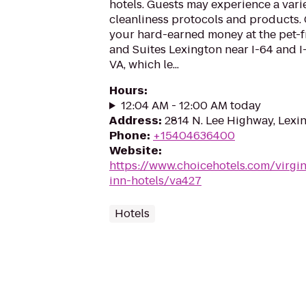
hotels. Guests may experience a vari
cleanliness protocols and products. 
your hard-earned money at the pet-f
and Suites Lexington near I-64 and I-
VA, which le...
Hours
:
12:04 AM - 12:00 AM today
Address
:
2814 N. Lee Highway, Lexi
Phone
:
+15404636400
Website
:
https://www.choicehotels.com/virgin
inn-hotels/va427
Hotels