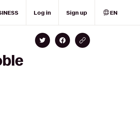
SINESS
Log in
Sign up
EN
oble