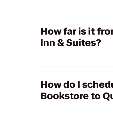
How far is it f
Inn & Suites?
How do I schedu
Bookstore to Qu