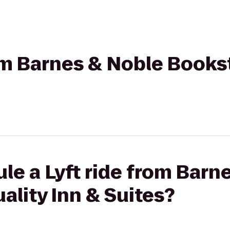
rom Barnes & Noble Books
le a Lyft ride from Barn
ality Inn & Suites?