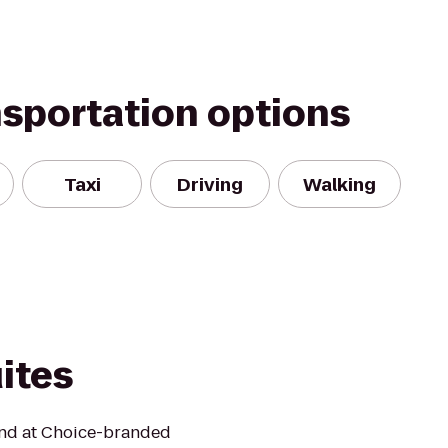
nsportation options
Taxi
Driving
Walking
uites
mind at Choice-branded