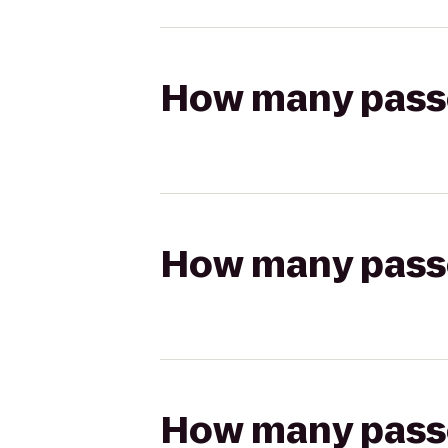
How many passen
How many passen
How many passen