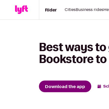
Rider
Cities
Business rides
He
Best ways to
Bookstore to 
Download the app
Sc