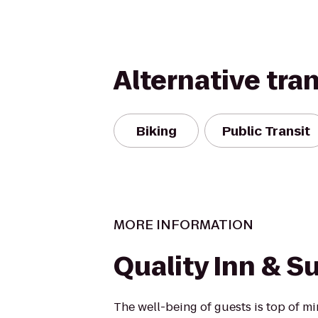
Alternative tra
Biking
Public Transit
MORE INFORMATION
Quality Inn & S
The well-being of guests is top of 