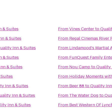
n & Suites
From
Vines Center
to
Qualit
nn & Suites
From
Regal Cinemas River 
uality Inn & Suites
From
Lindamood's Martial A
n & Suites
From
FunQuest Family Ente
Inn & Suites
From
Nou Camp
to
Quality 
 Suites
From
Holiday Moments wit
ty Inn & Suites
From
Beer 88
to
Quality Inn
uality Inn & Suites
From
The Water Dog
to
Qua
ity Inn & Suites
From
Best Western Of Lyn