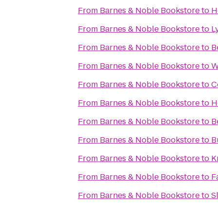
From
Barnes & Noble Bookstore
to
H
From
Barnes & Noble Bookstore
to
L
From
Barnes & Noble Bookstore
to
B
From
Barnes & Noble Bookstore
to
W
From
Barnes & Noble Bookstore
to
C
From
Barnes & Noble Bookstore
to
H
From
Barnes & Noble Bookstore
to
B
From
Barnes & Noble Bookstore
to
B
From
Barnes & Noble Bookstore
to
K
From
Barnes & Noble Bookstore
to
F
From
Barnes & Noble Bookstore
to
S