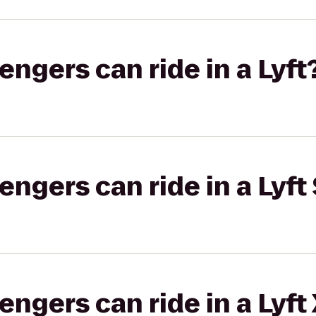
gers can ride in a Lyft
gers can ride in a Lyft 
gers can ride in a Lyft