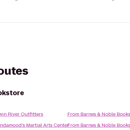
routes
okstore
win River Outfitters
From
Barnes & Noble Books
indamood's Martial Arts Center
From
Barnes & Noble Books